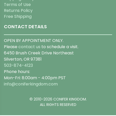
Terms of Use
Returns Policy
Free Shipping
CONTACT DETAILS
OPEN BY APPOINTMENT ONLY.
Please
contact us
to schedule a visit.
6450 Brush Creek Drive Northeast
Silverton, OR 97381
503-874-4123
Phone hours:
Mon-Fri: 8:00am - 4:00pm PST
info@coniferkingdom.com
© 2010-2026 CONIFER KINGDOM.
ALL RIGHTS RESERVED