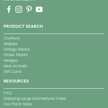
PRODUCT SEARCH
Conifers
Maples
Ginkgo biloba
Other Plants
Hedges
New Arrivals
Gift Card
RESOURCES
FAQ
Shipping Large and Mature Trees
Our Plant Sizes