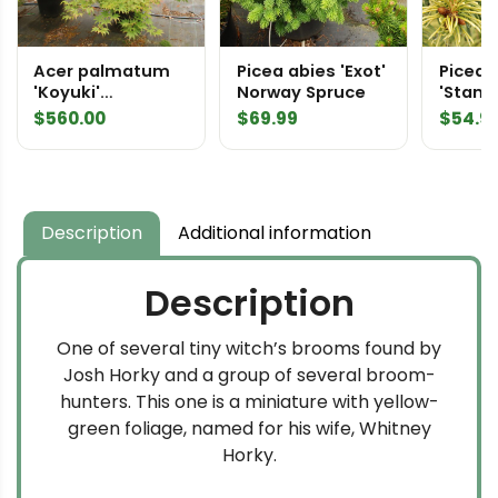
Acer palmatum
Picea abies 'Exot'
Picea 
'Koyuki'
Norway Spruce
'Stanle
Specimen 2490
Colora
$
560.00
$
69.99
$
54.9
Description
Additional information
Description
One of several tiny witch’s brooms found by
Josh Horky and a group of several broom-
hunters. This one is a miniature with yellow-
green foliage, named for his wife, Whitney
Horky.