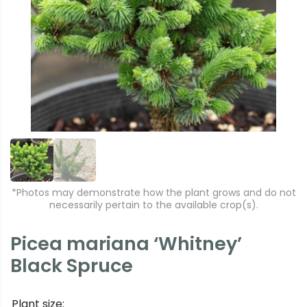
r
e
e
xt
vi
o
u
s
*Photos may demonstrate how the plant grows and do not
necessarily pertain to the available crop(s).
Picea mariana ‘Whitney’
Black Spruce
Plant size: