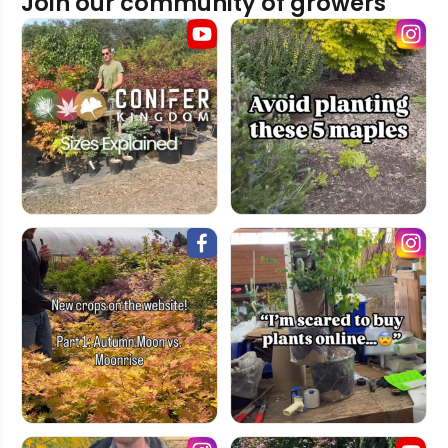
Join our community of growers