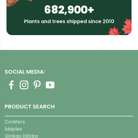
682,900+
Plants and trees shipped since 2010
SOCIAL MEDIA:
PRODUCT SEARCH
Conifers
Maples
Ginkgo biloba