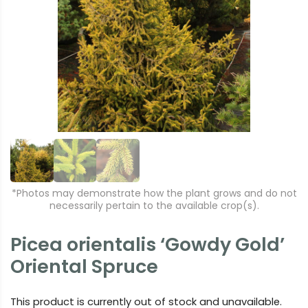
r
e
e
xt
vi
o
u
s
*Photos may demonstrate how the plant grows and do not
necessarily pertain to the available crop(s).
Picea orientalis ‘Gowdy Gold’
Oriental Spruce
This product is currently out of stock and unavailable.