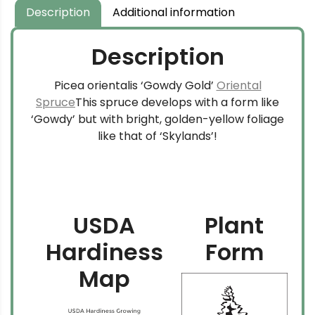
$159.99
Description
Additional information
Description
Picea orientalis ‘Gowdy Gold’
Oriental
Spruce
This spruce develops with a form like
‘Gowdy’ but with bright, golden-yellow foliage
like that of ‘Skylands’!
USDA
Plant
Hardiness
Form
Map