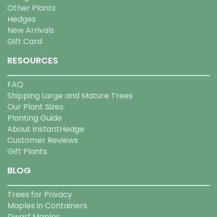
Other Plants
Hedges
New Arrivals
Gift Card
RESOURCES
FAQ
Shipping Large and Mature Trees
Our Plant Sizes
Planting Guide
About InstantHedge
Customer Reviews
Gift Plants
BLOG
Trees for Privacy
Maples in Containers
Dwarf Maples