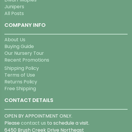
Junipers
All Posts
COMPANY INFO
About Us
Buying Guide
Our Nursery Tour
Recent Promotions
Shipping Policy
Terms of Use
Returns Policy
Free Shipping
CONTACT DETAILS
OPEN BY APPOINTMENT ONLY.
Please
contact us
to schedule a visit.
6450 Brush Creek Drive Northeast