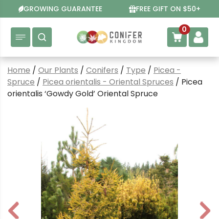
Skip
GROWING GUARANTEE
FREE GIFT ON $50+
to
content
0
Home
/
Our Plants
/
Conifers
/
Type
/
Picea -
Spruce
/
Picea orientalis - Oriental Spruces
/ Picea
orientalis ‘Gowdy Gold’ Oriental Spruce
P
N