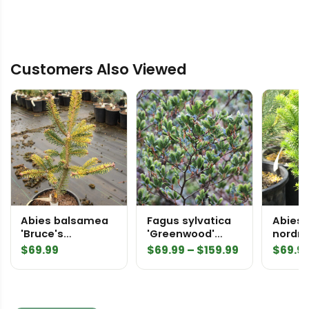
Customers Also Viewed
Abies balsamea
Fagus sylvatica
Abies
'Bruce's
'Greenwood'
nordm
Variegated'
European Beech
'Colum
Price
$
69.99
$
69.99
–
$
159.99
$
69.9
Balsam Fir
Gemit'
range:
Nordma
$69.99
through