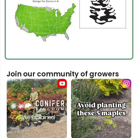
Join our community of growers