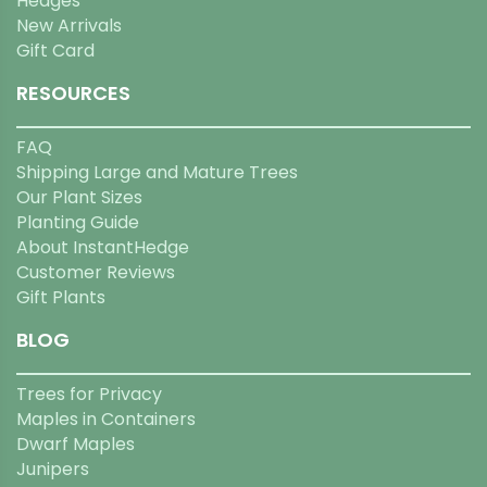
Hedges
New Arrivals
Gift Card
RESOURCES
FAQ
Shipping Large and Mature Trees
Our Plant Sizes
Planting Guide
About InstantHedge
Customer Reviews
Gift Plants
BLOG
Trees for Privacy
Maples in Containers
Dwarf Maples
Junipers