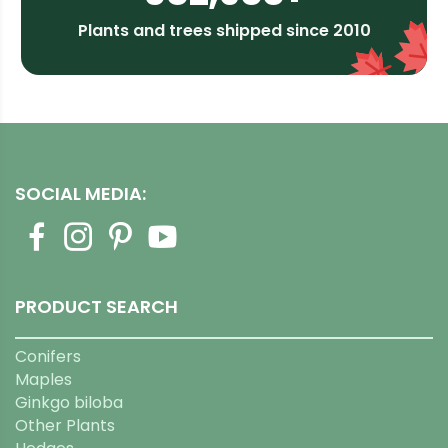
Plants and trees shipped since 2010
SOCIAL MEDIA:
PRODUCT SEARCH
Conifers
Maples
Ginkgo biloba
Other Plants