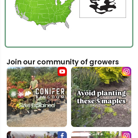
Join our community of growers