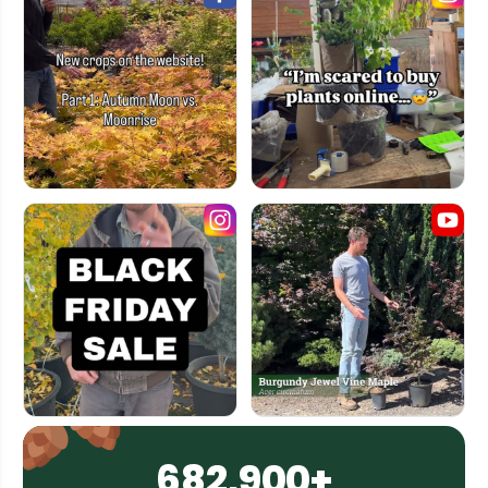
682,900+