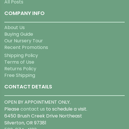
All Posts
COMPANY INFO
About Us
Buying Guide
Our Nursery Tour
Recent Promotions
Shipping Policy
Terms of Use
Returns Policy
Free Shipping
CONTACT DETAILS
OPEN BY APPOINTMENT ONLY.
Please
contact us
to schedule a visit.
6450 Brush Creek Drive Northeast
Silverton, OR 97381