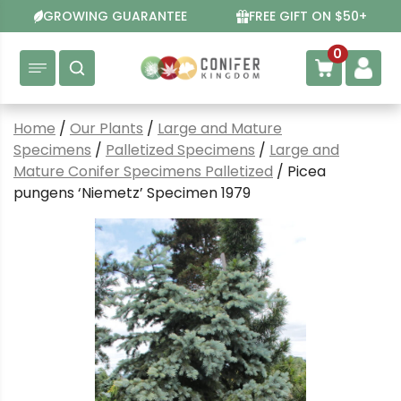
Skip
GROWING GUARANTEE
FREE GIFT ON $50+
to
content
0
Home
/
Our Plants
/
Large and Mature
Specimens
/
Palletized Specimens
/
Large and
Mature Conifer Specimens Palletized
/ Picea
pungens ‘Niemetz’ Specimen 1979