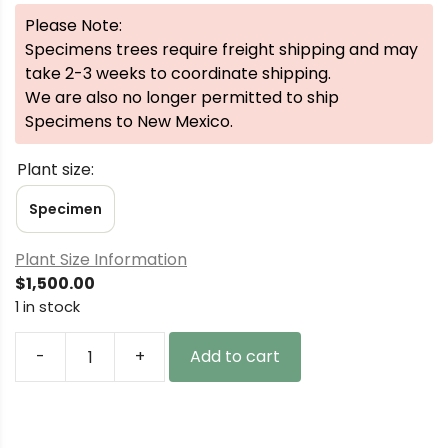
Please Note:
Specimens trees require freight shipping and may
take 2-3 weeks to coordinate shipping.
We are also no longer permitted to ship
Specimens to New Mexico.
Plant size:
Specimen
Plant Size Information
$
1,500.00
1 in stock
-
+
Add to cart
Picea
pungens
'Niemetz'
Specimen