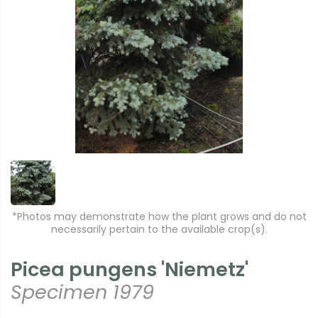
*Photos may demonstrate how the plant grows and do not
necessarily pertain to the available crop(s).
Picea pungens 'Niemetz'
Specimen 1979