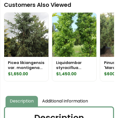
Customers Also Viewed
1979
quantity
Picea likiangensis
Liquidambar
Pinus 
var. montigena
styraciflua
'Marqu
Specimen 2074
'Slender
Speci
$
1,650.00
$
1,450.00
$
600.
Silhouette'
Specimen 1137
Description
Additional information
Description