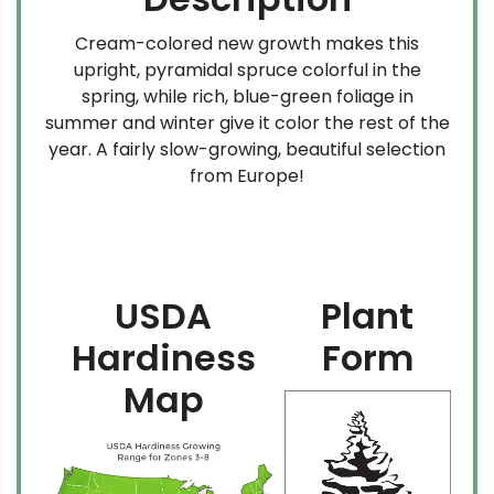
Cream-colored new growth makes this
upright, pyramidal spruce colorful in the
spring, while rich, blue-green foliage in
summer and winter give it color the rest of the
year. A fairly slow-growing, beautiful selection
from Europe!
USDA
Plant
Hardiness
Form
Map