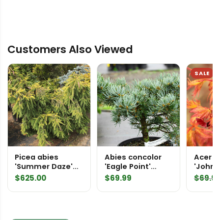
Customers Also Viewed
SALE
Picea abies
Abies concolor
Acer 
'Summer Daze'
'Eagle Point'
'Johnni
Specimen 2443
White Fir
Japan
$
625.00
$
69.99
$
69.9
Norway Spruce