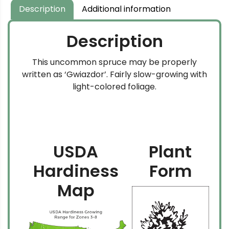
Description
Additional information
Description
This uncommon spruce may be properly
written as ‘Gwiazdor’. Fairly slow-growing with
light-colored foliage.
USDA
Plant
Hardiness
Form
Map