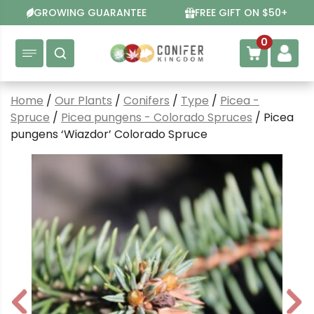
Skip
GROWING GUARANTEE
FREE GIFT ON $50+
to
content
0
Home
/
Our Plants
/
Conifers
/
Type
/
Picea -
Spruce
/
Picea pungens - Colorado Spruces
/ Picea
pungens ‘Wiazdor’ Colorado Spruce
P
N