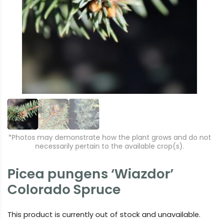
r
e
e
xt
vi
o
u
s
*Photos may demonstrate how the plant grows and do not
necessarily pertain to the available crop(s).
Picea pungens ‘Wiazdor’
Colorado Spruce
This product is currently out of stock and unavailable.