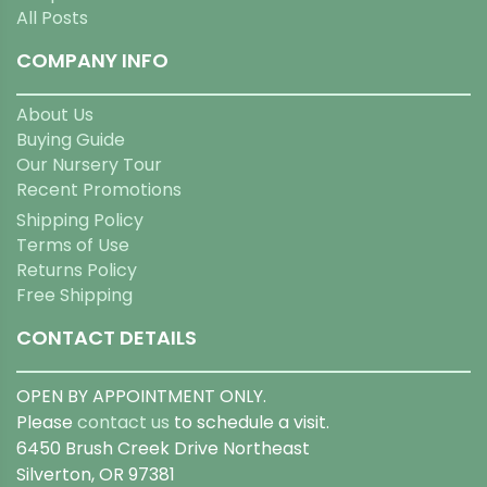
All Posts
COMPANY INFO
About Us
Buying Guide
Our Nursery Tour
Recent Promotions
Shipping Policy
Terms of Use
Returns Policy
Free Shipping
CONTACT DETAILS
OPEN BY APPOINTMENT ONLY.
Please
contact us
to schedule a visit.
6450 Brush Creek Drive Northeast
Silverton, OR 97381