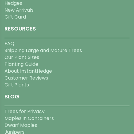
Hedges
New Arrivals
Gift Card
RESOURCES
FAQ
Shipping Large and Mature Trees
Our Plant Sizes
Planting Guide
About InstantHedge
Customer Reviews
Gift Plants
BLOG
Trees for Privacy
Maples in Containers
Dwarf Maples
Junipers