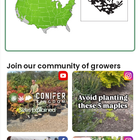
Join our community of growers