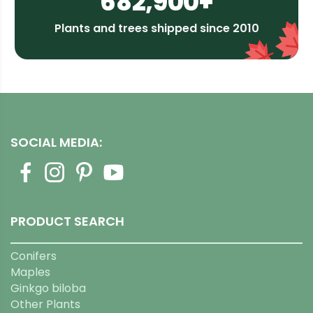
682,900+
Plants and trees shipped since 2010
SOCIAL MEDIA:
PRODUCT SEARCH
Conifers
Maples
Ginkgo biloba
Other Plants