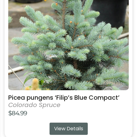
variants.
The
options
may
be
chosen
on
the
product
page
Picea pungens ‘Filip’s Blue Compact’
Colorado Spruce
$
84.99
View Details