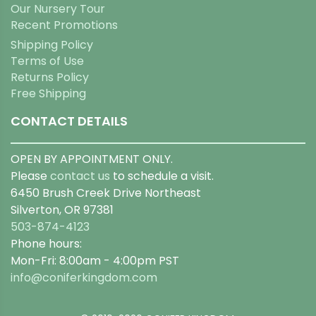
Our Nursery Tour
Recent Promotions
Shipping Policy
Terms of Use
Returns Policy
Free Shipping
CONTACT DETAILS
OPEN BY APPOINTMENT ONLY.
Please
contact us
to schedule a visit.
6450 Brush Creek Drive Northeast
Silverton, OR 97381
503-874-4123
Phone hours:
Mon-Fri: 8:00am - 4:00pm PST
info@coniferkingdom.com