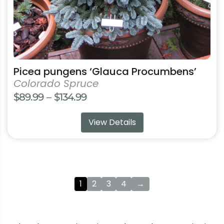
product
page
Picea pungens ‘Glauca Procumbens’
Colorado Spruce
Price
$
89.99
–
$
134.99
range:
View Details
$89.99
through
$134.99
1
2
3
4
→