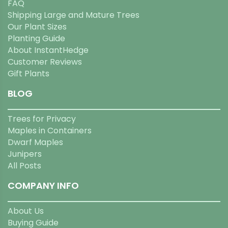
FAQ
Shipping Large and Mature Trees
Our Plant Sizes
Planting Guide
About InstantHedge
Customer Reviews
Gift Plants
BLOG
Trees for Privacy
Maples in Containers
Dwarf Maples
Junipers
All Posts
COMPANY INFO
About Us
Buying Guide