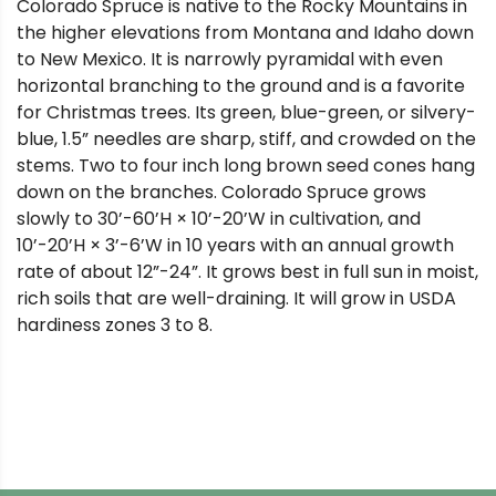
Colorado Spruce is native to the Rocky Mountains in
the higher elevations from Montana and Idaho down
to New Mexico. It is narrowly pyramidal with even
horizontal branching to the ground and is a favorite
for Christmas trees. Its green, blue-green, or silvery-
blue, 1.5” needles are sharp, stiff, and crowded on the
stems. Two to four inch long brown seed cones hang
down on the branches. Colorado Spruce grows
slowly to 30’-60’H × 10’-20’W in cultivation, and
10’-20’H × 3’-6’W in 10 years with an annual growth
rate of about 12”-24”. It grows best in full sun in moist,
rich soils that are well-draining. It will grow in USDA
hardiness zones 3 to 8.