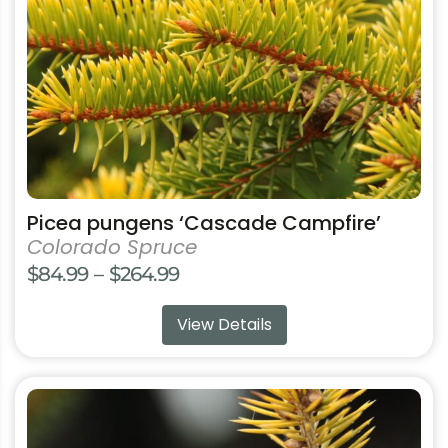
be
chosen
on
the
product
page
Picea pungens ‘Cascade Campfire’
Colorado Spruce
Price
$
84.99
–
$
264.99
range:
View Details
$84.99
through
$264.99
This
product
has