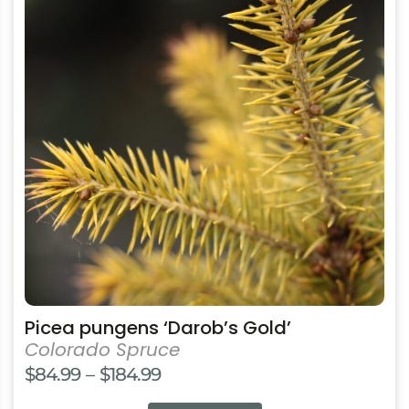
multiple
variants.
The
options
may
be
chosen
on
the
product
page
Picea pungens ‘Darob’s Gold’
Colorado Spruce
Price
$
84.99
–
$
184.99
range: