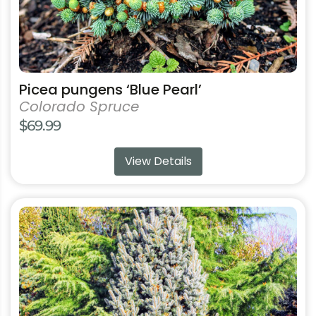
product
page
Picea pungens ‘Blue Pearl’
Colorado Spruce
$
69.99
View Details
This
product
has
multiple
variants.
The
options