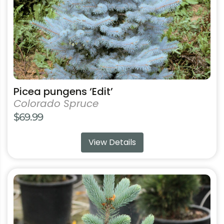
on
the
product
page
Picea pungens ‘Edit’
Colorado Spruce
$
69.99
View Details
This
product
has
multiple