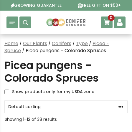
Skip
GROWING GUARANTEE
FREE GIFT ON $50+
to
content
0
Home
/
Our Plants
/
Conifers
/
Type
/
Picea -
Spruce
/ Picea pungens - Colorado Spruces
Picea pungens -
Colorado Spruces
Show products only for my USDA zone
Showing 1–12 of 38 results