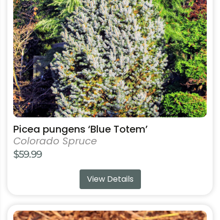
may
be
chosen
on
the
product
page
Picea pungens ‘Blue Totem’
Colorado Spruce
$
59.99
View Details
This