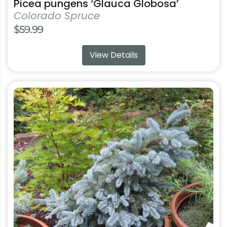
Picea pungens ‘Glauca Globosa’
Colorado Spruce
$
59.99
View Details
This
product
has
multiple
variants.
The
options
may
be
chosen
on
the