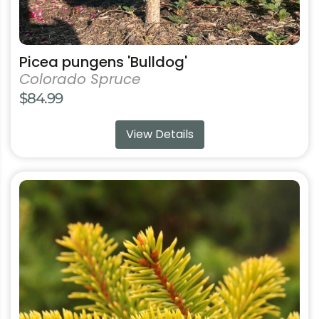
Picea pungens 'Bulldog'
Colorado Spruce
$
84.99
View Details
This
product
has
multiple
variants.
The
options
may