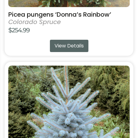
Picea pungens ‘Donna’s Rainbow’
Colorado Spruce
$
254.99
View Details
This
product
has
multiple
variants.
The
options
may
be
chosen