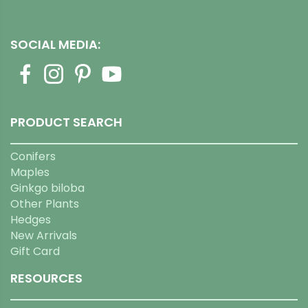
SOCIAL MEDIA:
PRODUCT SEARCH
Conifers
Maples
Ginkgo biloba
Other Plants
Hedges
New Arrivals
Gift Card
RESOURCES