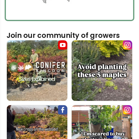
Join our community of growers