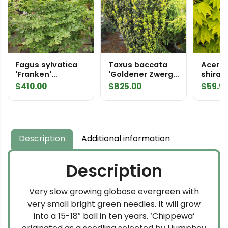
Fagus sylvatica
Taxus baccata
Acer
'Franken'
'Goldener Zwerg'
shira
Specimen 2422
Specimen 2387
'Aureu
$
410.00
$
825.00
$
59.9
Full M
Description
Additional information
Description
Very slow growing globose evergreen with
very small bright green needles. It will grow
into a 15-18″ ball in ten years. ‘Chippewa’