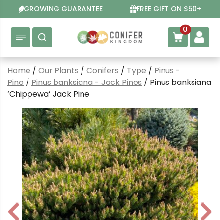
Skip
GROWING GUARANTEE
FREE GIFT ON $50+
to
content
0
Home
/
Our Plants
/
Conifers
/
Type
/
Pinus -
Pine
/
Pinus banksiana - Jack Pines
/ Pinus banksiana
‘Chippewa’ Jack Pine
P
N