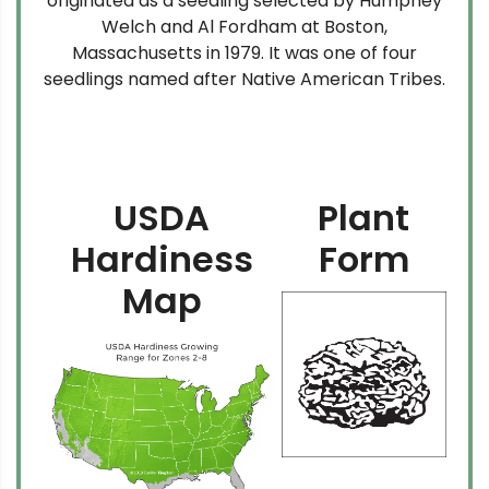
originated as a seedling selected by Humphey
Welch and Al Fordham at Boston,
Massachusetts in 1979. It was one of four
seedlings named after Native American Tribes.
USDA
Plant
Hardiness
Form
Map