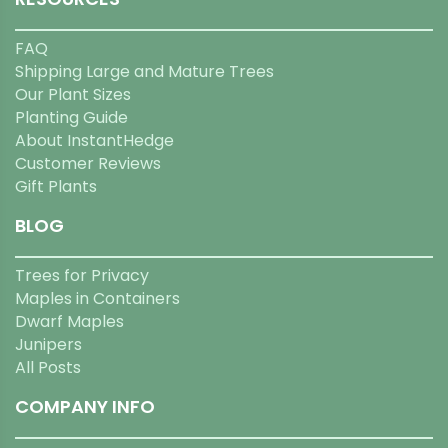
FAQ
Shipping Large and Mature Trees
Our Plant Sizes
Planting Guide
About InstantHedge
Customer Reviews
Gift Plants
BLOG
Trees for Privacy
Maples in Containers
Dwarf Maples
Junipers
All Posts
COMPANY INFO