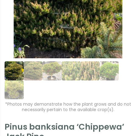
r
e
e
xt
vi
o
u
s
*Photos may demonstrate how the plant grows and do not
necessarily pertain to the available crop(s).
Pinus banksiana ‘Chippewa’