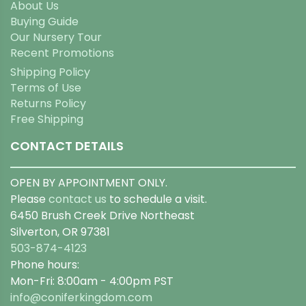
About Us
Buying Guide
Our Nursery Tour
Recent Promotions
Shipping Policy
Terms of Use
Returns Policy
Free Shipping
CONTACT DETAILS
OPEN BY APPOINTMENT ONLY.
Please
contact us
to schedule a visit.
6450 Brush Creek Drive Northeast
Silverton, OR 97381
503-874-4123
Phone hours:
Mon-Fri: 8:00am - 4:00pm PST
info@coniferkingdom.com