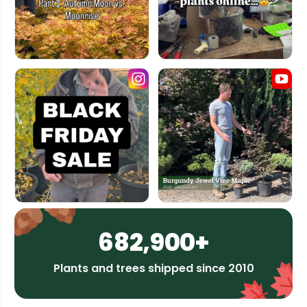
682,900+
Plants and trees shipped since 2010