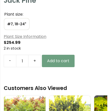
Jack Pine
Plant size:
#7, 18-24"
Plant Size Information
$
254.99
2 in stock
-
+
Add to cart
Pinus
banksiana
'Chippewa'
Jack
Customers Also Viewed
Pine
quantity