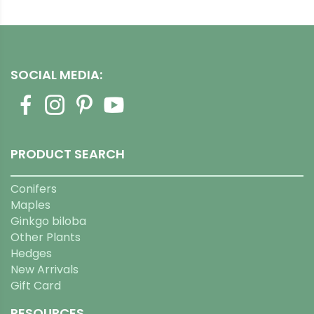
SOCIAL MEDIA:
PRODUCT SEARCH
Conifers
Maples
Ginkgo biloba
Other Plants
Hedges
New Arrivals
Gift Card
RESOURCES