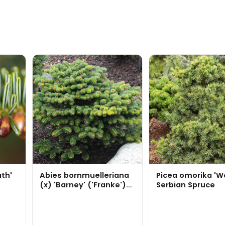
ath'
Abies bornmuelleriana
Picea omorika 'W
(x) 'Barney' ('Franke')
Serbian Spruce
Turkish Fir