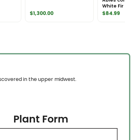
White Fir
$
1,300.00
$
84.99
discovered in the upper midwest.
Plant Form