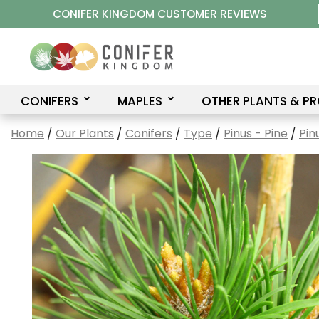
Skip
CONIFER KINGDOM CUSTOMER REVIEWS
to
content
CONIFERS
MAPLES
OTHER PLANTS & P
Home
/
Our Plants
/
Conifers
/
Type
/
Pinus - Pine
/
Pin