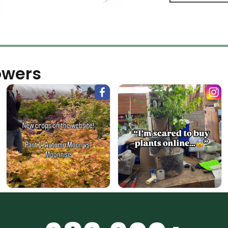
owers