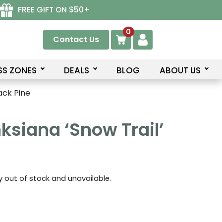
FREE GIFT ON $50+
0
Contact Us
SS ZONES
DEALS
BLOG
ABOUT US
ack Pine
ksiana ‘Snow Trail’
ly out of stock and unavailable.