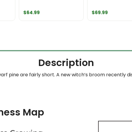
ice
$
64.99
$
69.99
ange:
69.99
hrough
209.99
Description
arf pine are fairly short. A new witch’s broom recently 
ness Map