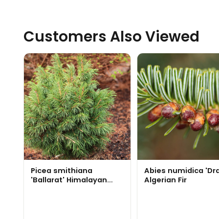
Customers Also Viewed
Picea smithiana
Abies numidica 'Dr
'Ballarat' Himalayan
Algerian Fir
Spruce