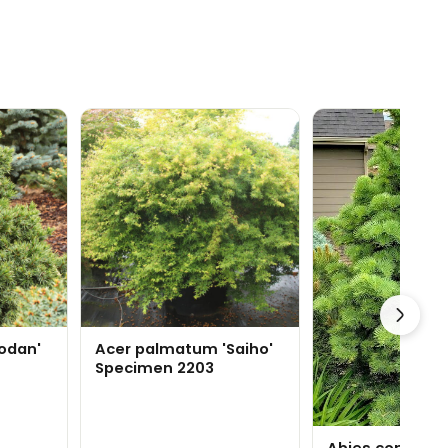
odan'
Acer palmatum 'Saiho'
Specimen 2203
Abies concolor