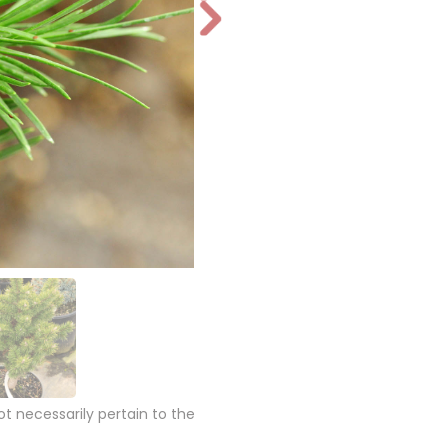
N
e
xt
 necessarily pertain to the