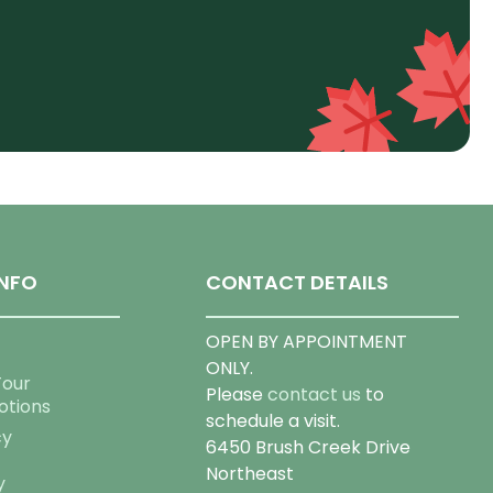
NFO
CONTACT DETAILS
OPEN BY APPOINTMENT
ONLY.
Tour
Please
contact us
to
otions
schedule a visit.
cy
6450 Brush Creek Drive
Northeast
y