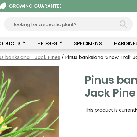
GROWING GUARANTEE
RODUCTS
HEDGES
SPECIMENS
HARDINE
us banksiana - Jack Pines
/ Pinus banksiana ‘Snow Trail’ J
Pinus ban
Jack Pine
This product is current