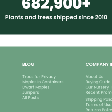
682,900+
Plants and trees shipped since 2010
BLOG
COMPANY I
Trees for Privacy
About Us
Maples in Containers
Buying Guide
Dwarf Maples
Our Nursery 
Junipers
Recent Prom
All Posts
Shipping Poli
Terms of Use
Returns Polic