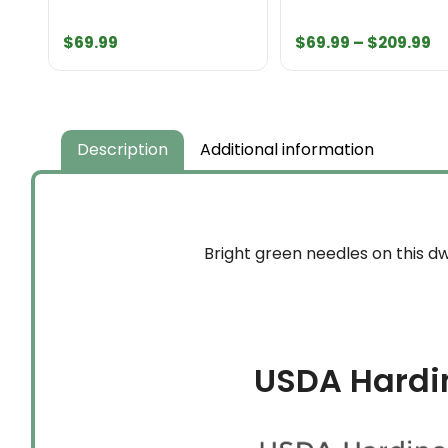
Pr
$
69.99
$
69.99
–
$
209.99
r
$
t
$
Description
Additional information
Bright green needles on this dw
USDA Hardi