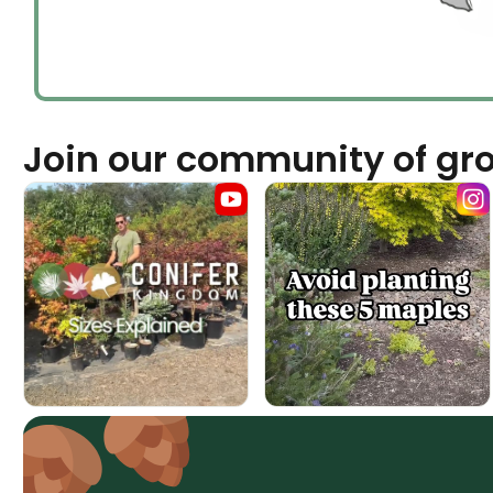
Join our community of gr