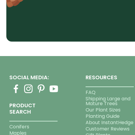
SOCIAL MEDIA:
RESOURCES
FAQ
Shipping Large and
Mature Trees
PRODUCT
Our Plant Sizes
SEARCH
Planting Guide
About InstantHedge
Conifers
Customer Reviews
Maples