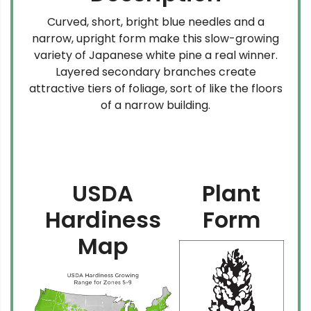
Curved, short, bright blue needles and a
narrow, upright form make this slow-growing
variety of Japanese white pine a real winner.
Layered secondary branches create
attractive tiers of foliage, sort of like the floors
of a narrow building.
USDA
Plant
Hardiness
Form
Map