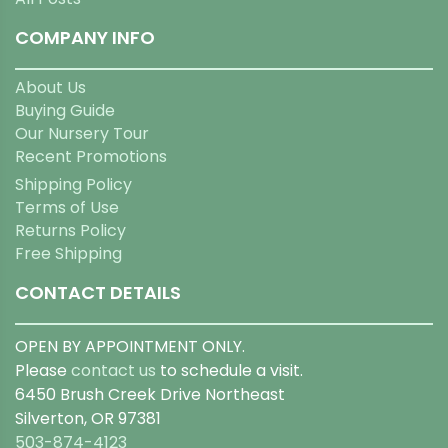
COMPANY INFO
About Us
Buying Guide
Our Nursery Tour
Recent Promotions
Shipping Policy
Terms of Use
Returns Policy
Free Shipping
CONTACT DETAILS
OPEN BY APPOINTMENT ONLY.
Please
contact us
to schedule a visit.
6450 Brush Creek Drive Northeast
Silverton, OR 97381
503-874-4123