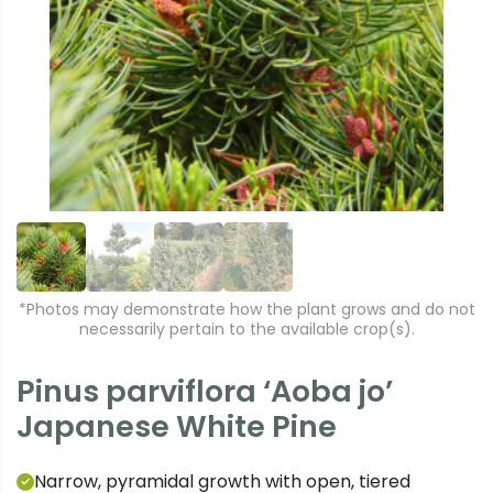
r
e
e
xt
vi
o
u
s
*Photos may demonstrate how the plant grows and do not
necessarily pertain to the available crop(s).
Pinus parviflora ‘Aoba jo’
Japanese White Pine
Narrow, pyramidal growth with open, tiered