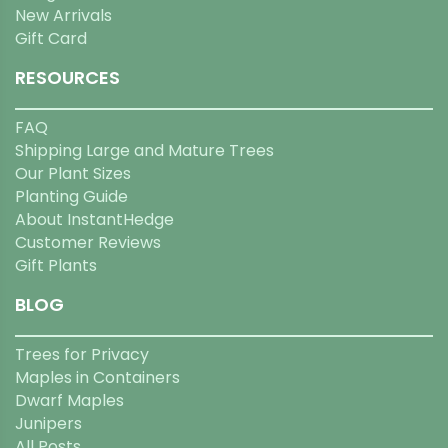
New Arrivals
Gift Card
RESOURCES
FAQ
Shipping Large and Mature Trees
Our Plant Sizes
Planting Guide
About InstantHedge
Customer Reviews
Gift Plants
BLOG
Trees for Privacy
Maples in Containers
Dwarf Maples
Junipers
All Posts