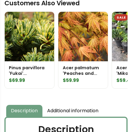
Customers Also Viewed
Japanese
White
Pine
SALE
quantity
Pinus parviflora
Acer palmatum
Acer 
'Fukai'
'Peaches and
'Mikaw
('Shikoken')
Cream'
Japan
$
69.99
$
59.99
$
59.4
Japanese White
Japanese Maple
Pine
Description
Additional information
Description