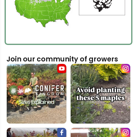
Join our community of growers