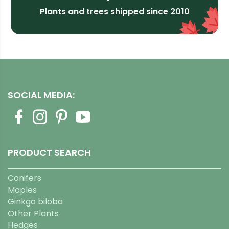
Plants and trees shipped since 2010
SOCIAL MEDIA:
PRODUCT SEARCH
Conifers
Maples
Ginkgo biloba
Other Plants
Hedges