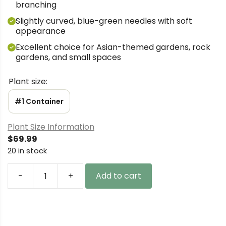
branching
Slightly curved, blue-green needles with soft
appearance
Excellent choice for Asian-themed gardens, rock
gardens, and small spaces
Plant size:
#1 Container
Plant Size Information
$
69.99
20 in stock
-
+
Add to cart
Pinus
parviflora
'Aoba
jo'