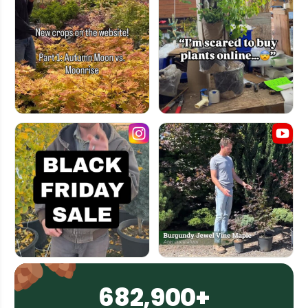
682,900+