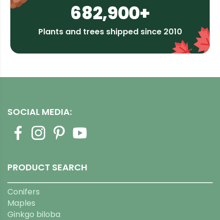
682,900+
Plants and trees shipped since 2010
SOCIAL MEDIA:
PRODUCT SEARCH
Conifers
Maples
Ginkgo biloba