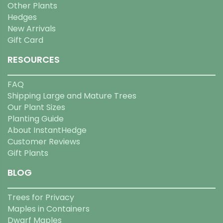
Other Plants
Hedges
New Arrivals
Gift Card
RESOURCES
FAQ
Shipping Large and Mature Trees
Our Plant Sizes
Planting Guide
About InstantHedge
Customer Reviews
Gift Plants
BLOG
Trees for Privacy
Maples in Containers
Dwarf Maples