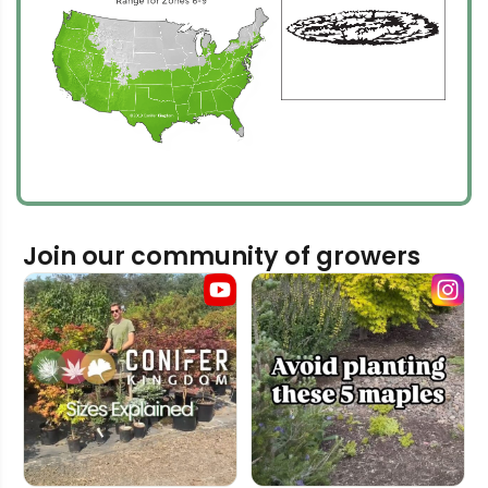
Join our community of growers