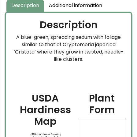
Description
Additional information
Description
A blue-green, spreading sedum with foliage
similar to that of Cryptomeria japonica
‘Cristata’ where they grow in twisted, needle-
like clusters.
USDA
Plant
Hardiness
Form
Map