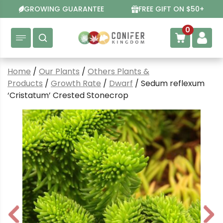
Skip
GROWING GUARANTEE
FREE GIFT ON $50+
to
content
0
Home
/
Our Plants
/
Others Plants &
Products
/
Growth Rate
/
Dwarf
/ Sedum reflexum
‘Cristatum’ Crested Stonecrop
P
N