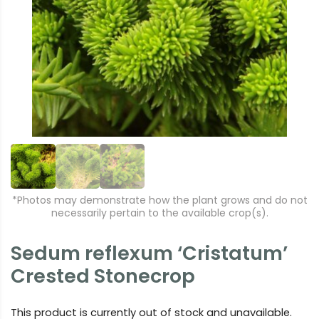
r
e
e
xt
vi
o
u
s
*Photos may demonstrate how the plant grows and do not
necessarily pertain to the available crop(s).
Sedum reflexum ‘Cristatum’
Crested Stonecrop
This product is currently out of stock and unavailable.