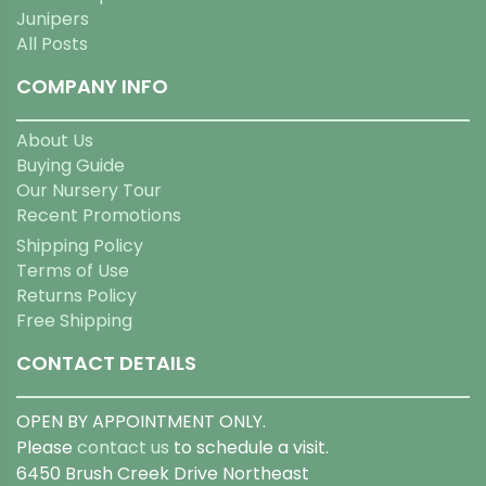
Junipers
All Posts
COMPANY INFO
About Us
Buying Guide
Our Nursery Tour
Recent Promotions
Shipping Policy
Terms of Use
Returns Policy
Free Shipping
CONTACT DETAILS
OPEN BY APPOINTMENT ONLY.
Please
contact us
to schedule a visit.
6450 Brush Creek Drive Northeast