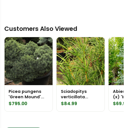
Customers Also Viewed
Picea pungens
Sciadopitys
Abies 
'Green Mound'
verticillata
(x) 'I
Specimen 2003
'Tumbleweed'
Fir
$
795.00
$
84.99
$
69.9
Japanese
Umbrella Pine