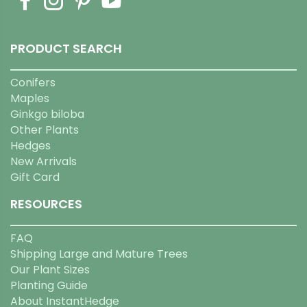
PRODUCT SEARCH
Conifers
Maples
Ginkgo biloba
Other Plants
Hedges
New Arrivals
Gift Card
RESOURCES
FAQ
Shipping Large and Mature Trees
Our Plant Sizes
Planting Guide
About InstantHedge