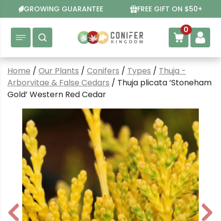
Skip
GROWING GUARANTEE
FREE GIFT ON $50+
to
content
0
Home
/
Our Plants
/
Conifers
/
Types
/
Thuja -
Arborvitae & False Cedars
/ Thuja plicata ‘Stoneham
Gold’ Western Red Cedar
P
N