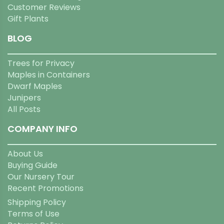
Customer Reviews
Gift Plants
BLOG
Trees for Privacy
Maples in Containers
Dwarf Maples
Junipers
All Posts
COMPANY INFO
About Us
Buying Guide
Our Nursery Tour
Recent Promotions
Shipping Policy
Terms of Use