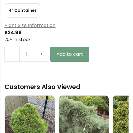
4" Container
Plant Size Information
$
24.99
20+ in stock
-
+
Add to cart
Thuja
plicata
'Stoneham
Gold'
Customers Also Viewed
Western
Red
Cedar
quantity