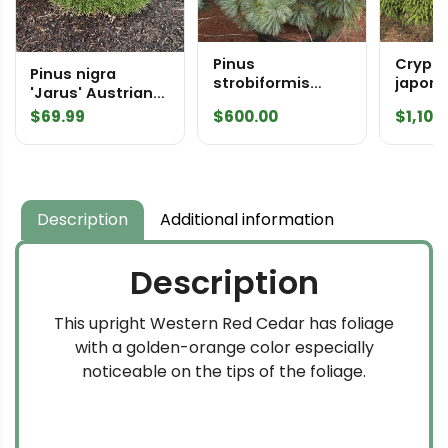
Pinus
Crypt
Pinus nigra
strobiformis
japoni
'Jarus' Austrian
'Marshall Gulch'
Speci
Pine
$
69.99
$
600.00
$
1,100
Specimen 2590
Description
Additional information
Description
This upright Western Red Cedar has foliage
with a golden-orange color especially
noticeable on the tips of the foliage.