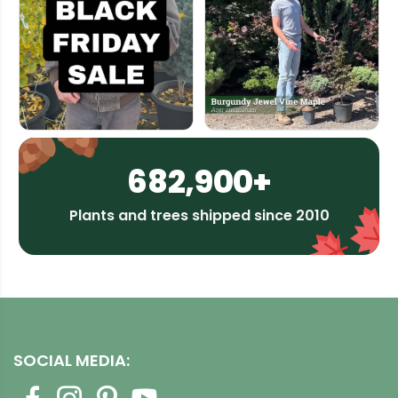
682,900+
Plants and trees shipped since 2010
SOCIAL MEDIA: