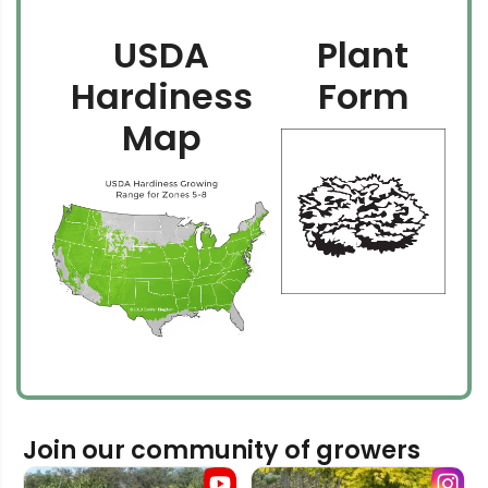
USDA
Plant
Hardiness
Form
Map
Join our community of growers