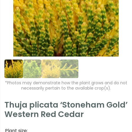
r
e
e
xt
vi
o
u
s
*Photos may demonstrate how the plant grows and do not
necessarily pertain to the available crop(s).
Thuja plicata ‘Stoneham Gold’
Western Red Cedar
Plant size: