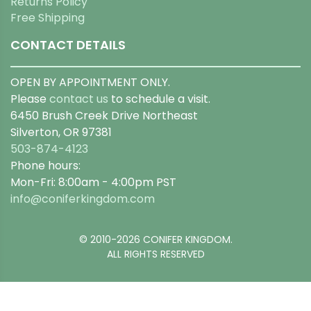
Returns Policy
Free Shipping
CONTACT DETAILS
OPEN BY APPOINTMENT ONLY.
Please
contact us
to schedule a visit.
6450 Brush Creek Drive Northeast
Silverton, OR 97381
503-874-4123
Phone hours:
Mon-Fri: 8:00am - 4:00pm PST
info@coniferkingdom.com
© 2010-2026 CONIFER KINGDOM.
ALL RIGHTS RESERVED