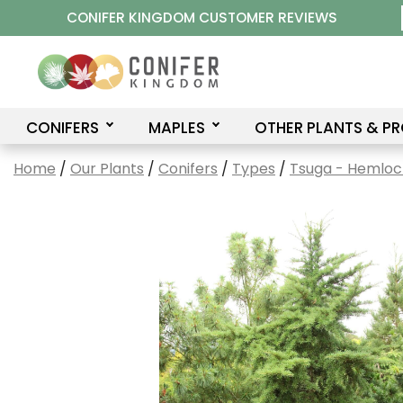
Skip
CONIFER KINGDOM CUSTOMER REVIEWS
to
content
CONIFERS
MAPLES
OTHER PLANTS & P
Home
/
Our Plants
/
Conifers
/
Types
/
Tsuga - Hemloc