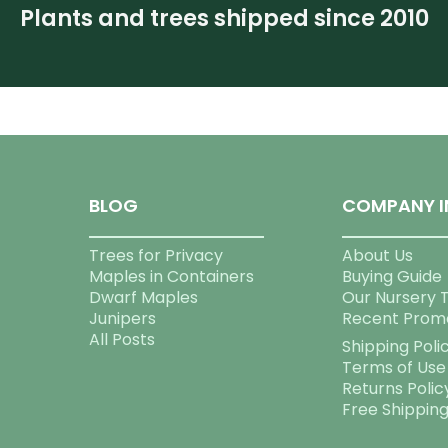
Plants and trees shipped since 2010
BLOG
COMPANY I
Trees for Privacy
About Us
Maples in Containers
Buying Guide
Dwarf Maples
Our Nursery 
Junipers
Recent Prom
All Posts
Shipping Poli
Terms of Use
Returns Polic
Free Shippin