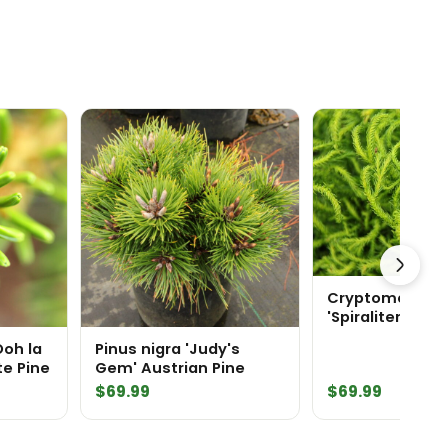
Cryptomeria ja
'Spiraliter Falca
Japanese Ced
Ooh la
Pinus nigra 'Judy's
te Pine
Gem' Austrian Pine
$
69.99
$
69.99