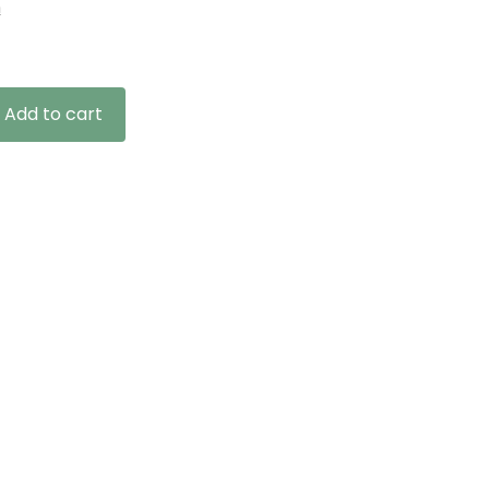
n
Add to cart