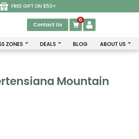
FREE GIFT ON $50+
0
Contact Us
SS ZONES
DEALS
BLOG
ABOUT US
rtensiana Mountain