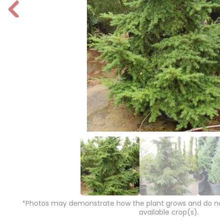
P
r
e
vi
o
u
s
*Photos may demonstrate how the plant grows and do not
available crop(s).