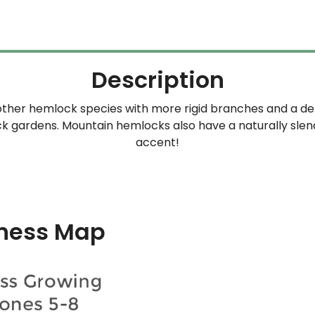
Description
other hemlock species with more rigid branches and a den
 gardens. Mountain hemlocks also have a naturally slender
accent!
ness Map