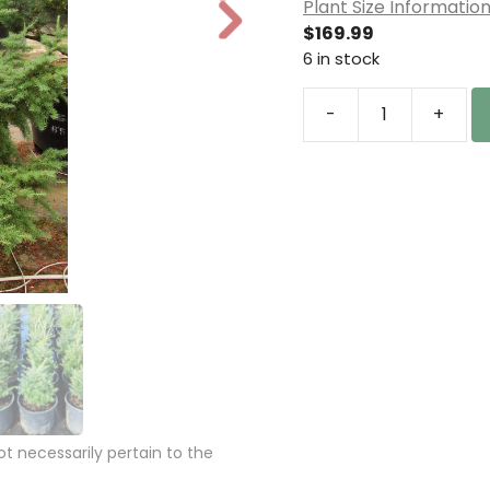
Plant Size Informatio
N
$
169.99
e
6 in stock
xt
-
+
Tsuga
mertensiana
Mountain
Hemlock
quantity
 necessarily pertain to the