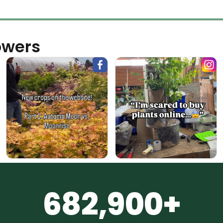
owers
682,900+