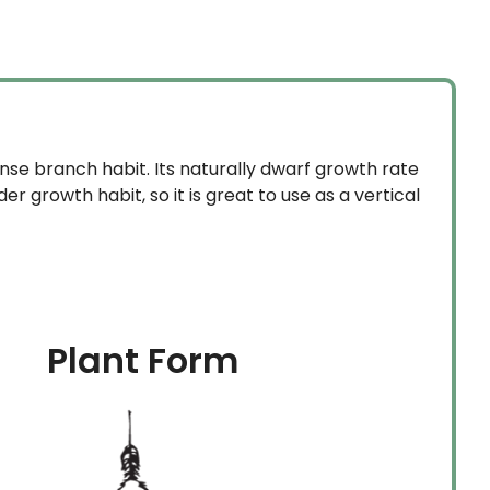
se branch habit. Its naturally dwarf growth rate
 growth habit, so it is great to use as a vertical
Plant Form