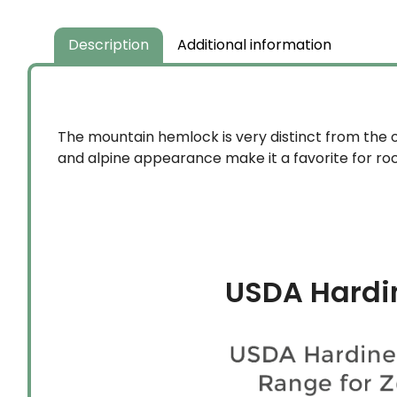
Description
Additional information
The mountain hemlock is very distinct from the 
and alpine appearance make it a favorite for rock
USDA Hardi