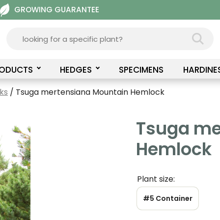
GROWING GUARANTEE
RODUCTS
HEDGES
SPECIMENS
HARDINE
ks
/ Tsuga mertensiana Mountain Hemlock
Tsuga me
Hemlock
Plant size:
#5 Container