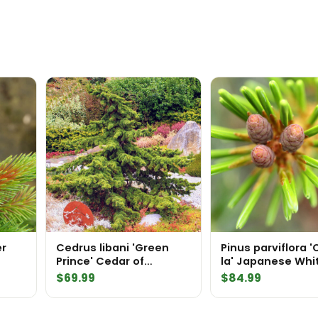
er
Cedrus libani 'Green
Pinus parviflora '
Prince' Cedar of
la' Japanese Whi
Lebanon
$
69.99
$
84.99