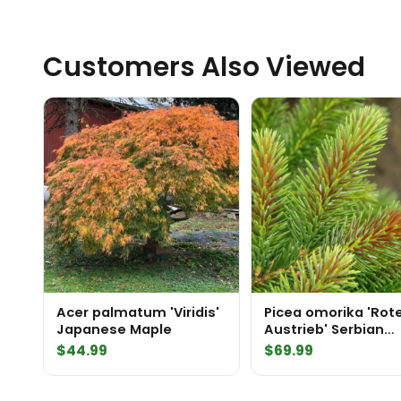
Customers Also Viewed
Acer palmatum 'Viridis'
Picea omorika 'Rot
Japanese Maple
Austrieb' Serbian
Spruce
$
44.99
$
69.99