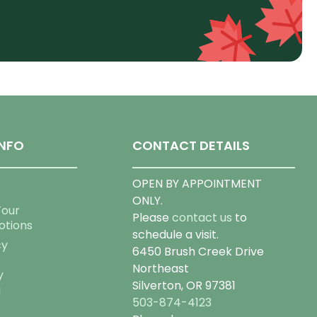
NFO
CONTACT DETAILS
OPEN BY APPOINTMENT
ONLY.
Tour
Please
contact us
to
otions
schedule a visit.
cy
6450 Brush Creek Drive
Northeast
y
Silverton, OR 97381
g
503-874-4123