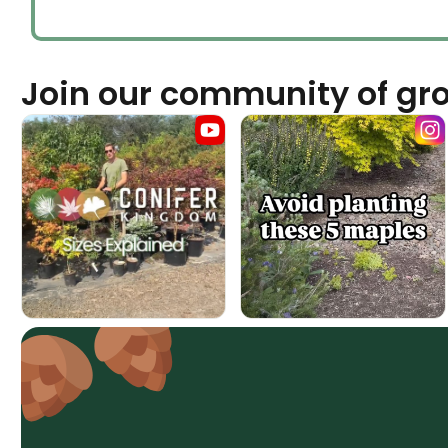
Join our community of gr