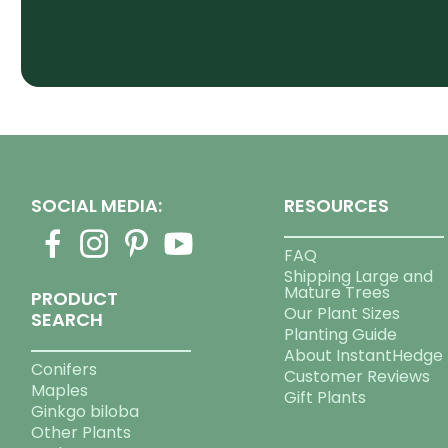
SOCIAL MEDIA:
RESOURCES
FAQ
Shipping Large and
Mature Trees
PRODUCT
Our Plant Sizes
SEARCH
Planting Guide
About InstantHedge
Conifers
Customer Reviews
Maples
Gift Plants
Ginkgo biloba
Other Plants