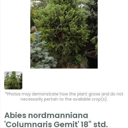
*Photos may demonstrate how the plant grows and do not
necessarily pertain to the available crop(s).
Abies nordmanniana
'Columnaris Gemit' 18" std.