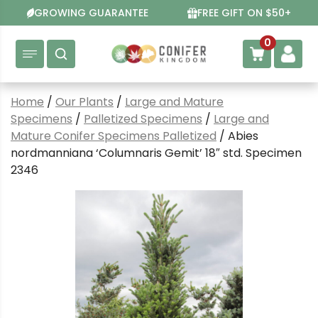
Skip
GROWING GUARANTEE
FREE GIFT ON $50+
to
content
0
Home
/
Our Plants
/
Large and Mature
Specimens
/
Palletized Specimens
/
Large and
Mature Conifer Specimens Palletized
/ Abies
nordmanniana ‘Columnaris Gemit’ 18″ std. Specimen
2346