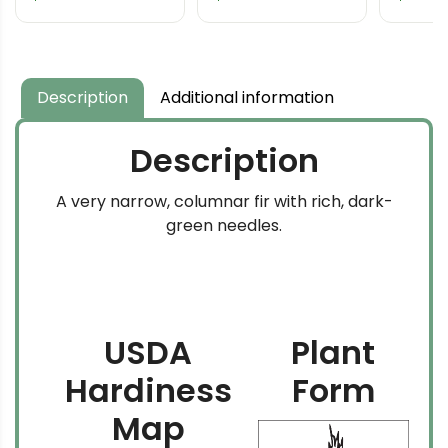
Description
Additional information
Description
A very narrow, columnar fir with rich, dark-
green needles.
USDA
Plant
Hardiness
Form
Map