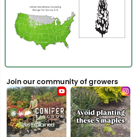
Join our community of growers