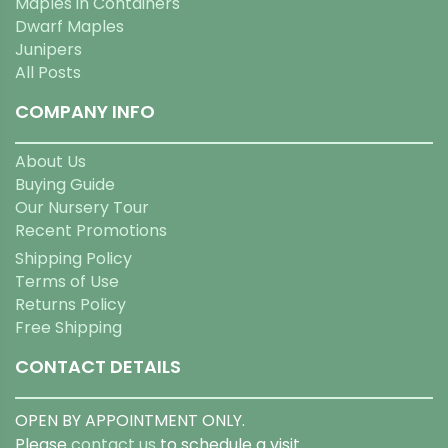
Maples in Containers
Dwarf Maples
Junipers
All Posts
COMPANY INFO
About Us
Buying Guide
Our Nursery Tour
Recent Promotions
Shipping Policy
Terms of Use
Returns Policy
Free Shipping
CONTACT DETAILS
OPEN BY APPOINTMENT ONLY.
Please
contact us
to schedule a visit.