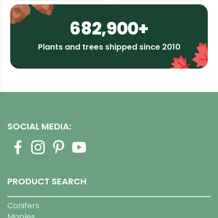
682,900+
Plants and trees shipped since 2010
SOCIAL MEDIA:
PRODUCT SEARCH
Conifers
Maples