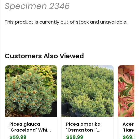
Specimen 2346
This product is currently out of stock and unavailable.
Customers Also Viewed
Picea glauca
Picea omorika
Acer 
'Graceland' White
'Osmaston I'
'Hana 
Spruce
Serbian Spruce
Japan
$
59.99
$
59.99
$
69.9