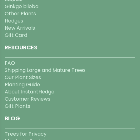
Ginkgo biloba
Other Plants
Hedges
New Arrivals
Gift Card
RESOURCES
FAQ
Shipping Large and Mature Trees
Our Plant Sizes
Planting Guide
About InstantHedge
Customer Reviews
Gift Plants
BLOG
Trees for Privacy