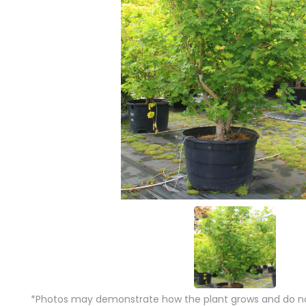
*Photos may demonstrate how the plant grows and do not