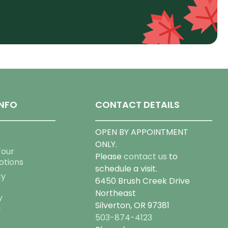
NFO
CONTACT DETAILS
OPEN BY APPOINTMENT
ONLY.
Tour
Please
contact us
to
otions
schedule a visit.
cy
6450 Brush Creek Drive
Northeast
y
Silverton, OR 97381
g
503-874-4123