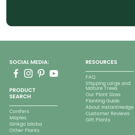
SOCIAL MEDIA:
RESOURCES
FAQ
Shipping Large and
Mature Trees
PRODUCT
Our Plant Sizes
SEARCH
Planting Guide
About InstantHedge
Conifers
Customer Reviews
Maples
Gift Plants
Ginkgo biloba
Other Plants