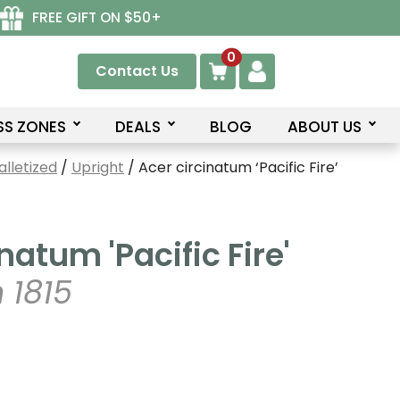
FREE GIFT ON $50+
0
Contact Us
SS ZONES
DEALS
BLOG
ABOUT US
lletized
/
Upright
/ Acer circinatum ‘Pacific Fire’
natum 'Pacific Fire'
 1815