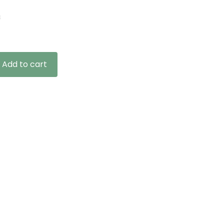
n
Add to cart