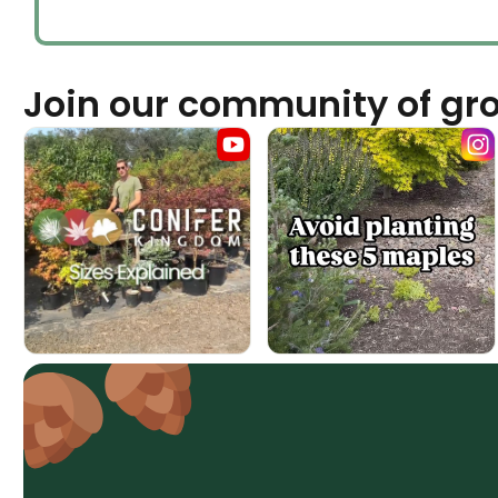
Join our community of gr