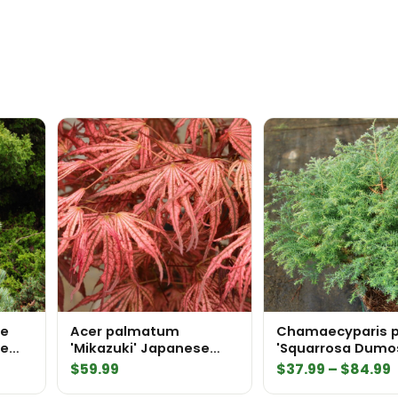
ue
Acer palmatum
Chamaecyparis p
te
'Mikazuki' Japanese
'Squarrosa Dumo
Maple
Sawara False Cy
P
$
59.99
$
37.99
–
$
84.99