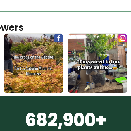
owers
682,900+