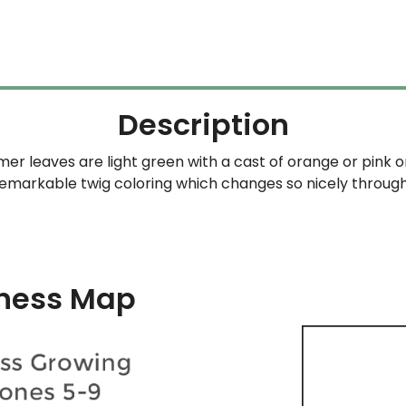
Description
mer leaves are light green with a cast of orange or pink o
 remarkable twig coloring which changes so nicely throug
ness Map