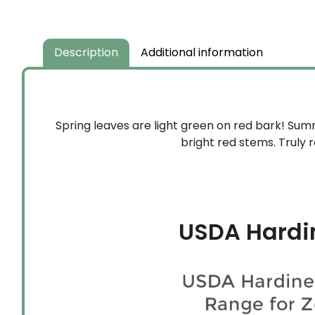
Description
Additional information
Spring leaves are light green on red bark! Sum
bright red stems. Truly
USDA Hardi