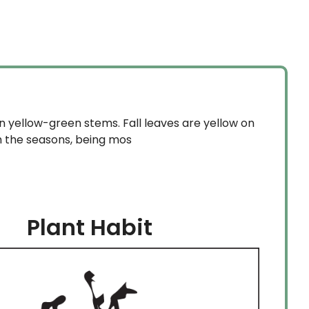
$37.99
through
$84.99
n yellow-green stems. Fall leaves are yellow on
h the seasons, being mos
Plant Habit