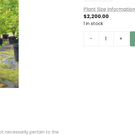
Plant Size Informatio
$
2,200.00
1 in stock
-
+
Acer
circinatum
'Pacific
Fire'
Specimen
1815
quantity
 necessarily pertain to the