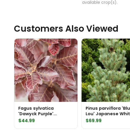
available crop(s).
Customers Also Viewed
Fagus sylvatica
Pinus parviflora 'Bl
'Dawyck Purple'
Lou' Japanese Whi
European Beech
Pine
$
44.99
$
69.99