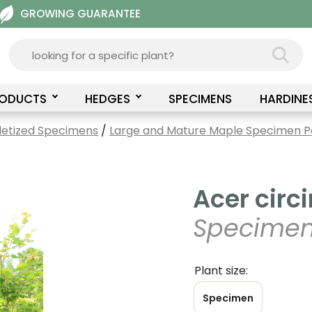
GROWING GUARANTEE
RODUCTS
HEDGES
SPECIMENS
HARDINE
letized Specimens
/
Large and Mature Maple Specimen Pa
Acer circi
Specimen
Plant size:
Specimen