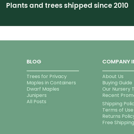
Plants and trees shipped since 2010
BLOG
COMPANY I
Trees for Privacy
About Us
Maples in Containers
Buying Guide
Dwarf Maples
Our Nursery 
Junipers
Recent Prom
All Posts
Shipping Poli
Terms of Use
Returns Polic
Free Shippin