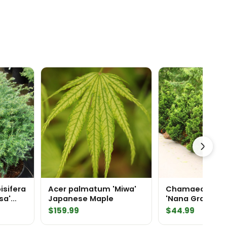
isifera
Acer palmatum 'Miwa'
Chamaecyparis
sa'
Japanese Maple
'Nana Gracilis' 
press
Cypress
rice
$
159.99
$
44.99
range: