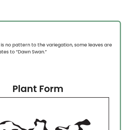
is no pattern to the variegation, some leaves are
lates to “Dawn Swan.”
Plant Form