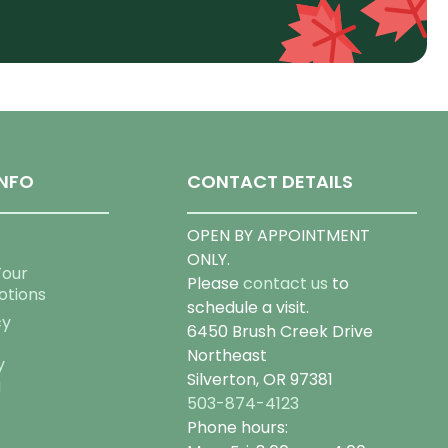
NFO
CONTACT DETAILS
OPEN BY APPOINTMENT
ONLY.
Tour
Please
contact us
to
otions
schedule a visit.
cy
6450 Brush Creek Drive
Northeast
y
Silverton, OR 97381
g
503-874-4123
Phone hours: