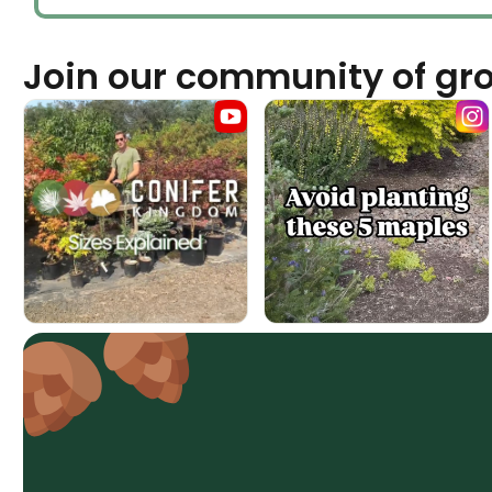
Join our community of gr