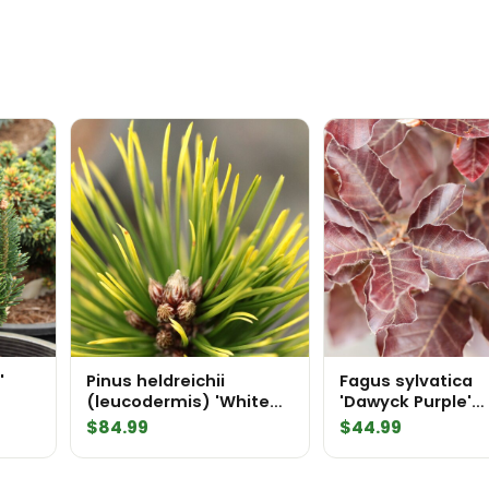
'
Pinus heldreichii
Fagus sylvatica
(leucodermis) 'White
'Dawyck Purple'
Cloud' Bosnian Pine
European Beech
$
84.99
$
44.99