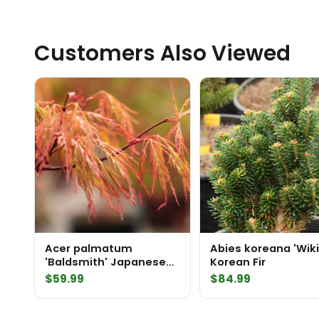
Customers Also Viewed
Acer palmatum
Abies koreana 'Wiki
'Baldsmith' Japanese
Korean Fir
Maple
$
59.99
$
84.99