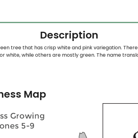
Description
en tree that has crisp white and pink variegation. There 
 or white, while others are mostly green. The name trans
ness Map