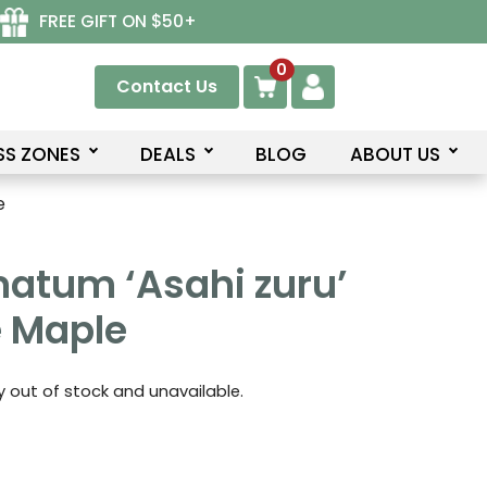
FREE GIFT ON $50+
0
Contact Us
SS ZONES
DEALS
BLOG
ABOUT US
e
atum ‘Asahi zuru’
 Maple
ly out of stock and unavailable.