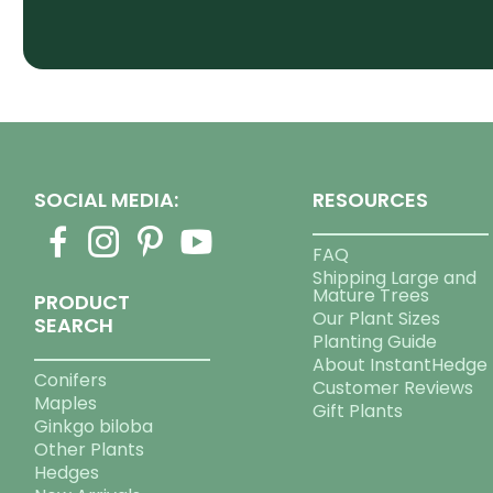
SOCIAL MEDIA:
RESOURCES
FAQ
Shipping Large and
Mature Trees
PRODUCT
Our Plant Sizes
SEARCH
Planting Guide
About InstantHedge
Conifers
Customer Reviews
Maples
Gift Plants
Ginkgo biloba
Other Plants
Hedges