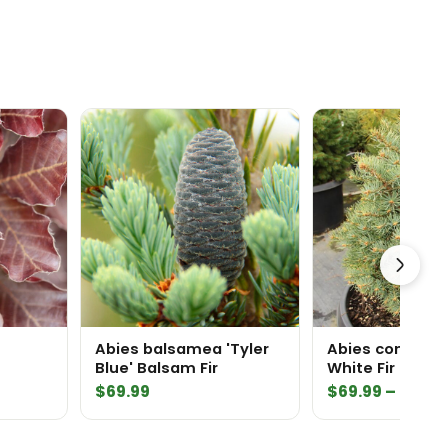
Abies balsamea 'Tyler
Abies concolor
Blue' Balsam Fir
White Fir
$
69.99
$
69.99
–
$
159.