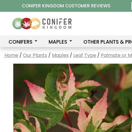
Skip
CONIFER KINGDOM CUSTOMER REVIEWS
to
content
CONIFERS
MAPLES
OTHER PLANTS & P
Home
/
Our Plants
/
Maples
/
Leaf Type
/
Palmate or 