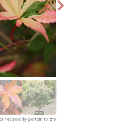
N
e
xt
 necessarily pertain to the