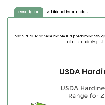
Description
Additional information
Asahi zuru Japanese maple is a predominantly gre
almost entirely pink
USDA Hardi