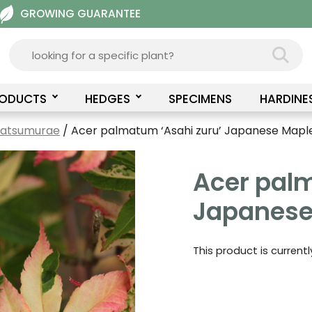
GROWING GUARANTEE
RODUCTS
HEDGES
SPECIMENS
HARDINE
Matsumurae
/ Acer palmatum ‘Asahi zuru’ Japanese Mapl
Acer palm
Japanese
This product is current