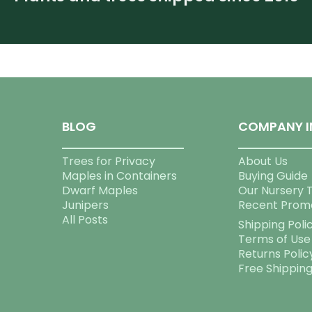
BLOG
COMPANY I
Trees for Privacy
About Us
Maples in Containers
Buying Guide
Dwarf Maples
Our Nursery 
Junipers
Recent Prom
All Posts
Shipping Poli
Terms of Use
Returns Polic
Free Shippin