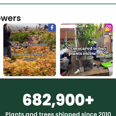
owers
682,900+
Plants and trees shipped since 2010