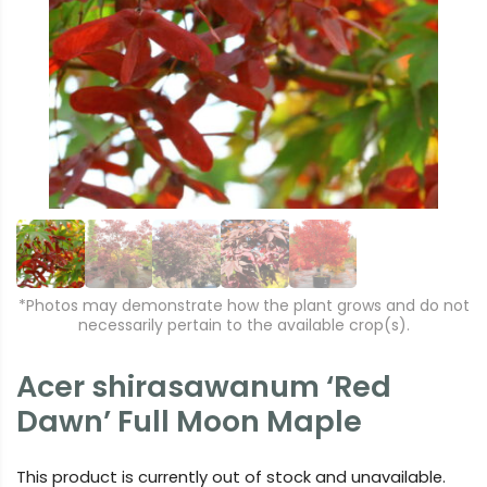
r
e
e
xt
vi
o
u
s
*Photos may demonstrate how the plant grows and do not
necessarily pertain to the available crop(s).
Acer shirasawanum ‘Red
Dawn’ Full Moon Maple
This product is currently out of stock and unavailable.