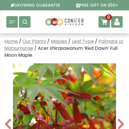
Skip
GROWING GUARANTEE
FREE GIFT ON $50+
to
content
0
Home
/
Our Plants
/
Maples
/
Leaf Type
/
Palmate or
Matsumurae
/ Acer shirasawanum ‘Red Dawn’ Full
Moon Maple
P
N