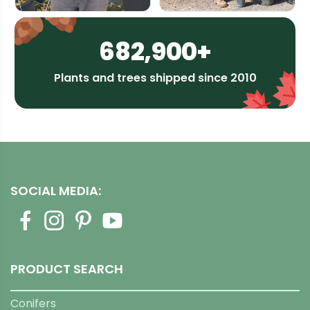
682,900+
Plants and trees shipped since 2010
SOCIAL MEDIA:
PRODUCT SEARCH
Conifers