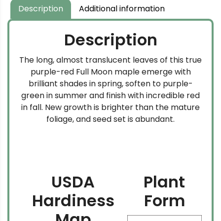
Description
Additional information
Description
The long, almost translucent leaves of this true
purple-red Full Moon maple emerge with
brilliant shades in spring, soften to purple-
green in summer and finish with incredible red
in fall. New growth is brighter than the mature
foliage, and seed set is abundant.
USDA
Plant
Hardiness
Form
Map