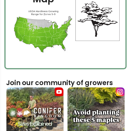
Join our community of growers