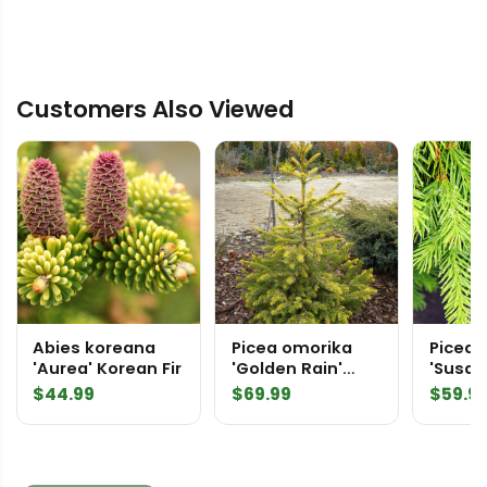
Customers Also Viewed
Abies koreana
Picea omorika
Picea 
'Aurea' Korean Fir
'Golden Rain'
'Susan
('Wolski Gold')
Spruc
$
44.99
$
69.99
$
59.9
Serbian Spruce