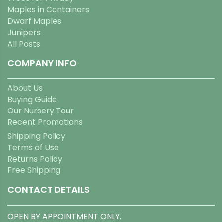
Maples in Containers
Dwarf Maples
Junipers
All Posts
COMPANY INFO
About Us
Buying Guide
Our Nursery Tour
Recent Promotions
Shipping Policy
Terms of Use
Returns Policy
Free Shipping
CONTACT DETAILS
OPEN BY APPOINTMENT ONLY.