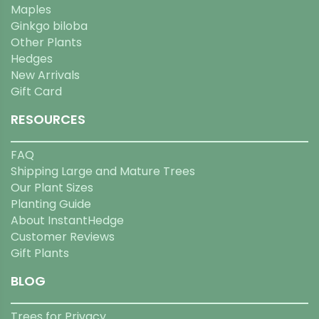
Maples
Ginkgo biloba
Other Plants
Hedges
New Arrivals
Gift Card
RESOURCES
FAQ
Shipping Large and Mature Trees
Our Plant Sizes
Planting Guide
About InstantHedge
Customer Reviews
Gift Plants
BLOG
Trees for Privacy