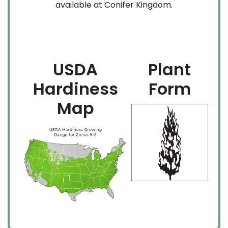
available at Conifer Kingdom.
USDA
Plant
Hardiness
Form
Map