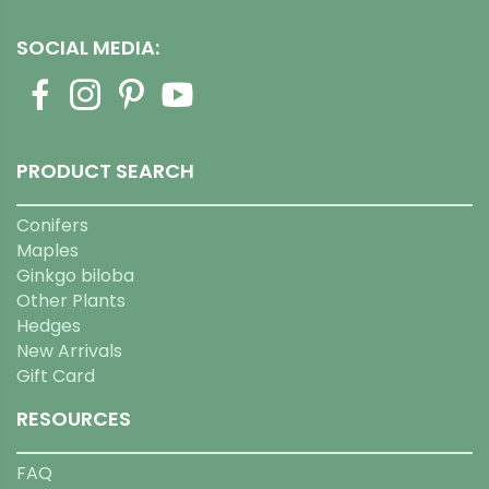
SOCIAL MEDIA:
PRODUCT SEARCH
Conifers
Maples
Ginkgo biloba
Other Plants
Hedges
New Arrivals
Gift Card
RESOURCES
FAQ