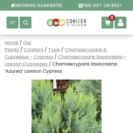
Skip
GROWING GUARANTEE
FREE GIFT ON $50+
to
content
0
Home
/
Our
Plants
/
Conifers
/
Type
/
Chamaecyparis &
Cupressus - Cypress
/
Chamaecyparis lawsoniana -
Lawson Cypresses
/ Chamaecyparis lawsoniana
‘Azurea’ Lawson Cypress