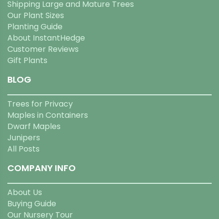
Shipping Large and Mature Trees
Our Plant Sizes
Planting Guide
About InstantHedge
Customer Reviews
Gift Plants
BLOG
Trees for Privacy
Maples in Containers
Dwarf Maples
Junipers
All Posts
COMPANY INFO
About Us
Buying Guide
Our Nursery Tour