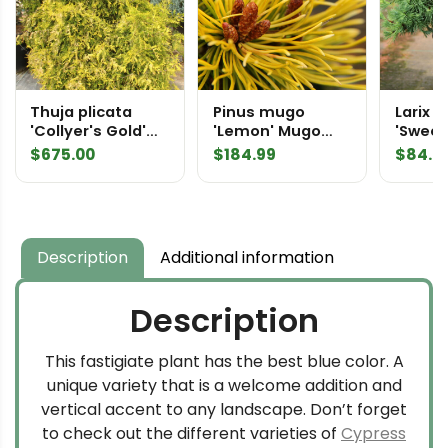
Thuja plicata
Pinus mugo
Larix l
'Collyer's Gold'
'Lemon' Mugo
'Sweet
Specimen 2039
Pine
Americ
$
675.00
$
184.99
$
84.9
Description
Additional information
Description
This fastigiate plant has the best blue color. A
unique variety that is a welcome addition and
vertical accent to any landscape. Don’t forget
to check out the different varieties of
Cypress