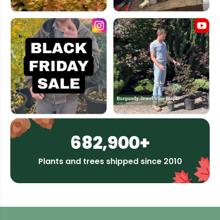
682,900+
Plants and trees shipped since 2010