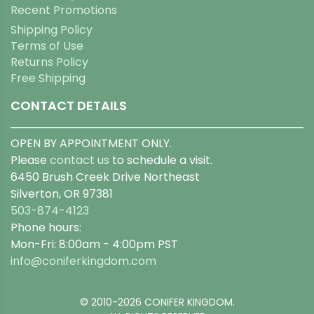
Recent Promotions
Shipping Policy
Terms of Use
Returns Policy
Free Shipping
CONTACT DETAILS
OPEN BY APPOINTMENT ONLY.
Please
contact us
to schedule a visit.
6450 Brush Creek Drive Northeast
Silverton, OR 97381
503-874-4123
Phone hours:
Mon-Fri: 8:00am - 4:00pm PST
info@coniferkingdom.com
© 2010-2026 CONIFER KINGDOM.