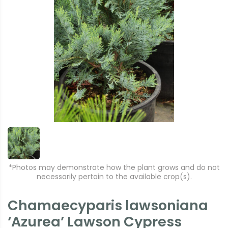
*Photos may demonstrate how the plant grows and do not
necessarily pertain to the available crop(s).
Chamaecyparis lawsoniana
‘Azurea’ Lawson Cypress