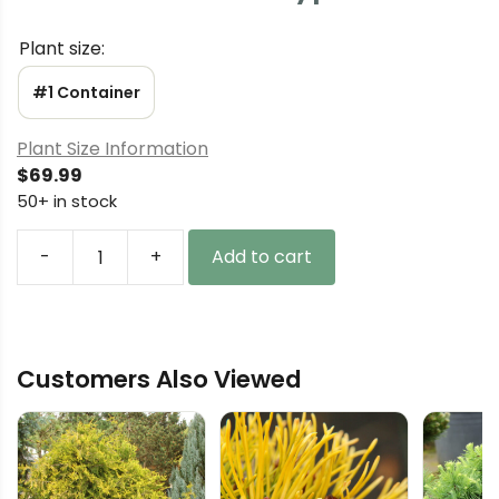
Plant size:
#1 Container
Plant Size Information
$
69.99
50+ in stock
-
+
Add to cart
Chamaecyparis
lawsoniana
'Azurea'
Lawson
Customers Also Viewed
Cypress
quantity