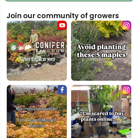
Join our community of growers