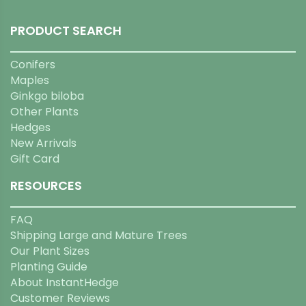
PRODUCT SEARCH
Conifers
Maples
Ginkgo biloba
Other Plants
Hedges
New Arrivals
Gift Card
RESOURCES
FAQ
Shipping Large and Mature Trees
Our Plant Sizes
Planting Guide
About InstantHedge
Customer Reviews