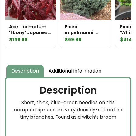
Acer palmatum
Picea
Picea 
'Ebony' Japanese
engelmannii
'Whitn
Maple
'Jasper'
Spruc
$
159.99
$
69.99
$
414.
Engelmann
Spruce
Description
Additional information
Description
Short, thick, blue-green needles on this
compact spruce are very densely-set on the
tiny branches. Found as a witch’s broom