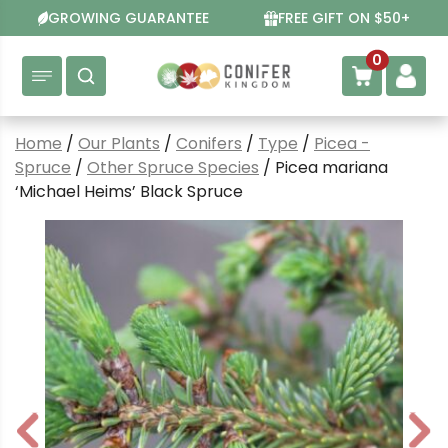
Skip
GROWING GUARANTEE
FREE GIFT ON $50+
to
content
0
Home
/
Our Plants
/
Conifers
/
Type
/
Picea -
Spruce
/
Other Spruce Species
/ Picea mariana
‘Michael Heims’ Black Spruce
P
N