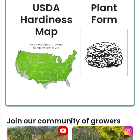
USDA
Plant
Hardiness
Form
Map
Join our community of growers