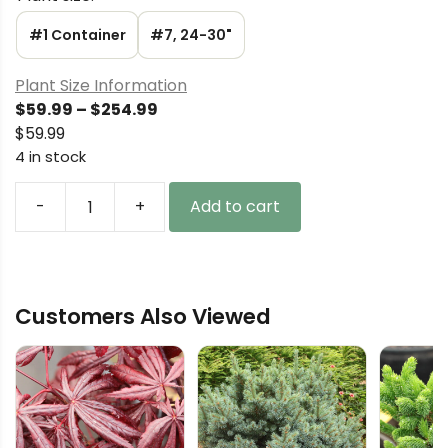
#1 Container
#7, 24-30"
Plant Size Information
Price
$
59.99
–
$
254.99
range:
$
59.99
$59.99
4 in stock
through
$254.99
-
+
Add to cart
Picea
mariana
'Michael
Heims'
Customers Also Viewed
Black
Spruce
quantity