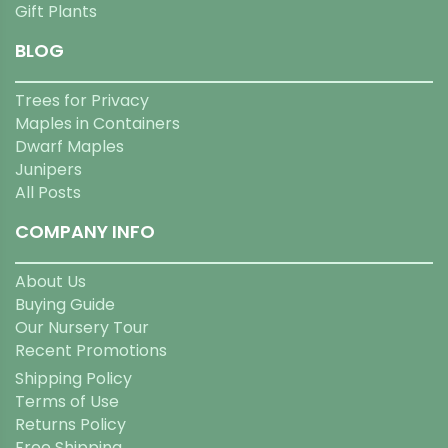
Gift Plants
BLOG
Trees for Privacy
Maples in Containers
Dwarf Maples
Junipers
All Posts
COMPANY INFO
About Us
Buying Guide
Our Nursery Tour
Recent Promotions
Shipping Policy
Terms of Use
Returns Policy
Free Shipping