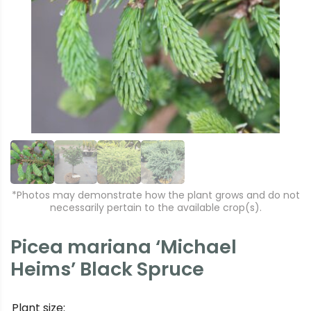
r
e
e
xt
vi
o
u
s
*Photos may demonstrate how the plant grows and do not
necessarily pertain to the available crop(s).
Picea mariana ‘Michael
Heims’ Black Spruce
Plant size: