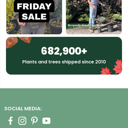
682,900+
Plants and trees shipped since 2010
SOCIAL MEDIA: