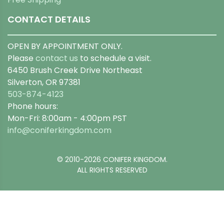
CONTACT DETAILS
OPEN BY APPOINTMENT ONLY.
Please
contact us
to schedule a visit.
6450 Brush Creek Drive Northeast
Silverton, OR 97381
503-874-4123
Phone hours:
Mon-Fri: 8:00am - 4:00pm PST
info@coniferkingdom.com
© 2010-2026 CONIFER KINGDOM.
ALL RIGHTS RESERVED