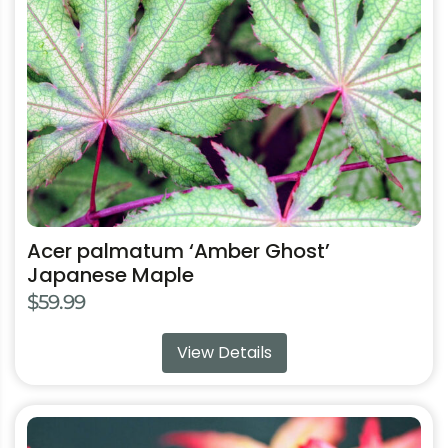
may
be
chosen
on
the
product
page
Acer palmatum ‘Amber Ghost’
Japanese Maple
$
59.99
View Details
This