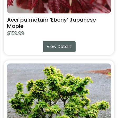
Acer palmatum ‘Ebony’ Japanese
Maple
$
159.99
View Details
This
product
has
multiple
variants.
The
options
may
be