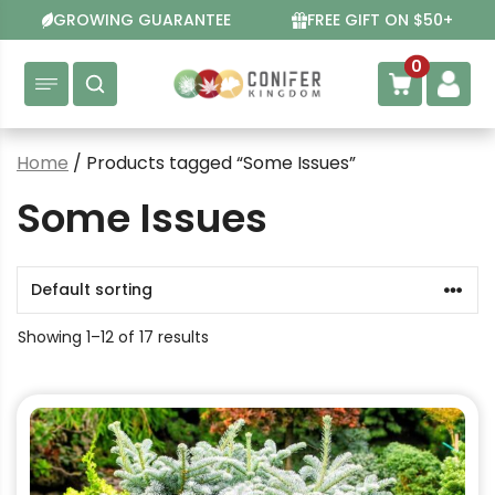
Skip
GROWING GUARANTEE
FREE GIFT ON $50+
to
content
0
Home
/ Products tagged “Some Issues”
Some Issues
Showing 1–12 of 17 results
This
product
has