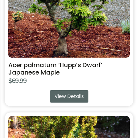
chosen
on
the
product
page
Acer palmatum ‘Hupp’s Dwarf’
Japanese Maple
$
69.99
View Details
This
product
has