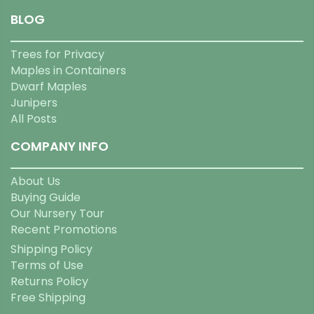
BLOG
Trees for Privacy
Maples in Containers
Dwarf Maples
Junipers
All Posts
COMPANY INFO
About Us
Buying Guide
Our Nursery Tour
Recent Promotions
Shipping Policy
Terms of Use
Returns Policy
Free Shipping