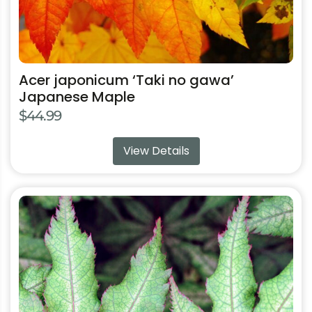
page
Acer japonicum ‘Taki no gawa’
Japanese Maple
$
44.99
View Details
This
product
has
multiple
variants.
The
options