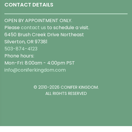
CONTACT DETAILS
OPEN BY APPOINTMENT ONLY.
Please
contact us
to schedule a visit.
6450 Brush Creek Drive Northeast
Silverton, OR 97381
503-874-4123
Phone hours:
Mon-Fri: 8:00am - 4:00pm PST
info@coniferkingdom.com
© 2010-2026 CONIFER KINGDOM.
ALL RIGHTS RESERVED