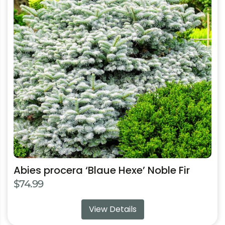
multiple
variants.
The
options
may
be
chosen
on
the
product
page
Abies procera ‘Blaue Hexe’ Noble Fir
$
74.99
View Details