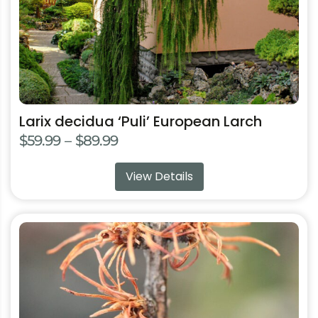
on
the
product
page
Larix decidua ‘Puli’ European Larch
Price
$
59.99
–
$
89.99
range:
View Details
$59.99
through
$89.99
This
product
has
multiple
variants.
The