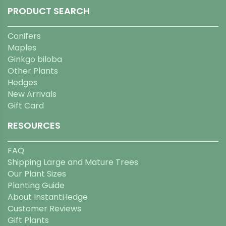
PRODUCT SEARCH
Conifers
Maples
Ginkgo biloba
Other Plants
Hedges
New Arrivals
Gift Card
RESOURCES
FAQ
Shipping Large and Mature Trees
Our Plant Sizes
Planting Guide
About InstantHedge
Customer Reviews
Gift Plants