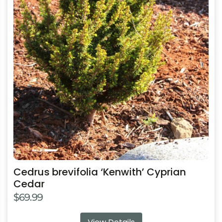
multiple
variants.
The
options
may
be
chosen
on
the
product
page
Cedrus brevifolia ‘Kenwith’ Cyprian
Cedar
$
69.99