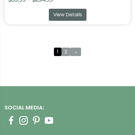
range:
View Details
$59.99
through
$254.99
1
2
→
SOCIAL MEDIA: