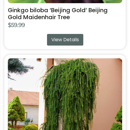
Ginkgo biloba ‘Beijing Gold’ Beijing
Gold Maidenhair Tree
$
59.99
View Details
This
product
has
multiple
variants.
The
options
may
be
chosen