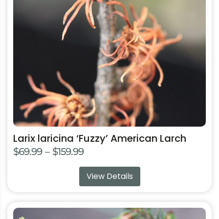
options
may
be
chosen
on
the
product
page
Larix laricina ‘Fuzzy’ American Larch
Price
$
69.99
–
$
159.99
range:
View Details
$69.99
through
$159.99
This