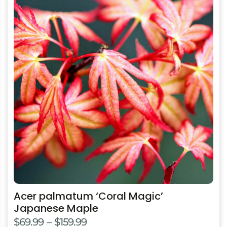
product
has
multiple
variants.
The
options
may
be
chosen
on
the
product
page
Acer palmatum ‘Coral Magic’
Japanese Maple
Price
$
69.99
–
$
159.99