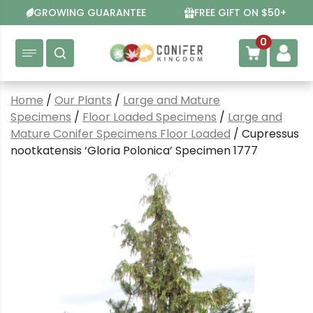
Skip
GROWING GUARANTEE
FREE GIFT ON $50+
to
content
0
Home
/
Our Plants
/
Large and Mature
Specimens
/
Floor Loaded Specimens
/
Large and
Mature Conifer Specimens Floor Loaded
/ Cupressus
nootkatensis ‘Gloria Polonica’ Specimen 1777