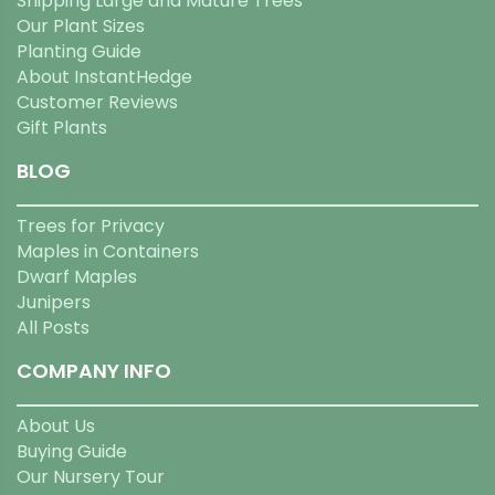
Shipping Large and Mature Trees
Our Plant Sizes
Planting Guide
About InstantHedge
Customer Reviews
Gift Plants
BLOG
Trees for Privacy
Maples in Containers
Dwarf Maples
Junipers
All Posts
COMPANY INFO
About Us
Buying Guide
Our Nursery Tour