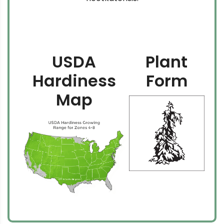
USDA
Plant
Hardiness
Form
Map