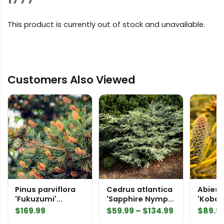
This product is currently out of stock and unavailable.
Customers Also Viewed
Pinus parviflora
Cedrus atlantica
Abies 
'Fukuzumi'
'Sapphire Nymph'
'Kobal
Japanese White
Atlas Cedar
Fir
Price
$
169.99
$
59.99
–
$
134.99
$
89.9
Pine
range: