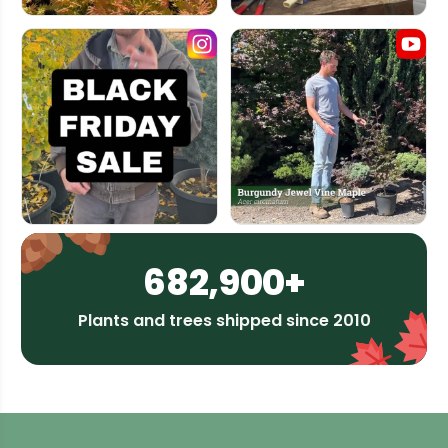
682,900+
Plants and trees shipped since 2010