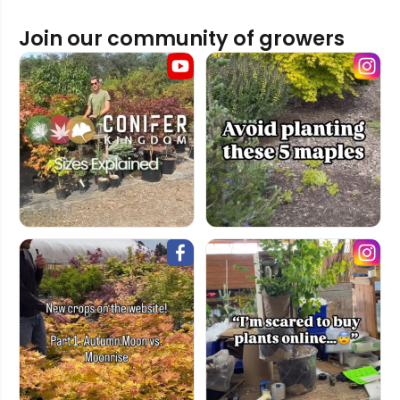
Join our community of growers