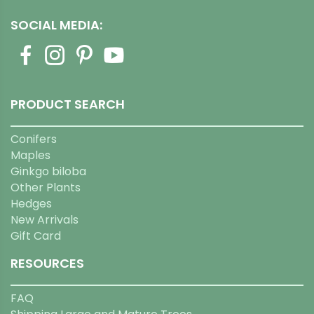
SOCIAL MEDIA:
PRODUCT SEARCH
Conifers
Maples
Ginkgo biloba
Other Plants
Hedges
New Arrivals
Gift Card
RESOURCES
FAQ