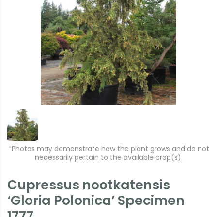
*Photos may demonstrate how the plant grows and do not
necessarily pertain to the available crop(s).
Cupressus nootkatensis
‘Gloria Polonica’ Specimen
1777