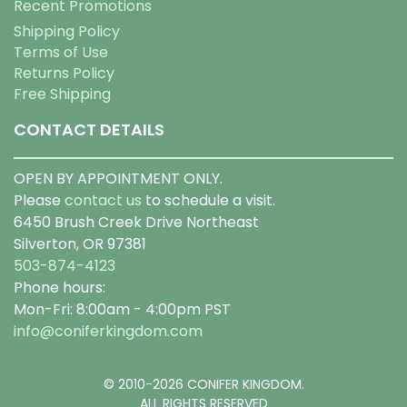
Recent Promotions
Shipping Policy
Terms of Use
Returns Policy
Free Shipping
CONTACT DETAILS
OPEN BY APPOINTMENT ONLY.
Please
contact us
to schedule a visit.
6450 Brush Creek Drive Northeast
Silverton, OR 97381
503-874-4123
Phone hours:
Mon-Fri: 8:00am - 4:00pm PST
info@coniferkingdom.com
© 2010-2026 CONIFER KINGDOM.
ALL RIGHTS RESERVED