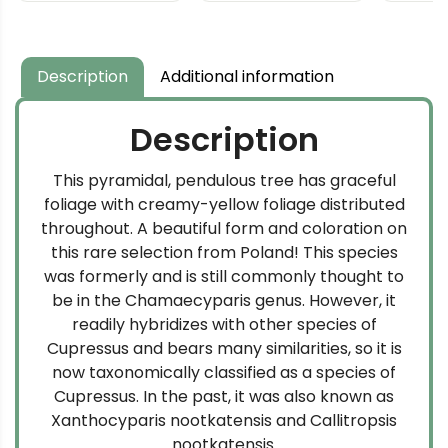
$59.99
through
$134.99
Description
Additional information
Description
This pyramidal, pendulous tree has graceful
foliage with creamy-yellow foliage distributed
throughout. A beautiful form and coloration on
this rare selection from Poland! This species
was formerly and is still commonly thought to
be in the Chamaecyparis genus. However, it
readily hybridizes with other species of
Cupressus and bears many similarities, so it is
now taxonomically classified as a species of
Cupressus. In the past, it was also known as
Xanthocyparis nootkatensis and Callitropsis
nootkatensis.