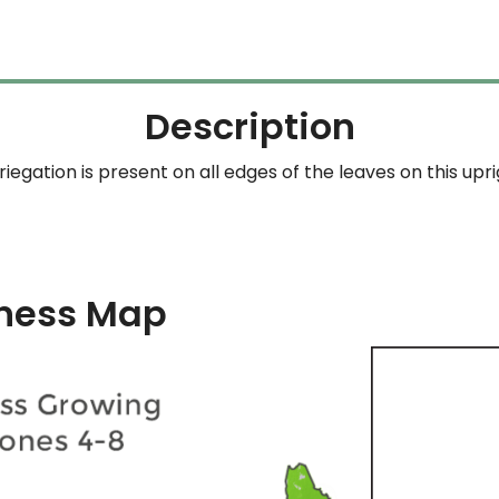
through
$204.99
Description
egation is present on all edges of the leaves on this upri
ness Map