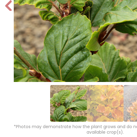
P
r
e
vi
o
u
s
*Photos may demonstrate how the plant grows and do not
available crop(s).