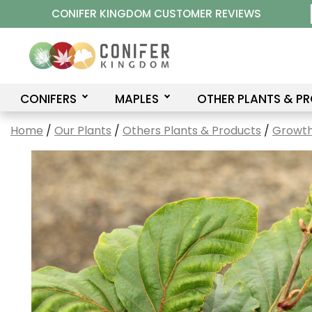
Skip
CONIFER KINGDOM CUSTOMER REVIEWS
to
content
CONIFERS
MAPLES
OTHER PLANTS & P
Home
/
Our Plants
/
Others Plants & Products
/
Growth