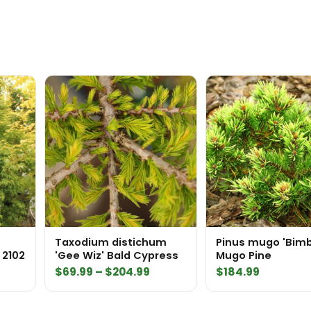
Taxodium distichum
Pinus mugo 'Bim
 2102
'Gee Wiz' Bald Cypress
Mugo Pine
Price
$
69.99
–
$
204.99
$
184.99
range:
$69.99