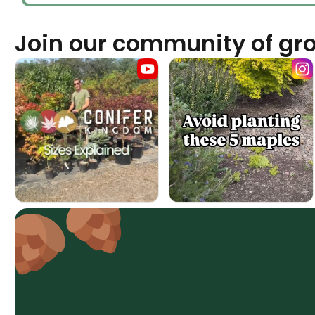
Join our community of gr