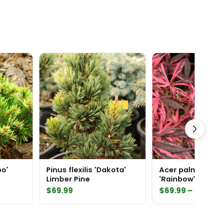
bo'
Pinus flexilis 'Dakota'
Acer palmatu
Limber Pine
'Rainbow' Japanese
Maple
$
69.99
$
69.99
–
$
159.