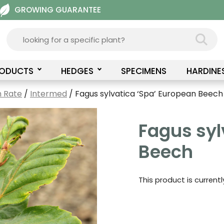
GROWING GUARANTEE
RODUCTS
HEDGES
SPECIMENS
HARDINE
 Rate
/
Intermed
/ Fagus sylvatica ‘Spa’ European Beech
Fagus syl
Beech
This product is current