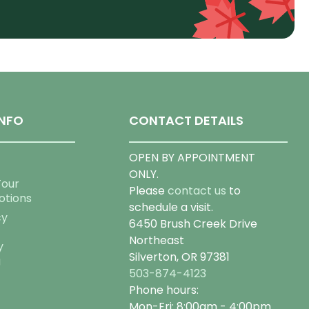
NFO
CONTACT DETAILS
OPEN BY APPOINTMENT
ONLY.
Tour
Please
contact us
to
otions
schedule a visit.
cy
6450 Brush Creek Drive
Northeast
y
Silverton, OR 97381
g
503-874-4123
Phone hours:
Mon-Fri: 8:00am - 4:00pm