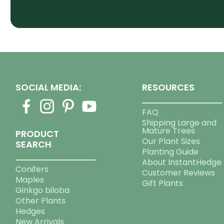
SOCIAL MEDIA:
RESOURCES
FAQ
Shipping Large and
Mature Trees
PRODUCT
Our Plant Sizes
SEARCH
Planting Guide
About InstantHedge
Conifers
Customer Reviews
Maples
Gift Plants
Ginkgo biloba
Other Plants
Hedges
New Arrivals