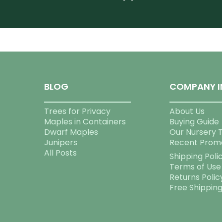
BLOG
COMPANY I
Trees for Privacy
About Us
Maples in Containers
Buying Guide
Dwarf Maples
Our Nursery 
Junipers
Recent Prom
All Posts
Shipping Poli
Terms of Use
Returns Polic
Free Shippin