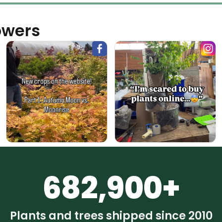
owers
682,900+
Plants and trees shipped since 2010