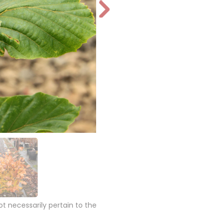
N
e
xt
 necessarily pertain to the