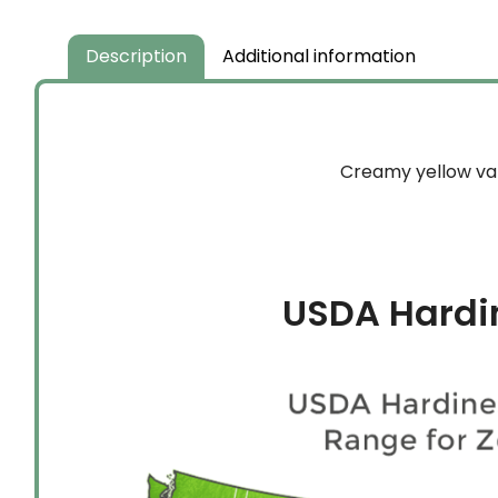
through
$149.99
Description
Additional information
Creamy yellow vari
USDA Hardi