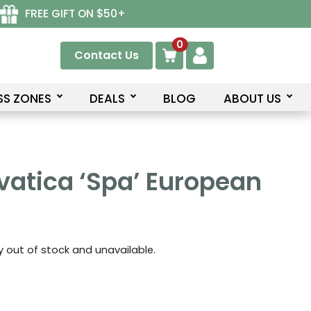
FREE GIFT ON $50+
0
Contact Us
SS ZONES
DEALS
BLOG
ABOUT US
vatica ‘Spa’ European
ly out of stock and unavailable.