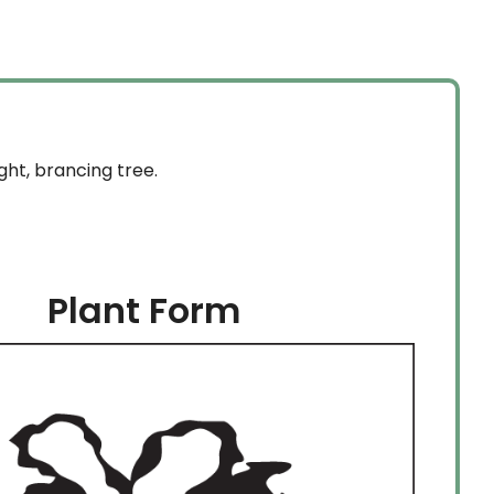
ght, brancing tree.
Plant Form