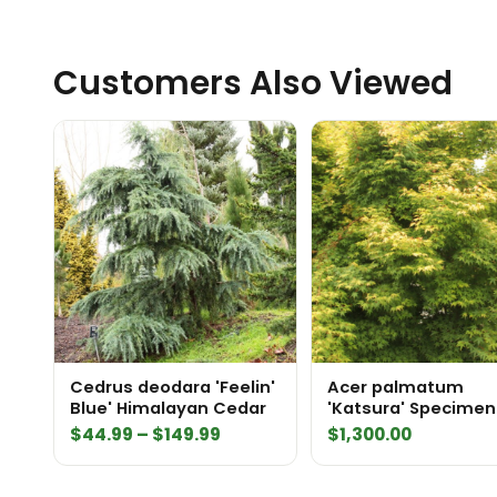
Customers Also Viewed
Cedrus deodara 'Feelin'
Acer palmatum
Blue' Himalayan Cedar
'Katsura' Specimen
Price
$
44.99
–
$
149.99
$
1,300.00
range:
$44.99