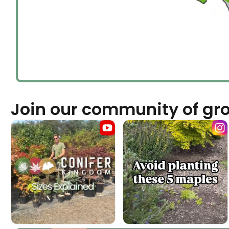
Join our community of gr