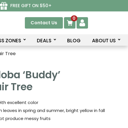
FREE GIFT ON $50+
0
Contact Us
SS ZONES
DEALS
BLOG
ABOUT US
ir Tree
loba ‘Buddy’
r Tree
ith excellent color
 leaves in spring and summer, bright yellow in fall
ot produce messy fruits