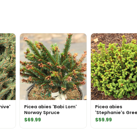
hive'
Picea abies 'Babi Lom'
Picea abies
Norway Spruce
'Stephanie's Gre
Ball' Norway Spru
$
69.99
$
59.99