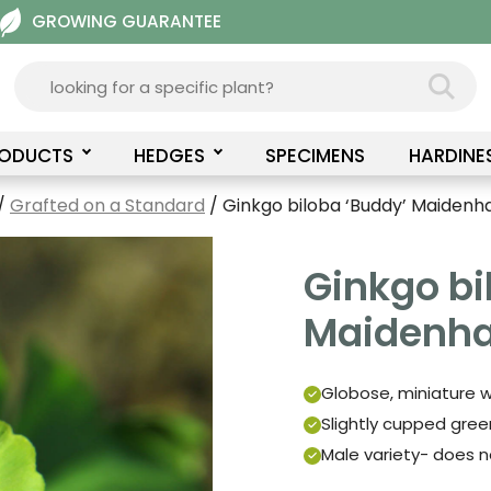
GROWING GUARANTEE
RODUCTS
HEDGES
SPECIMENS
HARDINE
/
Grafted on a Standard
/ Ginkgo biloba ‘Buddy’ Maidenha
Ginkgo bi
Maidenhai
Globose, miniature w
Slightly cupped green
Male variety- does n