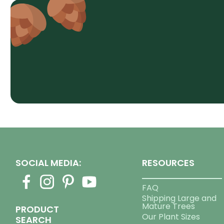
SOCIAL MEDIA:
RESOURCES
FAQ
Shipping Large and
Mature Trees
PRODUCT
Our Plant Sizes
SEARCH