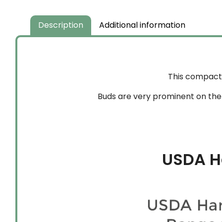
through
$204.99
Description
Additional information
This compact 
Buds are very prominent on the t
USDA H