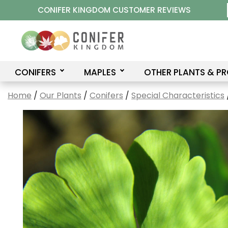
Skip
CONIFER KINGDOM CUSTOMER REVIEWS
to
content
CONIFERS
MAPLES
OTHER PLANTS & P
Home
/
Our Plants
/
Conifers
/
Special Characteristics