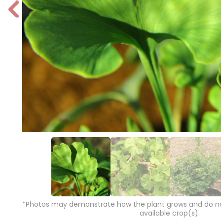
P
r
e
vi
o
u
s
*Photos may demonstrate how the plant grows and do not
available crop(s).