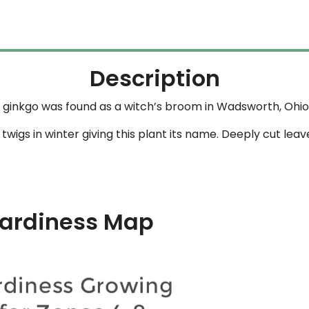
Description
ginkgo was found as a witch’s broom in Wadsworth, Ohio b
wigs in winter giving this plant its name. Deeply cut leav
ardiness Map