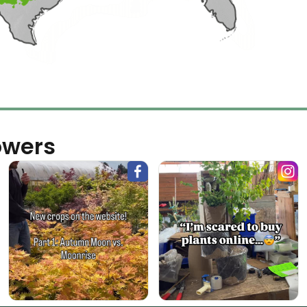
owers