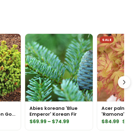
SALE
Abies koreana 'Blue
Acer palmatu
en Golf
Emperor' Korean Fir
'Ramona' Japa
ce
Maple
Price
Origin
$
69.99
–
$
74.99
$
84.99
$
59.4
range:
price
$69.99
was: