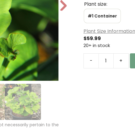
Plant size:
N
e
#1 Container
xt
Plant Size Informatio
$
59.99
20+ in stock
-
+
Ginkgo
biloba
'Buddy'
Maidenhair
Tree
quantity
 necessarily pertain to the