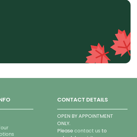
NFO
CONTACT DETAILS
OPEN BY APPOINTMENT
ONLY.
Tour
Please
contact us
to
otions