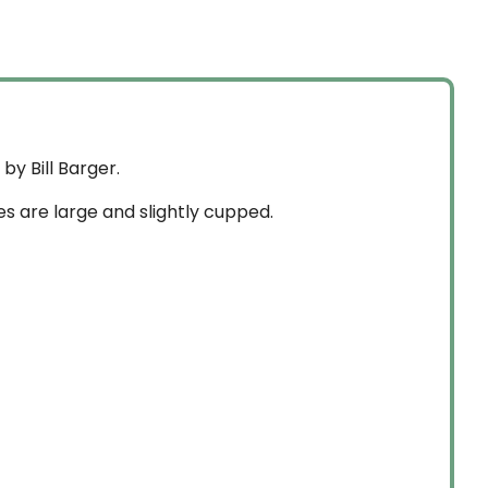
through
$84.99
$74.99
y Bill Barger.
es are large and slightly cupped.