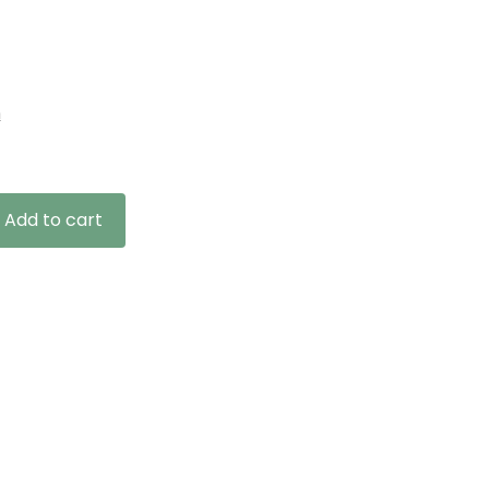
n
Add to cart