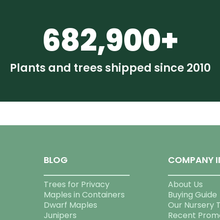
682,900+
Plants and trees shipped since 2010
BLOG
COMPANY I
Trees for Privacy
About Us
Maples in Containers
Buying Guide
Dwarf Maples
Our Nursery 
Junipers
Recent Prom