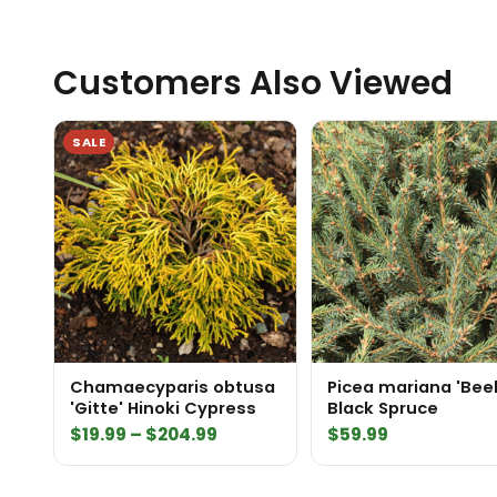
Customers Also Viewed
SALE
Chamaecyparis obtusa
Picea mariana 'Bee
'Gitte' Hinoki Cypress
Black Spruce
Price
$
19.99
–
$
204.99
$
59.99
range:
$19.99