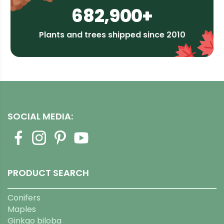
682,900+
Plants and trees shipped since 2010
SOCIAL MEDIA:
PRODUCT SEARCH
Conifers
Maples
Ginkgo biloba