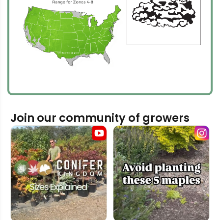
Join our community of growers