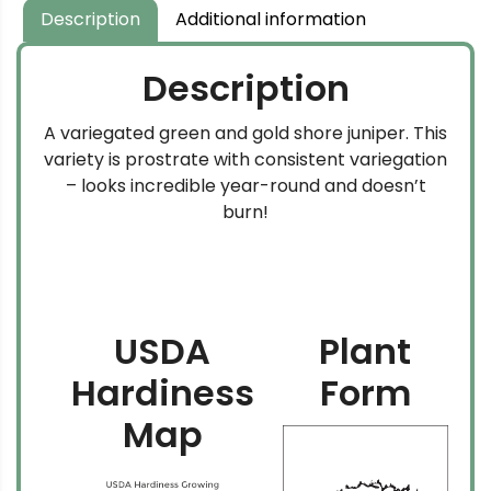
Description
Additional information
Description
A variegated green and gold shore juniper. This
variety is prostrate with consistent variegation
– looks incredible year-round and doesn’t
burn!
USDA
Plant
Hardiness
Form
Map