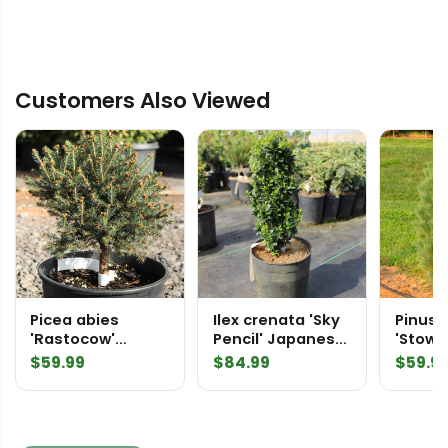
Customers Also Viewed
Picea abies
Ilex crenata 'Sky
Pinus 
'Rastocow'
Pencil' Japanese
'Stowe 
Norway Spruce
Holly
Easter
$
59.99
$
84.99
$
59.9
Pine