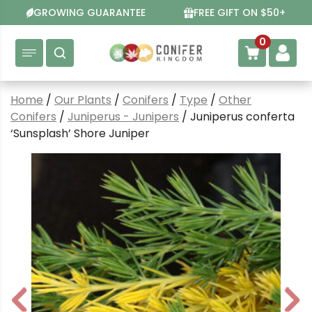
Skip
GROWING GUARANTEE
FREE GIFT ON $50+
to
content
0
Home
/
Our Plants
/
Conifers
/
Type
/
Other
Conifers
/
Juniperus - Junipers
/ Juniperus conferta
‘Sunsplash’ Shore Juniper
P
N