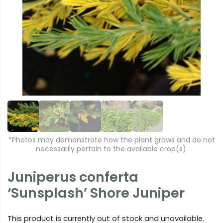
r
e
e
xt
vi
o
u
s
*Photos may demonstrate how the plant grows and do not
necessarily pertain to the available crop(s).
Juniperus conferta
‘Sunsplash’ Shore Juniper
This product is currently out of stock and unavailable.