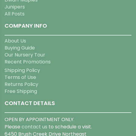
Junipers
All Posts
COMPANY INFO
About Us
Buying Guide
Our Nursery Tour
Recent Promotions
Shipping Policy
Terms of Use
Returns Policy
Free Shipping
CONTACT DETAILS
OPEN BY APPOINTMENT ONLY.
Please
contact us
to schedule a visit.
6450 Brush Creek Drive Northeast