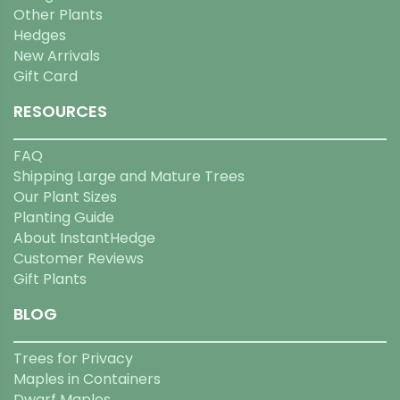
Other Plants
Hedges
New Arrivals
Gift Card
RESOURCES
FAQ
Shipping Large and Mature Trees
Our Plant Sizes
Planting Guide
About InstantHedge
Customer Reviews
Gift Plants
BLOG
Trees for Privacy
Maples in Containers
Dwarf Maples