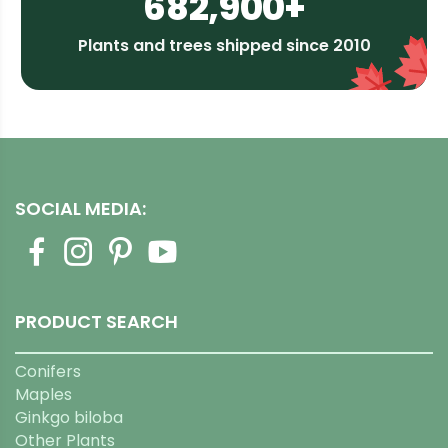
682,900+
Plants and trees shipped since 2010
SOCIAL MEDIA:
PRODUCT SEARCH
Conifers
Maples
Ginkgo biloba
Other Plants