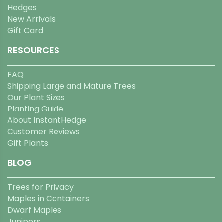
Hedges
New Arrivals
Gift Card
RESOURCES
FAQ
Shipping Large and Mature Trees
Our Plant Sizes
Planting Guide
About InstantHedge
Customer Reviews
Gift Plants
BLOG
Trees for Privacy
Maples in Containers
Dwarf Maples
Junipers