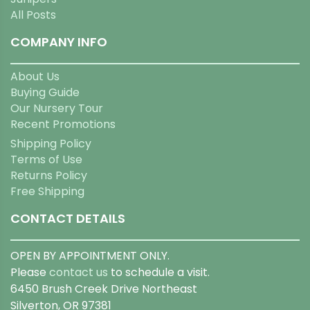
All Posts
COMPANY INFO
About Us
Buying Guide
Our Nursery Tour
Recent Promotions
Shipping Policy
Terms of Use
Returns Policy
Free Shipping
CONTACT DETAILS
OPEN BY APPOINTMENT ONLY.
Please
contact us
to schedule a visit.
6450 Brush Creek Drive Northeast
Silverton, OR 97381