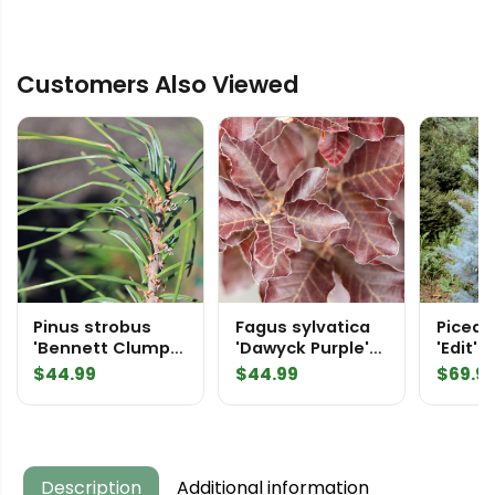
Customers Also Viewed
Pinus strobus
Fagus sylvatica
Picea 
'Bennett Clump
'Dawyck Purple'
'Edit' 
Leaf' Eastern
European Beech
Spruc
$
44.99
$
44.99
$
69.9
White Pine
Description
Additional information