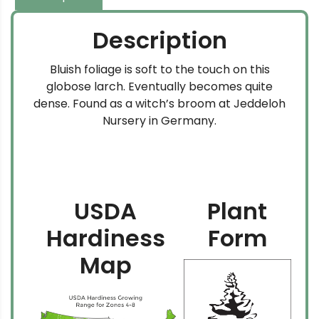
Description
Bluish foliage is soft to the touch on this
globose larch. Eventually becomes quite
dense. Found as a witch’s broom at Jeddeloh
Nursery in Germany.
USDA
Plant
Hardiness
Form
Map