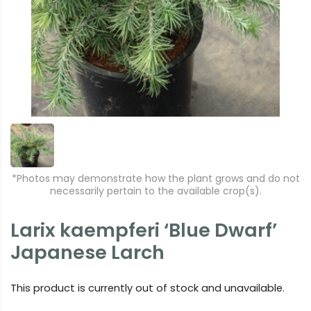
*Photos may demonstrate how the plant grows and do not
necessarily pertain to the available crop(s).
Larix kaempferi ‘Blue Dwarf’
Japanese Larch
This product is currently out of stock and unavailable.