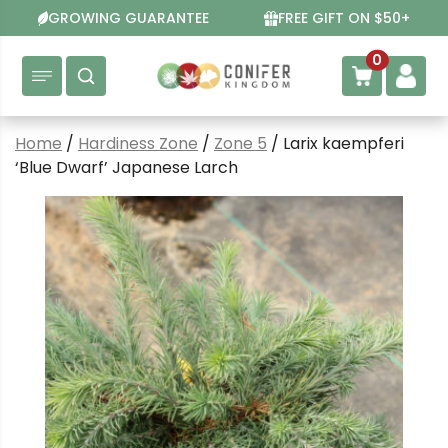
Skip
GROWING GUARANTEE
FREE GIFT ON $50+
to
content
0
Home
/
Hardiness Zone
/
Zone 5
/ Larix kaempferi
‘Blue Dwarf’ Japanese Larch