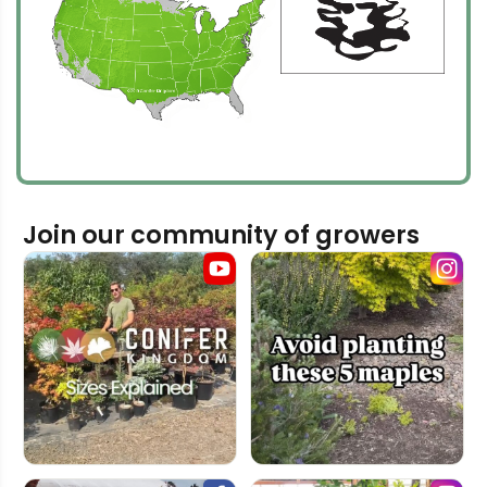
Join our community of growers