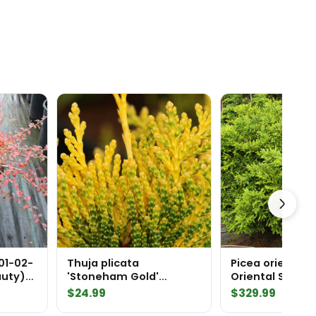
01-02-
Thuja plicata
Picea orientalis
auty)
'Stoneham Gold'
Oriental Spruc
Western Red Cedar
$
24.99
$
329.99