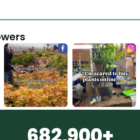
owers
682,900+