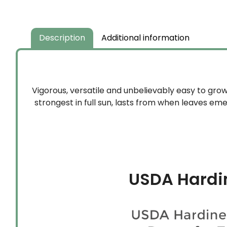
Description
Additional information
Vigorous, versatile and unbelievably easy to grow
strongest in full sun, lasts from when leaves emer
USDA Hardi