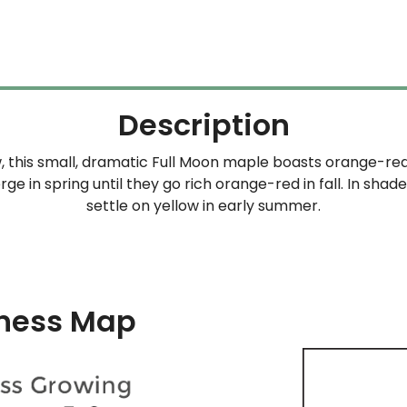
Description
, this small, dramatic Full Moon maple boasts orange-red 
ge in spring until they go rich orange-red in fall. In shad
settle on yellow in early summer.
ness Map