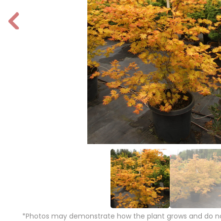
P
r
e
vi
o
u
s
*Photos may demonstrate how the plant grows and do not