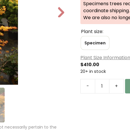
Specimens trees req
coordinate shipping.
N
We are also no long
e
xt
Plant size:
Specimen
Plant Size Informatio
$
410.00
20+ in stock
-
+
Acer
shirasawanum
'Autumn
Moon'
Specimen
2492
 necessarily pertain to the