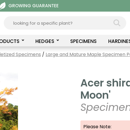
GROWING GUARANTEE
RODUCTS
HEDGES
SPECIMENS
HARDINE
letized Specimens
/
Large and Mature Maple Specimen Pa
Acer shi
Moon'
Specimen
Please Note: