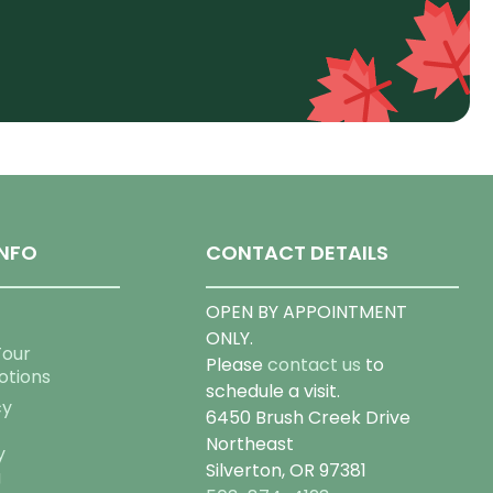
NFO
CONTACT DETAILS
OPEN BY APPOINTMENT
ONLY.
Tour
Please
contact us
to
otions
schedule a visit.
cy
6450 Brush Creek Drive
Northeast
y
Silverton, OR 97381
g