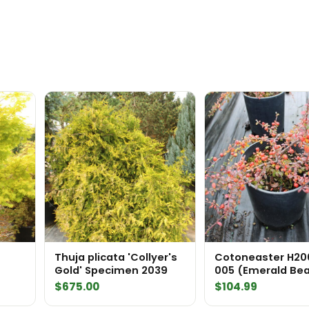
quantity
Thuja plicata 'Collyer's
Cotoneaster H20
Gold' Specimen 2039
005 (Emerald Be
Cotoneaster
$
675.00
$
104.99