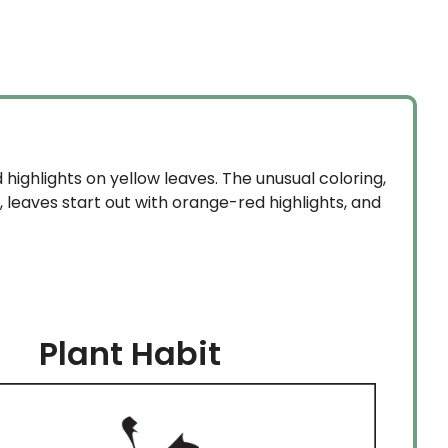
highlights on yellow leaves. The unusual coloring,
e, leaves start out with orange-red highlights, and
Plant Habit