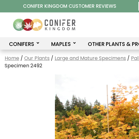
Skip
CONIFER KINGDOM CUSTOMER REVIEWS
to
content
CONIFERS
MAPLES
OTHER PLANTS & P
Home
/
Our Plants
/
Large and Mature Specimens
/
Pal
Specimen 2492