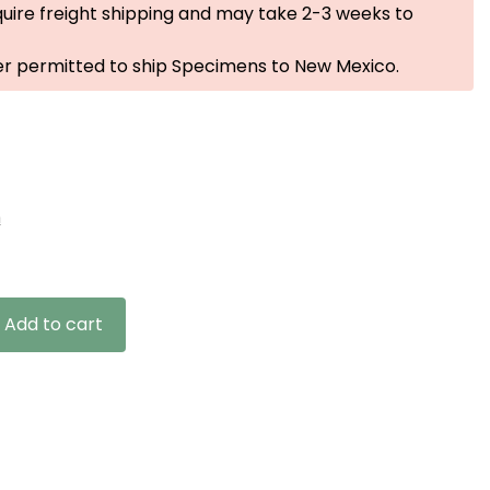
uire freight shipping and may take 2-3 weeks to
er permitted to ship Specimens to New Mexico.
n
Add to cart