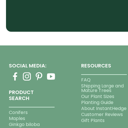
SOCIAL MEDIA:
RESOURCES
FAQ
Shipping Large and
Mature Trees
PRODUCT
Our Plant Sizes
SEARCH
Planting Guide
About InstantHedge
Conifers
Customer Reviews
Maples
Gift Plants
Ginkgo biloba