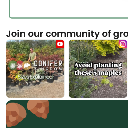
Join our community of gr