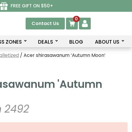
FREE GIFT ON $50+
0
Contact Us
SS ZONES
DEALS
BLOG
ABOUT US
lletized
/ Acer shirasawanum ‘Autumn Moon’
rasawanum 'Autumn
 2492