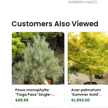
available crop(s).
Customers Also Viewed
Pinus monophylla
Acer palmatum
'Tioga Pass' Single-
'Summer Gold'
Needle Pinyon
Specimen 2202
$
69.99
$
1,850.00