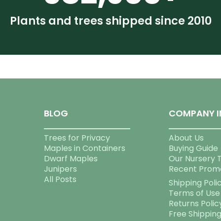
Plants and trees shipped since 2010
BLOG
COMPANY I
Trees for Privacy
About Us
Maples in Containers
Buying Guide
Dwarf Maples
Our Nursery 
Junipers
Recent Prom
All Posts
Shipping Poli
Terms of Use
Returns Polic
Free Shippin