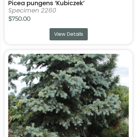
Picea pungens ‘Kubiczek’
Specimen 2260
$
750.00
View Details
This
product
has
multiple
variants.
The
options
may
be
chosen
on