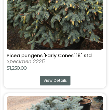
be
chosen
on
the
product
page
Picea pungens 'Early Cones' 18" std
Specimen 2225
$
1,250.00
View Details
This
product