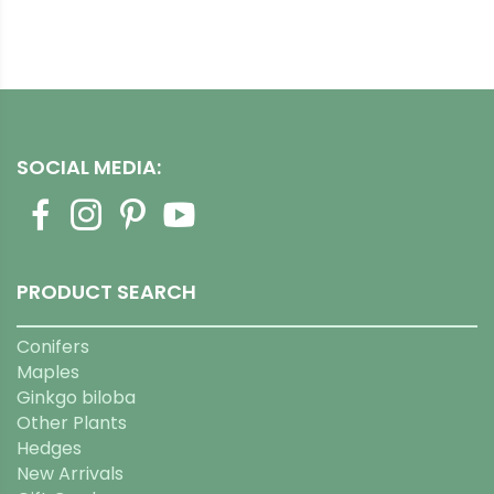
SOCIAL MEDIA:
PRODUCT SEARCH
Conifers
Maples
Ginkgo biloba
Other Plants
Hedges
New Arrivals