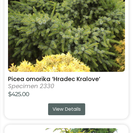
options
may
be
chosen
on
the
product
page
Picea omorika ‘Hradec Kralove’
Specimen 2330
$
425.00
View Details
This