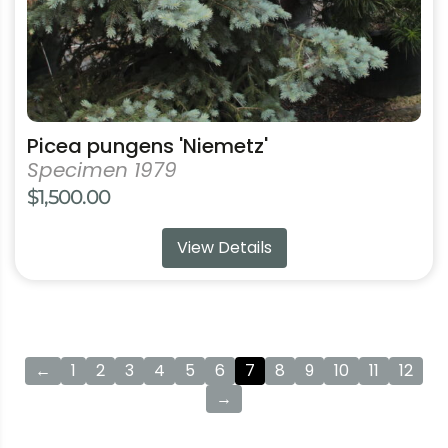
the
product
page
Picea pungens 'Niemetz'
Specimen 1979
$
1,500.00
View Details
←
1
2
3
4
5
6
7
8
9
10
11
12
→