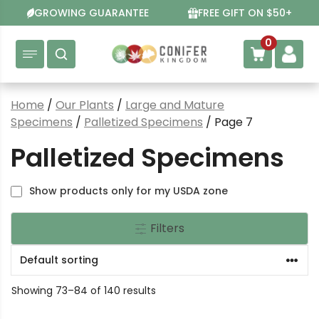
Skip
GROWING GUARANTEE
FREE GIFT ON $50+
to
content
0
Home
/
Our Plants
/
Large and Mature
Specimens
/
Palletized Specimens
/ Page 7
Palletized Specimens
Show products only for my USDA zone
Filters
Showing 73–84 of 140 results