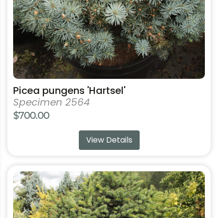
on
the
product
page
Picea pungens 'Hartsel'
Specimen 2564
$
700.00
View Details
This
product
has
multiple