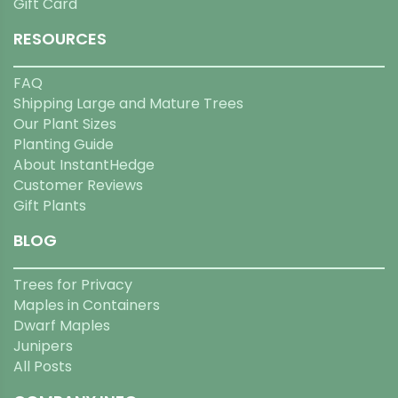
Gift Card
RESOURCES
FAQ
Shipping Large and Mature Trees
Our Plant Sizes
Planting Guide
About InstantHedge
Customer Reviews
Gift Plants
BLOG
Trees for Privacy
Maples in Containers
Dwarf Maples
Junipers
All Posts