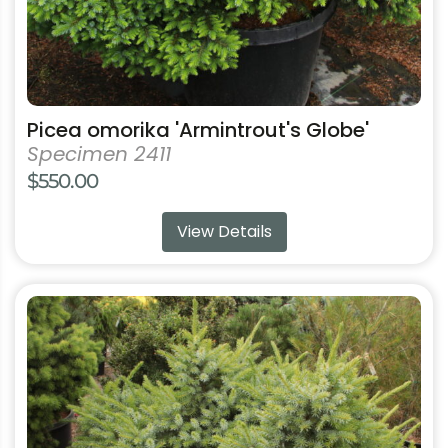
product
page
Picea omorika 'Armintrout's Globe'
Specimen 2411
$
550.00
View Details
This
product
has
multiple
variants.
The