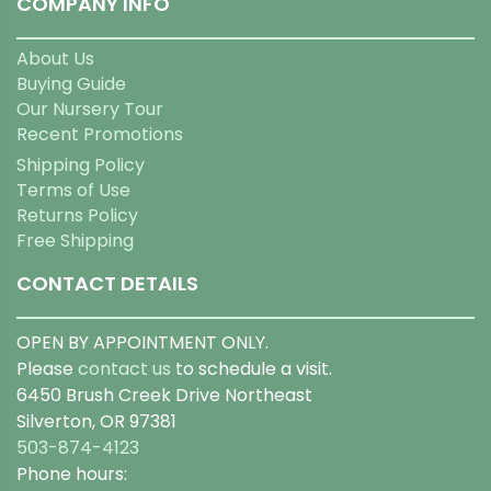
COMPANY INFO
About Us
Buying Guide
Our Nursery Tour
Recent Promotions
Shipping Policy
Terms of Use
Returns Policy
Free Shipping
CONTACT DETAILS
OPEN BY APPOINTMENT ONLY.
Please
contact us
to schedule a visit.
6450 Brush Creek Drive Northeast
Silverton, OR 97381
503-874-4123
Phone hours: