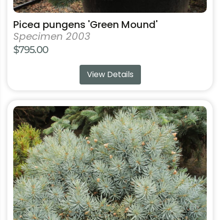
Picea pungens 'Green Mound'
Specimen 2003
$
795.00
View Details
This
product
has
multiple
variants.
The
options
may
be
chosen