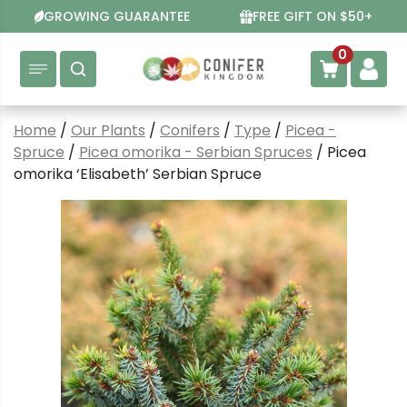
Skip
GROWING GUARANTEE
FREE GIFT ON $50+
to
content
0
Home
/
Our Plants
/
Conifers
/
Type
/
Picea -
Spruce
/
Picea omorika - Serbian Spruces
/ Picea
omorika ‘Elisabeth’ Serbian Spruce