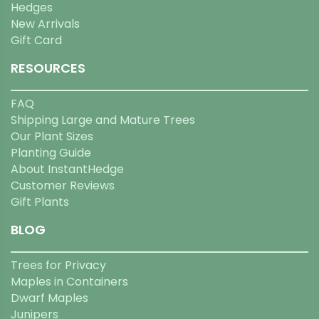
Hedges
New Arrivals
Gift Card
RESOURCES
FAQ
Shipping Large and Mature Trees
Our Plant Sizes
Planting Guide
About InstantHedge
Customer Reviews
Gift Plants
BLOG
Trees for Privacy
Maples in Containers
Dwarf Maples
Junipers