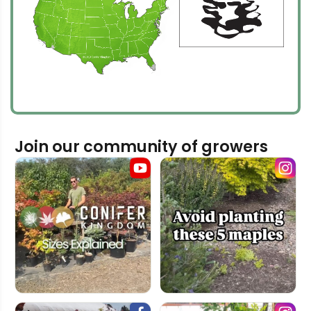
Join our community of growers