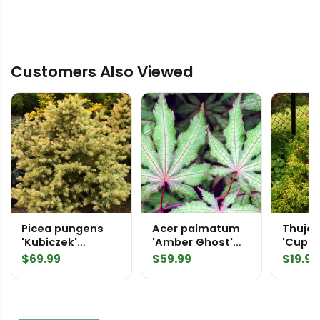
Customers Also Viewed
Picea pungens
Acer palmatum
Thuja 
'Kubiczek'
'Amber Ghost'
'Cupre
Colorado Spruce
Japanese Maple
Red C
$
69.99
$
59.99
$
19.99