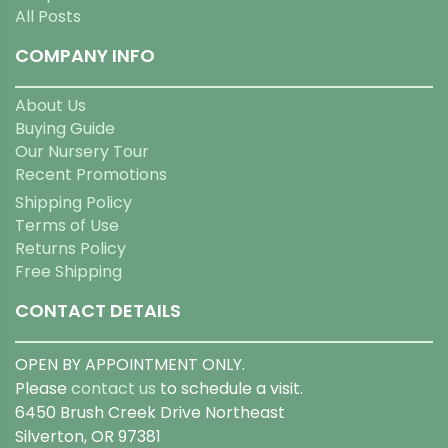
All Posts
COMPANY INFO
About Us
Buying Guide
Our Nursery Tour
Recent Promotions
Shipping Policy
Terms of Use
Returns Policy
Free Shipping
CONTACT DETAILS
OPEN BY APPOINTMENT ONLY.
Please
contact us
to schedule a visit.
6450 Brush Creek Drive Northeast
Silverton, OR 97381