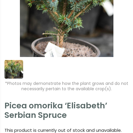
*Photos may demonstrate how the plant grows and do not
necessarily pertain to the available crop(s).
Picea omorika ‘Elisabeth’
Serbian Spruce
This product is currently out of stock and unavailable.