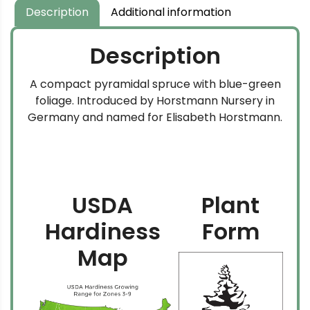
Description
Additional information
Description
A compact pyramidal spruce with blue-green
foliage. Introduced by Horstmann Nursery in
Germany and named for Elisabeth Horstmann.
USDA
Plant
Hardiness
Form
Map