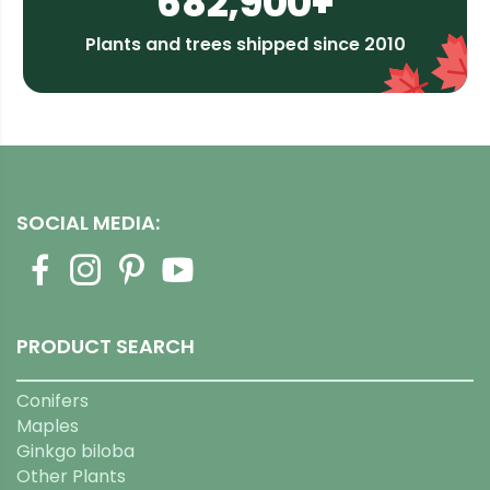
682,900+
Plants and trees shipped since 2010
SOCIAL MEDIA:
PRODUCT SEARCH
Conifers
Maples
Ginkgo biloba
Other Plants