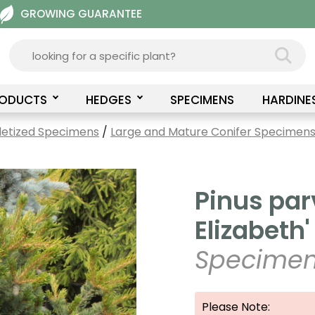
GROWING GUARANTEE
RODUCTS
HEDGES
SPECIMENS
HARDINE
letized Specimens
/
Large and Mature Conifer Specimens 
Pinus par
Elizabeth'
Specimen
Please Note: