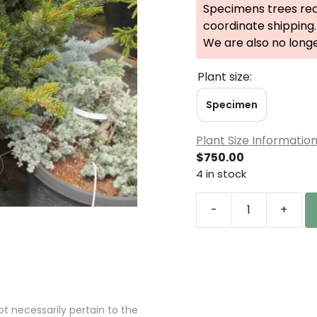
Specimens trees req
coordinate shipping.
We are also no long
Plant size:
Specimen
Plant Size Informatio
$
750.00
4 in stock
-
+
Pinus
parviflora
'Catherine
Elizabeth'
Specimen
2589
 necessarily pertain to the