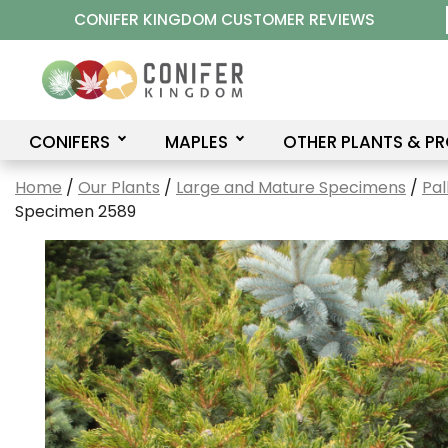
Skip
CONIFER KINGDOM CUSTOMER REVIEWS
to
content
CONIFERS
MAPLES
OTHER PLANTS & P
Home
/
Our Plants
/
Large and Mature Specimens
/
Pal
Specimen 2589