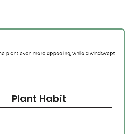
the plant even more appealing, while a windswept
Plant Habit