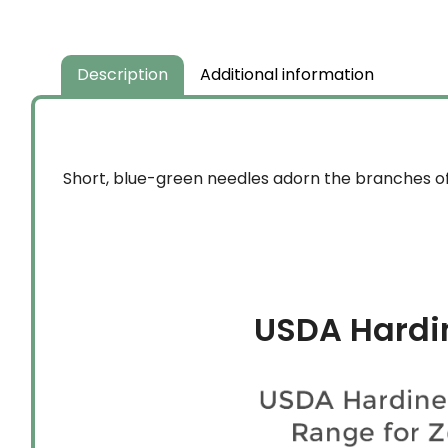
Description
Additional information
Short, blue-green needles adorn the branches of
USDA Hardi