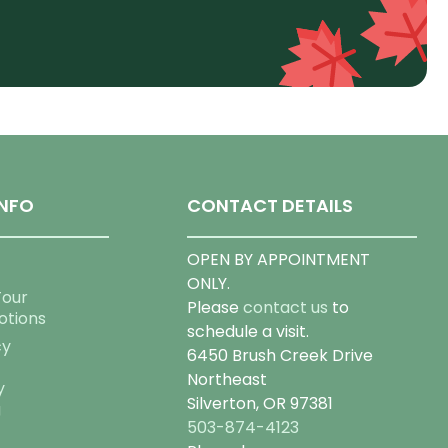
NFO
CONTACT DETAILS
OPEN BY APPOINTMENT
ONLY.
Tour
Please
contact us
to
otions
schedule a visit.
cy
6450 Brush Creek Drive
Northeast
y
Silverton, OR 97381
g
503-874-4123