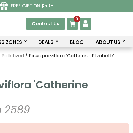
FREE GIFT ON $50+
0
Contact Us
SS ZONES
DEALS
BLOG
ABOUT US
Palletized
/ Pinus parviflora ‘Catherine Elizabeth’
viflora 'Catherine
 2589