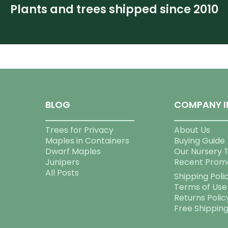
Plants and trees shipped since 2010
BLOG
COMPANY I
Trees for Privacy
About Us
Maples in Containers
Buying Guide
Dwarf Maples
Our Nursery 
Junipers
Recent Prom
All Posts
Shipping Poli
Terms of Use
Returns Polic
Free Shippin