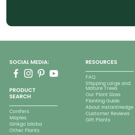
SOCIAL MEDIA:
RESOURCES
FAQ
Shipping Large and
Mature Trees
PRODUCT
Our Plant Sizes
SEARCH
Planting Guide
About InstantHedge
Conifers
Customer Reviews
Maples
Gift Plants
Ginkgo biloba
Other Plants