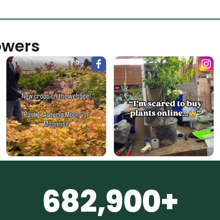
owers
682,900+