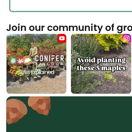
Join our community of gr