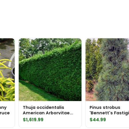
quantity
unny
Thuja occidentalis
Pinus strobus
pruce
American Arborvitae
'Bennett's Fastig
InstantHedge 10 linear
Eastern White Pi
$
1,619.99
$
44.99
feet