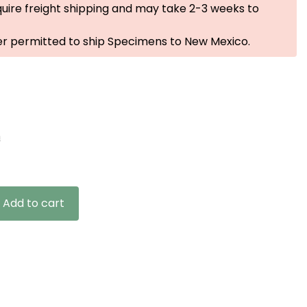
uire freight shipping and may take 2-3 weeks to
er permitted to ship Specimens to New Mexico.
n
Add to cart