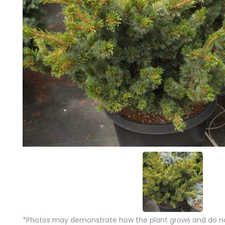
*Photos may demonstrate how the plant grows and do not