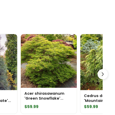
Acer shirasawanum
Cedrus deodar
'Green Snowflake'
iate'
'Mountain Beau
Japanese Maple
ne
Himalayan Ced
$
59.99
$
59.99