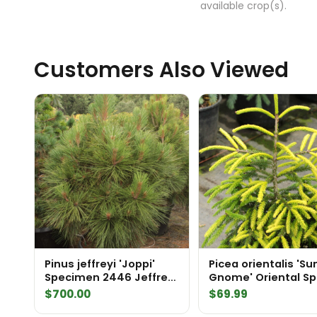
available crop(s).
Customers Also Viewed
Pinus jeffreyi 'Joppi'
Picea orientalis 'S
Specimen 2446 Jeffrey
Gnome' Oriental S
Pine
$
700.00
$
69.99