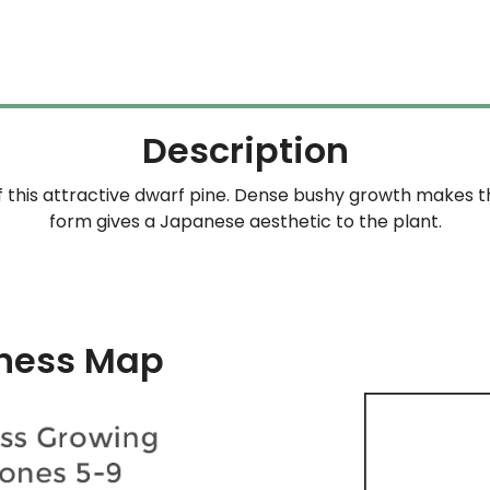
Description
 this attractive dwarf pine. Dense bushy growth makes 
form gives a Japanese aesthetic to the plant.
ness Map