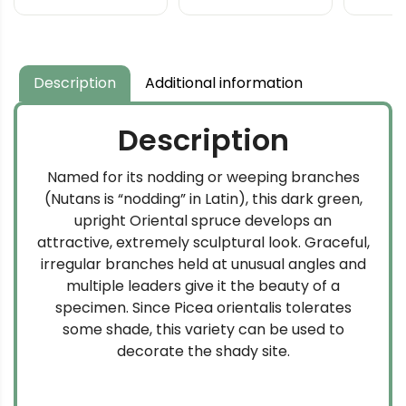
Description
Additional information
Description
Named for its nodding or weeping branches
(Nutans is “nodding” in Latin), this dark green,
upright Oriental spruce develops an
attractive, extremely sculptural look. Graceful,
irregular branches held at unusual angles and
multiple leaders give it the beauty of a
specimen. Since Picea orientalis tolerates
some shade, this variety can be used to
decorate the shady site.