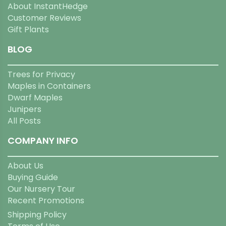
About InstantHedge
Customer Reviews
Gift Plants
BLOG
Trees for Privacy
Maples in Containers
Dwarf Maples
Junipers
All Posts
COMPANY INFO
About Us
Buying Guide
Our Nursery Tour
Recent Promotions
Shipping Policy