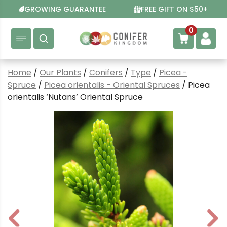
Skip
GROWING GUARANTEE
FREE GIFT ON $50+
to
content
0
Home
/
Our Plants
/
Conifers
/
Type
/
Picea -
Spruce
/
Picea orientalis - Oriental Spruces
/ Picea
orientalis ‘Nutans’ Oriental Spruce
P
N