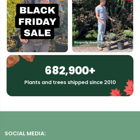
682,900+
Plants and trees shipped since 2010
SOCIAL MEDIA: