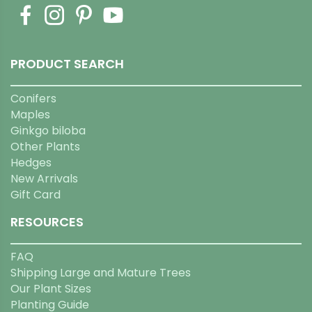
PRODUCT SEARCH
Conifers
Maples
Ginkgo biloba
Other Plants
Hedges
New Arrivals
Gift Card
RESOURCES
FAQ
Shipping Large and Mature Trees
Our Plant Sizes
Planting Guide