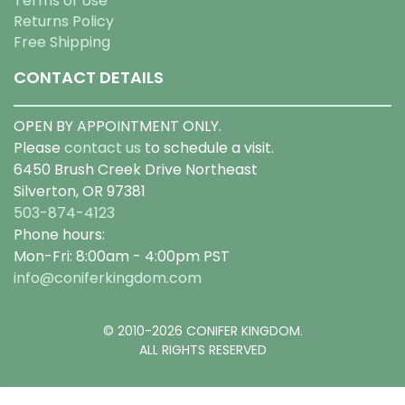
Terms of Use
Returns Policy
Free Shipping
CONTACT DETAILS
OPEN BY APPOINTMENT ONLY.
Please
contact us
to schedule a visit.
6450 Brush Creek Drive Northeast
Silverton, OR 97381
503-874-4123
Phone hours:
Mon-Fri: 8:00am - 4:00pm PST
info@coniferkingdom.com
© 2010-2026 CONIFER KINGDOM.
ALL RIGHTS RESERVED