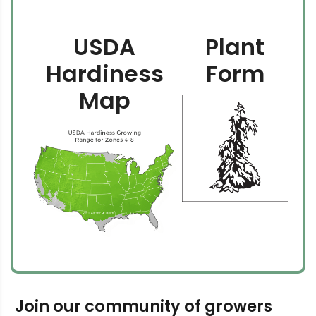
USDA
Plant
Hardiness
Form
Map
Join our community of growers