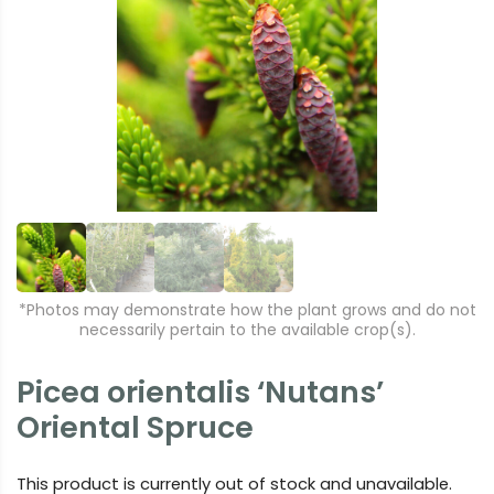
r
e
e
xt
vi
o
u
s
*Photos may demonstrate how the plant grows and do not
necessarily pertain to the available crop(s).
Picea orientalis ‘Nutans’
Oriental Spruce
This product is currently out of stock and unavailable.