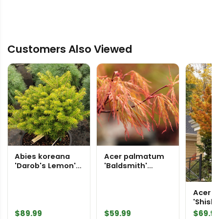
Customers Also Viewed
Abies koreana
Acer palmatum
'Darob's Lemon'
'Baldsmith'
Korean Fir
Japanese Maple
Acer 
'Shishi
Japan
$
89.99
$
59.99
$
69.9