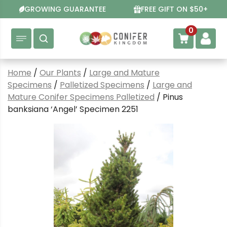
Skip
GROWING GUARANTEE
FREE GIFT ON $50+
to
content
0
Home
/
Our Plants
/
Large and Mature
Specimens
/
Palletized Specimens
/
Large and
Mature Conifer Specimens Palletized
/ Pinus
banksiana ‘Angel’ Specimen 2251