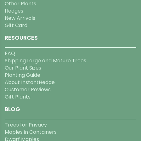
Other Plants
Hedges
New Arrivals
Gift Card
RESOURCES
FAQ
Shipping Large and Mature Trees
Our Plant Sizes
Planting Guide
About InstantHedge
Customer Reviews
Gift Plants
BLOG
Trees for Privacy
Maples in Containers
Dwarf Maples