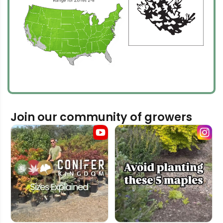
Join our community of growers