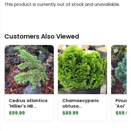
This product is currently out of stock and unavailable.
Customers Also Viewed
Cedrus atlantica
Chamaecyparis
Pinus p
'Hillier's HB
obtusa
'Aoi' Japanese
Atlantic Cedar
'Stoneham'
White 
$
59.99
$
69.99
$
59.9
Hinoki Cypress