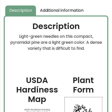
Description
Additional information
Description
Light-green needles on this compact,
pyramidal pine are a light green color. A dense
variety that is difficult to find.
USDA
Plant
Hardiness
Form
Map