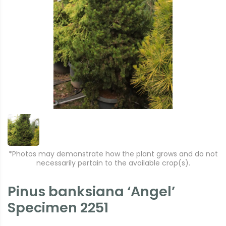
*Photos may demonstrate how the plant grows and do not
necessarily pertain to the available crop(s).
Pinus banksiana ‘Angel’
Specimen 2251