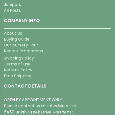
Junipers
All Posts
COMPANY INFO
About Us
Buying Guide
Our Nursery Tour
Recent Promotions
Shipping Policy
Terms of Use
Returns Policy
Free Shipping
CONTACT DETAILS
OPEN BY APPOINTMENT ONLY.
Please
contact us
to schedule a visit.
6450 Brush Creek Drive Northeast