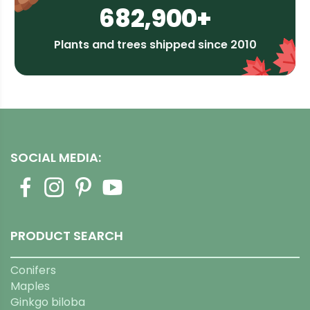
682,900+
Plants and trees shipped since 2010
SOCIAL MEDIA:
PRODUCT SEARCH
Conifers
Maples
Ginkgo biloba