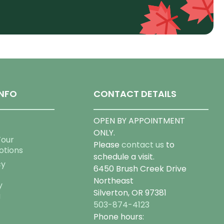
NFO
CONTACT DETAILS
OPEN BY APPOINTMENT
ONLY.
Tour
Please
contact us
to
otions
schedule a visit.
cy
6450 Brush Creek Drive
Northeast
y
Silverton, OR 97381
g
503-874-4123
Phone hours: