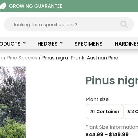
GROWING GUARANTEE
RODUCTS
HEDGES
SPECIMENS
HARDINE
er Pine Species
/ Pinus nigra ‘Frank’ Austrian Pine
Pinus nig
Plant size:
#1 Container
#3 C
Plant Size Informatio
Pri
$
44.99
–
$
149.99