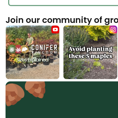
Join our community of gr