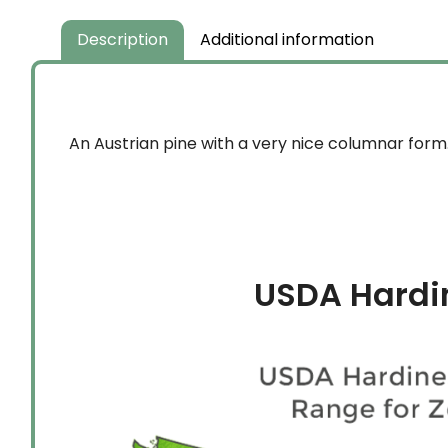
Description
Additional information
An Austrian pine with a very nice columnar form.
USDA Hardi