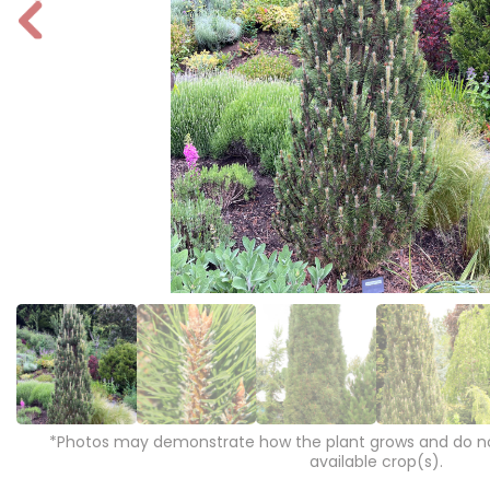
P
r
e
vi
o
u
s
*Photos may demonstrate how the plant grows and do not
available crop(s).