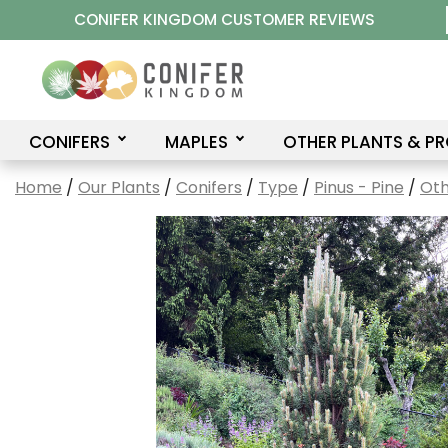
Skip
CONIFER KINGDOM CUSTOMER REVIEWS
to
content
CONIFERS
MAPLES
OTHER PLANTS & P
Home
/
Our Plants
/
Conifers
/
Type
/
Pinus - Pine
/
Oth