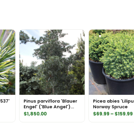
3537'
Pinus parviflora 'Blauer
Picea abies 'Lilipu
Engel' ('Blue Angel')
Norway Spruce
Specimen 1649
$
1,850.00
$
69.99
–
$
159.99