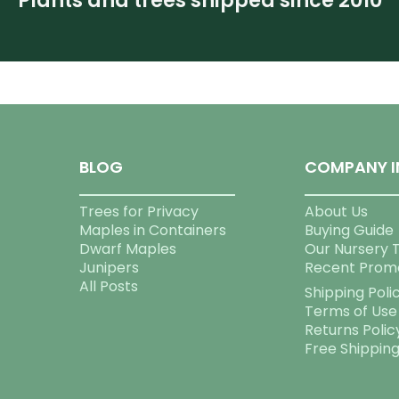
Plants and trees shipped since 2010
BLOG
COMPANY I
Trees for Privacy
About Us
Maples in Containers
Buying Guide
Dwarf Maples
Our Nursery 
Junipers
Recent Prom
All Posts
Shipping Poli
Terms of Use
Returns Polic
Free Shippin