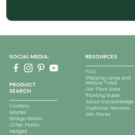
SOCIAL MEDIA:
RESOURCES
FAQ
Shipping Large and
Mature Trees
PRODUCT
Our Plant Sizes
SEARCH
Planting Guide
About InstantHedge
Conifers
Customer Reviews
Maples
Gift Plants
Ginkgo biloba
Other Plants
Hedges