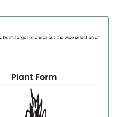
through
$159.99
. Don’t forget to check out the wide selection of
Plant Form