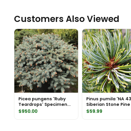
Customers Also Viewed
Picea pungens 'Ruby
Pinus pumila 'NA 4
Teardrops' Specimen
Siberian Stone Pine
2575
$
950.00
$
59.99