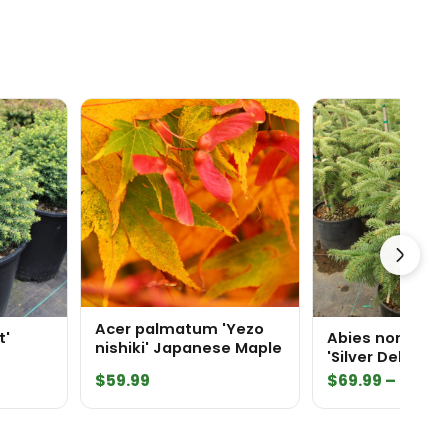
Acer palmatum 'Yezo
t'
Abies nordman
nishiki' Japanese Maple
'Silver Del' Nor
Price
$
59.99
$
69.99
–
$
204.
range:
$69.99