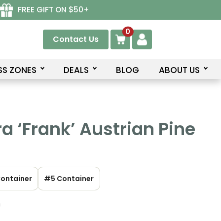
FREE GIFT ON $50+
0
Contact Us
SS ZONES
DEALS
BLOG
ABOUT US
ra ‘Frank’ Austrian Pine
ontainer
#5 Container
n
ce