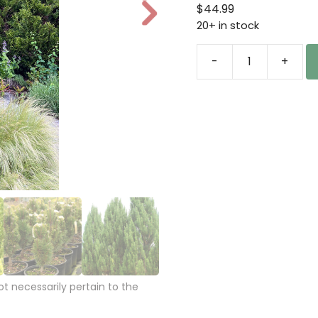
ran
$
44.99
N
$44
20+ in stock
e
thr
xt
$14
-
+
Pinus
nigra
'Frank'
Austrian
Pine
quantity
 necessarily pertain to the