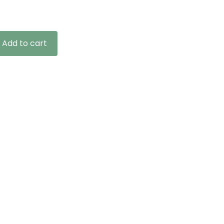
ge:
.99
ough
9.99
Add to cart