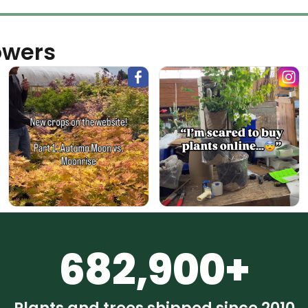
owers
682,900+