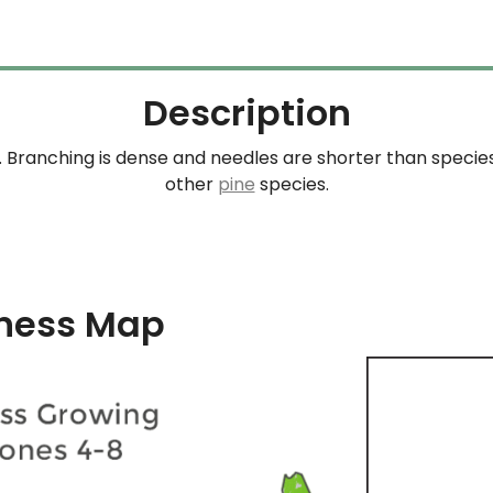
Description
 Branching is dense and needles are shorter than species
other
pine
species.
ness Map