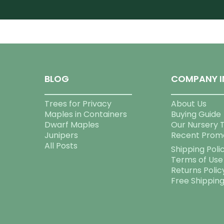
BLOG
COMPANY I
Trees for Privacy
About Us
Maples in Containers
Buying Guide
Dwarf Maples
Our Nursery 
Junipers
Recent Prom
All Posts
Shipping Poli
Terms of Use
Returns Polic
Free Shippin