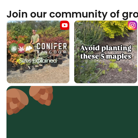
Join our community of gr