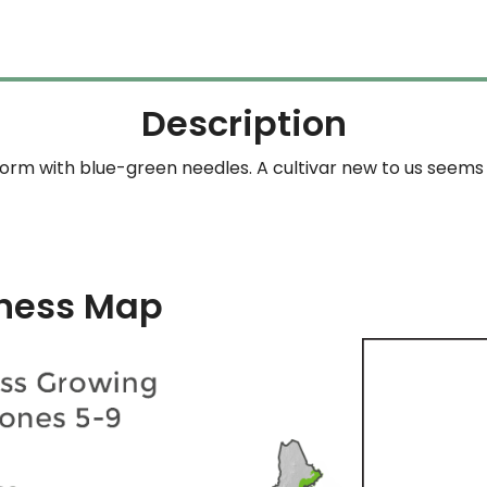
Description
orm with blue-green needles. A cultivar new to us seems 
ness Map