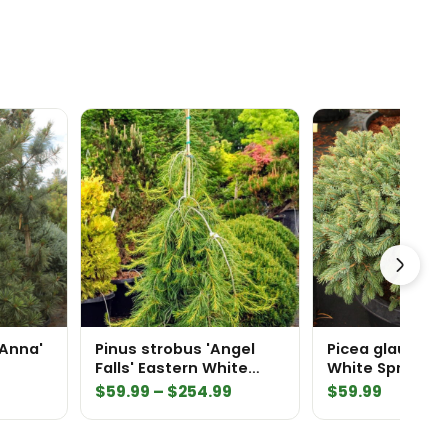
'Anna'
Pinus strobus 'Angel
Picea glauca 'D
Falls' Eastern White
White Spruce
Pine
Price
$
59.99
–
$
254.99
$
59.99
range:
$59.99