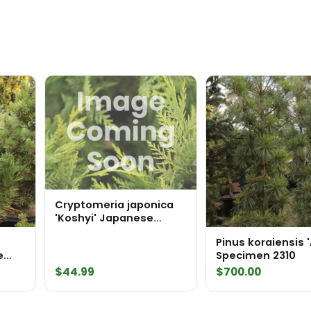
Cryptomeria japonica
'Koshyi' Japanese
Cedar
Pinus koraiensis 
e
Specimen 2310
536
$
44.99
$
700.00