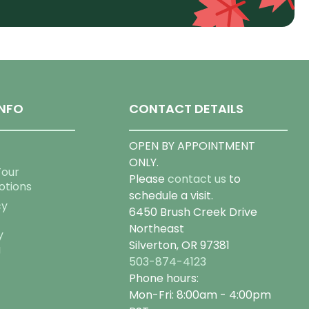
NFO
CONTACT DETAILS
OPEN BY APPOINTMENT
ONLY.
Tour
Please
contact us
to
otions
schedule a visit.
cy
6450 Brush Creek Drive
Northeast
y
Silverton, OR 97381
g
503-874-4123
Phone hours:
Mon-Fri: 8:00am - 4:00pm