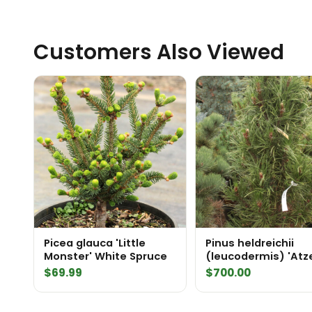
Customers Also Viewed
Picea glauca 'Little
Pinus heldreichii
Monster' White Spruce
(leucodermis) 'Atz
Saule' Specimen 2
$
69.99
$
700.00