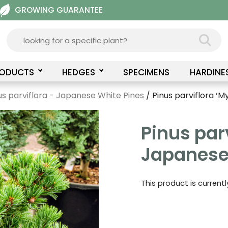
GROWING GUARANTEE
RODUCTS
HEDGES
SPECIMENS
HARDINE
us parviflora - Japanese White Pines
/ Pinus parviflora ‘M
Pinus parv
Japanese
This product is current