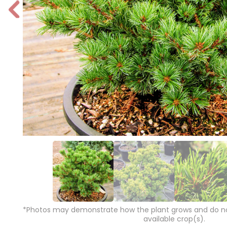
P
r
e
vi
o
u
s
*Photos may demonstrate how the plant grows and do not
available crop(s).