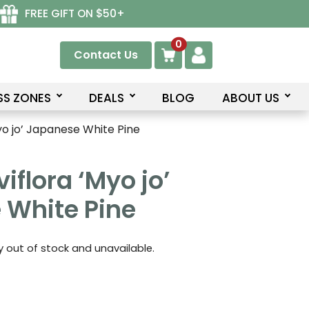
FREE GIFT ON $50+
0
Contact Us
SS ZONES
DEALS
BLOG
ABOUT US
yo jo’ Japanese White Pine
iflora ‘Myo jo’
 White Pine
ly out of stock and unavailable.