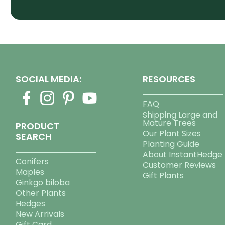
SOCIAL MEDIA:
RESOURCES
FAQ
Shipping Large and
Mature Trees
PRODUCT
Our Plant Sizes
SEARCH
Planting Guide
About InstantHedge
Conifers
Customer Reviews
Maples
Gift Plants
Ginkgo biloba
Other Plants
Hedges
New Arrivals
Gift Card