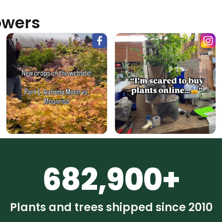
owers
682,900+
Plants and trees shipped since 2010