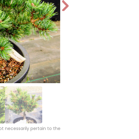
N
e
xt
 necessarily pertain to the