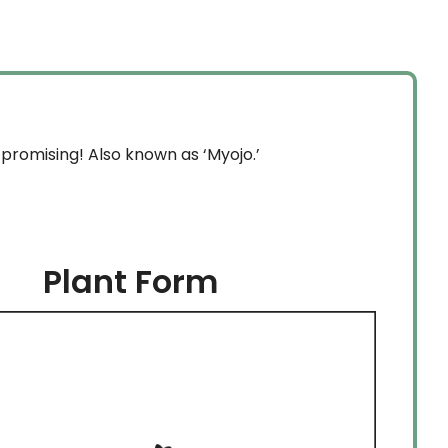
through
$254.99
promising! Also known as ‘Myojo.’
Plant Form