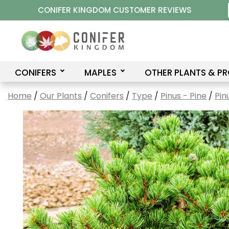
Skip
CONIFER KINGDOM CUSTOMER REVIEWS
to
content
CONIFERS
MAPLES
OTHER PLANTS & P
Home
/
Our Plants
/
Conifers
/
Type
/
Pinus - Pine
/
Pin