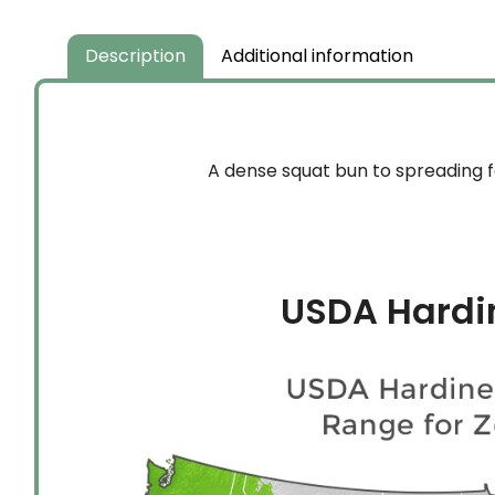
Description
Additional information
A dense squat bun to spreading f
USDA Hardi