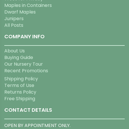
Maples in Containers
Dwarf Maples
Junipers
All Posts
COMPANY INFO
About Us
Buying Guide
Our Nursery Tour
Recent Promotions
Shipping Policy
Terms of Use
Returns Policy
Free Shipping
CONTACT DETAILS
OPEN BY APPOINTMENT ONLY.