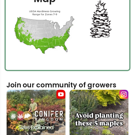
Join our community of growers