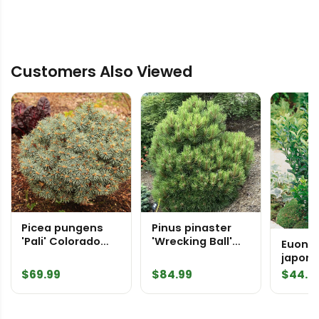
Customers Also Viewed
Picea pungens
Pinus pinaster
'Pali' Colorado
'Wrecking Ball'
Euony
Spruce
Maritime Pine
japoni
Spire'
$
69.99
$
84.99
$
44.9
Substi