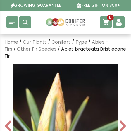
Skip
GROWING GUARANTEE
FREE GIFT ON $50+
to
content
0
Home
/
Our Plants
/
Conifers
/
Type
/
Abies –
Firs
/
Other Fir Species
/ Abies bracteata Bristlecone
Fir
P
N