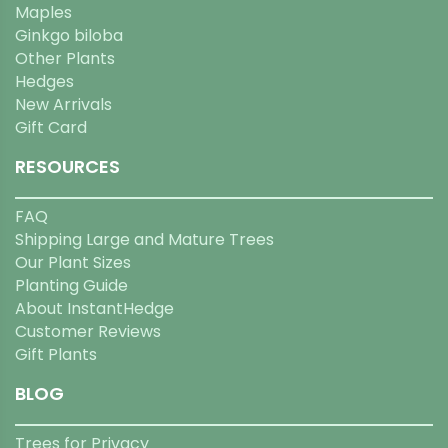
Maples
Ginkgo biloba
Other Plants
Hedges
New Arrivals
Gift Card
RESOURCES
FAQ
Shipping Large and Mature Trees
Our Plant Sizes
Planting Guide
About InstantHedge
Customer Reviews
Gift Plants
BLOG
Trees for Privacy