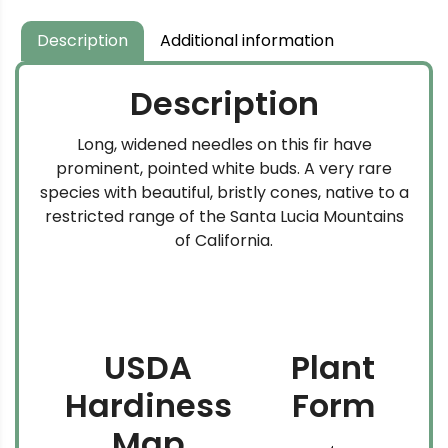
Description
Additional information
Description
Long, widened needles on this fir have
prominent, pointed white buds. A very rare
species with beautiful, bristly cones, native to a
restricted range of the Santa Lucia Mountains
of California.
USDA
Plant
Hardiness
Form
Map