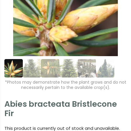
r
e
e
xt
vi
o
u
s
*Photos may demonstrate how the plant grows and do not
necessarily pertain to the available crop(s).
Abies bracteata Bristlecone
Fir
This product is currently out of stock and unavailable.