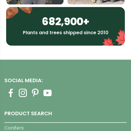
682,900+
Plants and trees shipped since 2010
SOCIAL MEDIA:
PRODUCT SEARCH
Conifers