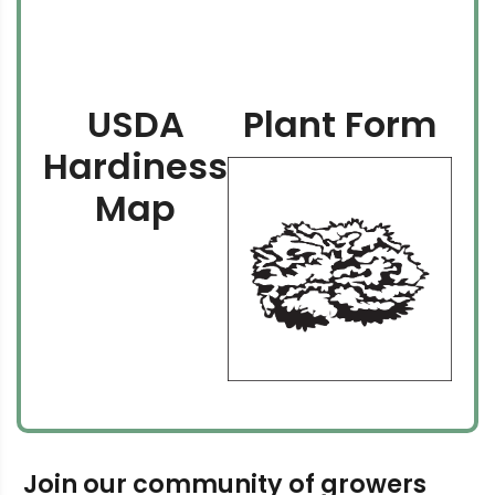
USDA
Plant Form
Hardiness
Map
Join our community of growers