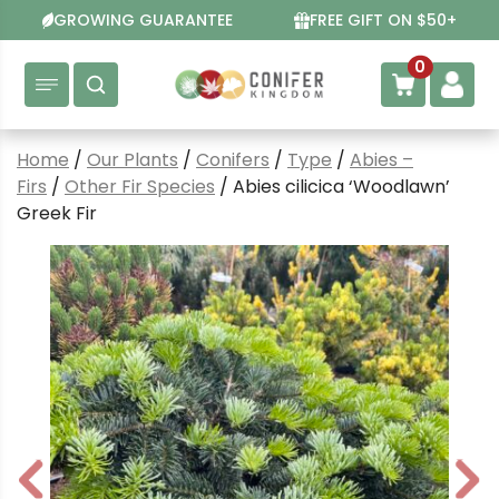
Skip
GROWING GUARANTEE
FREE GIFT ON $50+
to
content
0
Home
/
Our Plants
/
Conifers
/
Type
/
Abies –
Firs
/
Other Fir Species
/ Abies cilicica ‘Woodlawn’
Greek Fir
P
N