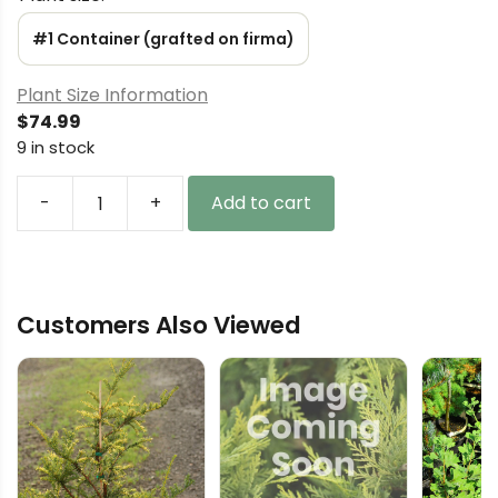
#1 Container (grafted on firma)
Plant Size Information
$
74.99
9 in stock
-
+
Add to cart
Abies
cilicica
'Woodlawn'
Greek
Customers Also Viewed
Fir
quantity