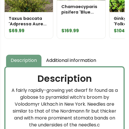
Chamaecyparis
pisifera 'Blue
Moon' Sawara
Taxus baccata
Ginkgo
False Cypress
'Adpressa Aurea'
'Folker
English Yew
Maiden
$
69.99
$
169.99
$
104.
Description
Additional information
Description
A fairly rapidly-growing yet dwarf fir found as a
globose to pyramidal witch’s broom by
Volodomyr Ukhach in New York. Needles are
similar to that of the Nordmann fir but thicker
and with more prominent stomata bands on
the undersides of the needles.c