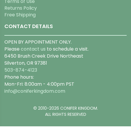
Terms of Use
Returns Policy
Free Shipping
CONTACT DETAILS
OPEN BY APPOINTMENT ONLY.
Please
contact us
to schedule a visit.
6450 Brush Creek Drive Northeast
Silverton, OR 97381
503-874-4123
Phone hours:
Mon-Fri: 8:00am - 4:00pm PST
info@coniferkingdom.com
© 2010-2026 CONIFER KINGDOM.
ALL RIGHTS RESERVED