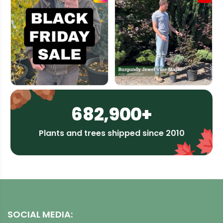
682,900+
Plants and trees shipped since 2010
SOCIAL MEDIA: