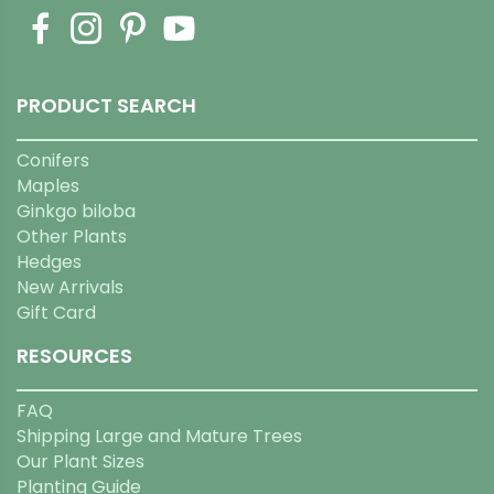
PRODUCT SEARCH
Conifers
Maples
Ginkgo biloba
Other Plants
Hedges
New Arrivals
Gift Card
RESOURCES
FAQ
Shipping Large and Mature Trees
Our Plant Sizes
Planting Guide