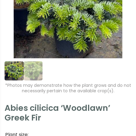
r
e
e
xt
vi
o
u
s
*Photos may demonstrate how the plant grows and do not
necessarily pertain to the available crop(s).
Abies cilicica ‘Woodlawn’
Greek Fir
Plant size: