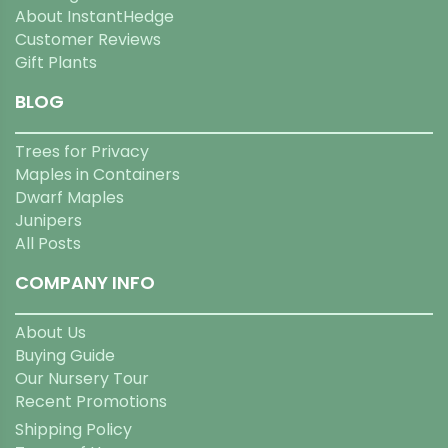
About InstantHedge
Customer Reviews
Gift Plants
BLOG
Trees for Privacy
Maples in Containers
Dwarf Maples
Junipers
All Posts
COMPANY INFO
About Us
Buying Guide
Our Nursery Tour
Recent Promotions
Shipping Policy