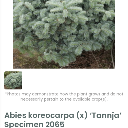
*Photos may demonstrate how the plant grows and do not
necessarily pertain to the available crop(s).
Abies koreocarpa (x) ‘Tannja’
Specimen 2065