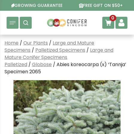
Skip
GROWING GUARANTEE
FREE GIFT ON $50+
to
content
0
Home
/
Our Plants
/
Large and Mature
Specimens
/
Palletized Specimens
/
Large and
Mature Conifer Specimens
Palletized
/
Globose
/ Abies koreocarpa (x) ‘Tannja’
Specimen 2065