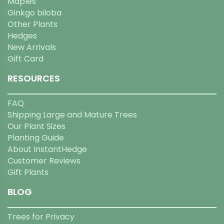
Maples
Ginkgo biloba
Other Plants
Hedges
New Arrivals
Gift Card
RESOURCES
FAQ
Shipping Large and Mature Trees
Our Plant Sizes
Planting Guide
About InstantHedge
Customer Reviews
Gift Plants
BLOG
Trees for Privacy