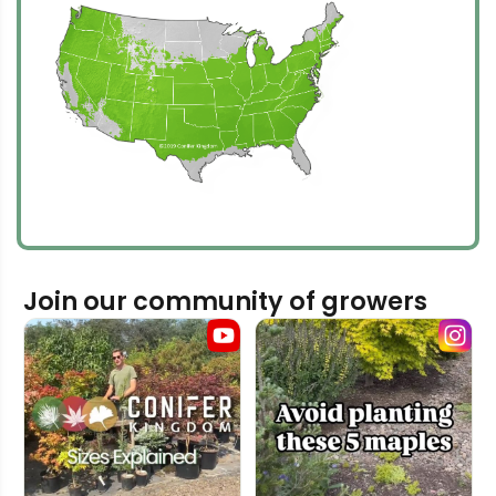
Join our community of growers