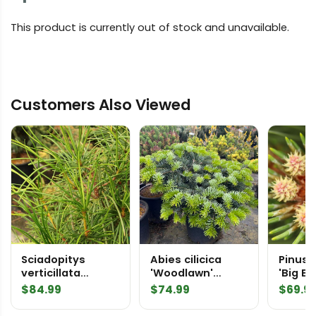
This product is currently out of stock and unavailable.
Customers Also Viewed
Sciadopitys
Abies cilicica
Pinus 
verticillata
'Woodlawn'
'Big B
'Tumbleweed'
Greek Fir
Ponder
$
84.99
$
74.99
$
69.9
Japanese
Umbrella Pine