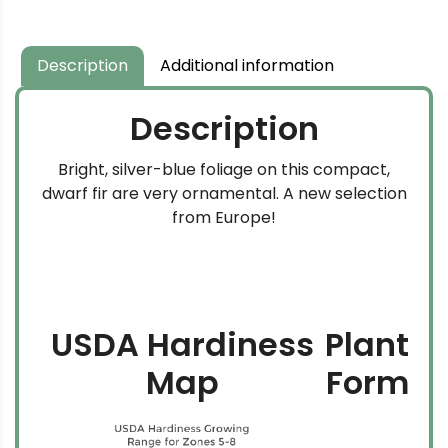
Description
Additional information
Description
Bright, silver-blue foliage on this compact,
dwarf fir are very ornamental. A new selection
from Europe!
USDA Hardiness
Plant
Map
Form