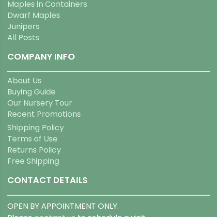
Maples in Containers
Dwarf Maples
Junipers
All Posts
COMPANY INFO
About Us
Buying Guide
Our Nursery Tour
Recent Promotions
Shipping Policy
Terms of Use
Returns Policy
Free Shipping
CONTACT DETAILS
OPEN BY APPOINTMENT ONLY.