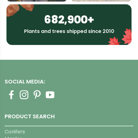
682,900+
Plants and trees shipped since 2010
SOCIAL MEDIA:
PRODUCT SEARCH
Conifers