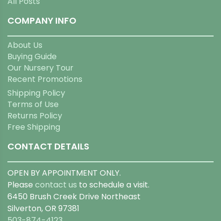
All Posts
COMPANY INFO
About Us
Buying Guide
Our Nursery Tour
Recent Promotions
Shipping Policy
Terms of Use
Returns Policy
Free Shipping
CONTACT DETAILS
OPEN BY APPOINTMENT ONLY.
Please
contact us
to schedule a visit.
6450 Brush Creek Drive Northeast
Silverton, OR 97381
503-874-4123