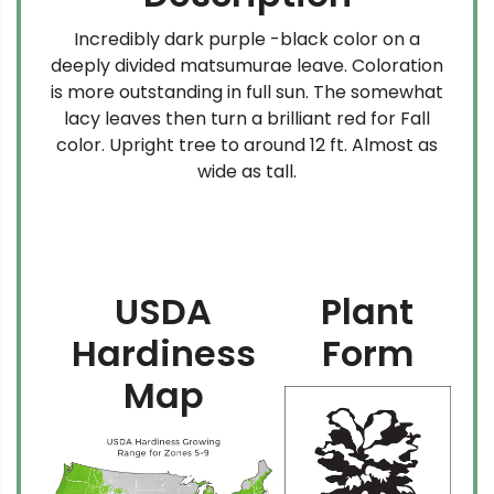
Incredibly dark purple -black color on a
deeply divided matsumurae leave. Coloration
is more outstanding in full sun. The somewhat
lacy leaves then turn a brilliant red for Fall
color. Upright tree to around 12 ft. Almost as
wide as tall.
USDA
Plant
Hardiness
Form
Map