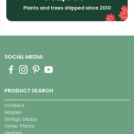
Plants and trees shipped since 2010
SOCIAL MEDIA:
PRODUCT SEARCH
Conifers
Maples
Ginkgo biloba
Other Plants
Hedges