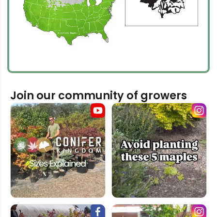
Join our community of growers