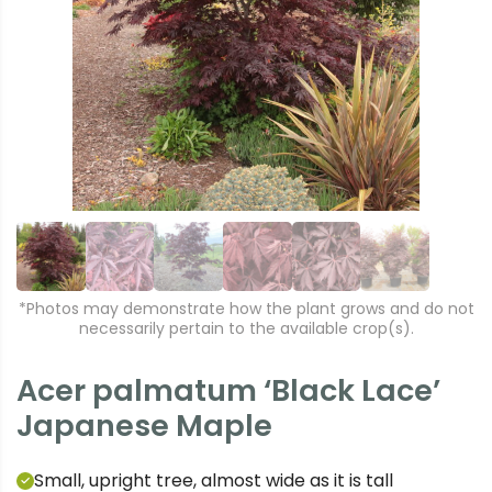
r
e
e
xt
vi
o
u
s
*Photos may demonstrate how the plant grows and do not
necessarily pertain to the available crop(s).
Acer palmatum ‘Black Lace’
Japanese Maple
Small, upright tree, almost wide as it is tall