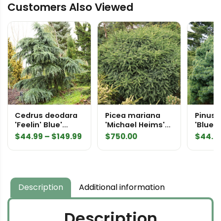
Customers Also Viewed
Japanese
Maple
quantity
Cedrus deodara
Picea mariana
Pinus 
'Feelin' Blue'
'Michael Heims'
'Blue 
Himalayan Cedar
Specimen 2332
Easter
Price
$
44.99
–
$
149.99
$
750.00
$
44.9
Pine
range:
$44.99
through
$149.99
Description
Additional information
Description