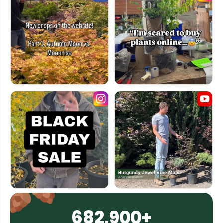
682,900+