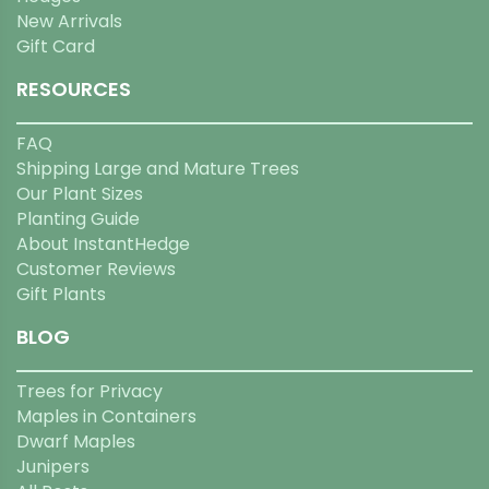
New Arrivals
Gift Card
RESOURCES
FAQ
Shipping Large and Mature Trees
Our Plant Sizes
Planting Guide
About InstantHedge
Customer Reviews
Gift Plants
BLOG
Trees for Privacy
Maples in Containers
Dwarf Maples
Junipers