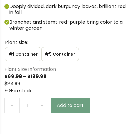
Deeply divided, dark burgundy leaves, brilliant red
in fall
Branches and stems red-purple bring color to a
winter garden
Plant size:
#1 Container
#5 Container
Plant Size Information
Price
$
69.99
–
$
199.99
range:
$
84.99
$69.99
50+ in stock
through
$199.99
-
+
Add to cart
Acer
palmatum
'Black
Lace'