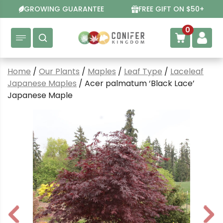
Skip
GROWING GUARANTEE
FREE GIFT ON $50+
to
content
0
Home
/
Our Plants
/
Maples
/
Leaf Type
/
Laceleaf
Japanese Maples
/ Acer palmatum ‘Black Lace’
Japanese Maple
P
N