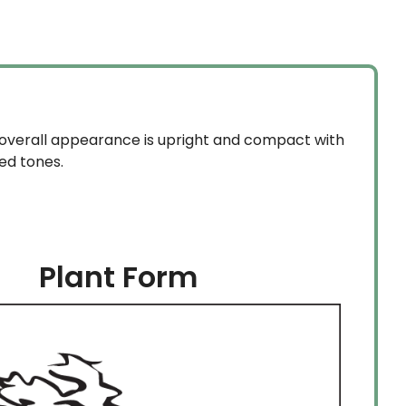
s overall appearance is upright and compact with
ed tones.
Plant Form