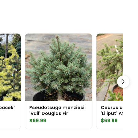
Spacek'
Pseudotsuga menziesii
Cedrus atlanti
'Vail' Douglas Fir
'Liliput' Atlas 
$
69.99
$
69.99