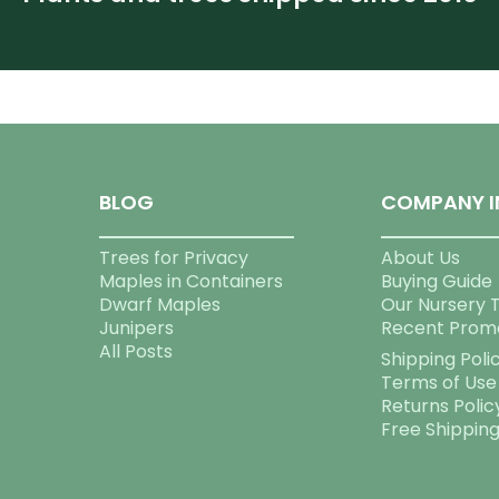
BLOG
COMPANY I
Trees for Privacy
About Us
Maples in Containers
Buying Guide
Dwarf Maples
Our Nursery 
Junipers
Recent Prom
All Posts
Shipping Poli
Terms of Use
Returns Polic
Free Shippin