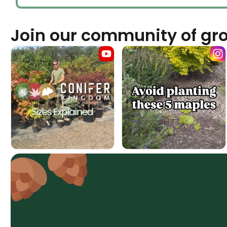
Join our community of gr