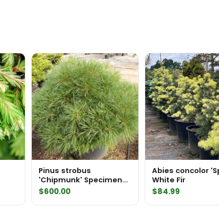
Pinus strobus
Abies concolor '
'Chipmunk' Specimen
White Fir
icht'
2559
$
600.00
$
84.99
n