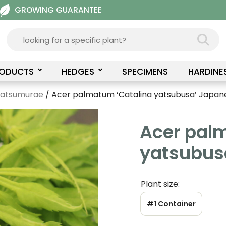
GROWING GUARANTEE
RODUCTS
HEDGES
SPECIMENS
HARDINE
Matsumurae
/ Acer palmatum ‘Catalina yatsubusa’ Japan
Acer pal
yatsubus
Plant size:
#1 Container