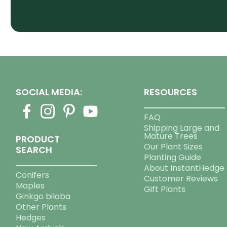
SOCIAL MEDIA:
RESOURCES
FAQ
Shipping Large and
Mature Trees
PRODUCT
Our Plant Sizes
SEARCH
Planting Guide
About InstantHedge
Conifers
Customer Reviews
Maples
Gift Plants
Ginkgo biloba
Other Plants
Hedges