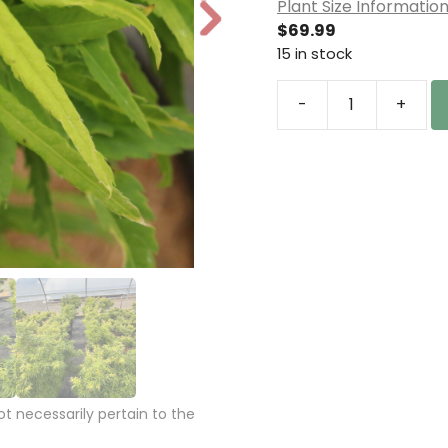
Plant Size Informatio
N
$
69.99
e
15 in stock
xt
-
+
Acer
palmatum
'Catalina
yatsubusa'
Japanese
Maple
quantity
 necessarily pertain to the