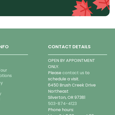
NFO
CONTACT DETAILS
OPEN BY APPOINTMENT
ONLY.
Tour
Please
contact us
to
otions
schedule a visit.
cy
6450 Brush Creek Drive
Northeast
y
Silverton, OR 97381
g
503-874-4123
Phone hours: