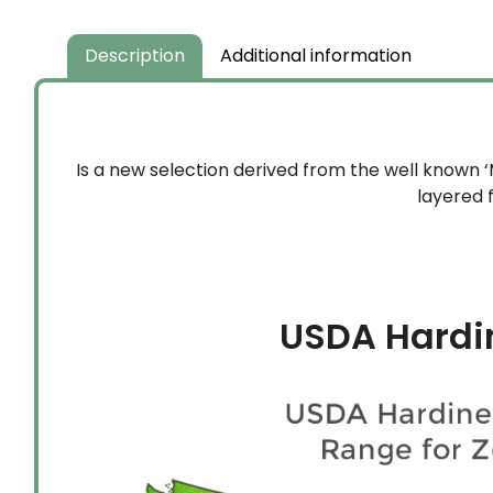
Description
Additional information
Is a new selection derived from the well known 
layered 
USDA Hardi