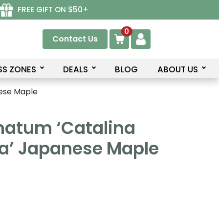
FREE GIFT ON $50+
0
Contact Us
SS ZONES
DEALS
BLOG
ABOUT US
ese Maple
matum ‘Catalina
a’ Japanese Maple