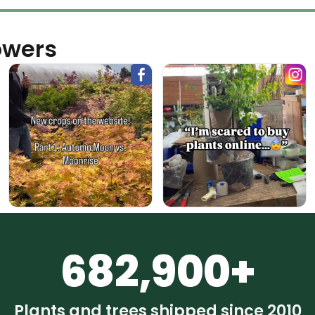
owers
682,900+
Plants and trees shipped since 2010