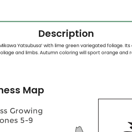
Description
‘Mikawa Yatsubusa’ with lime green variegated foliage. It
foliage and limbs. Autumn coloring will sport orange and r
ness Map