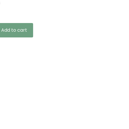
n
Add to cart