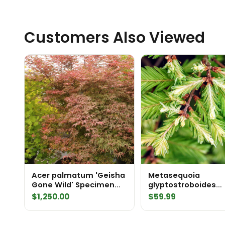
Customers Also Viewed
Acer palmatum 'Geisha
Metasequoia
Gone Wild' Specimen
glyptostroboides
2436
'Schirrmann's Nordl
$
1,250.00
$
59.99
('North Light') Daw
Redwood