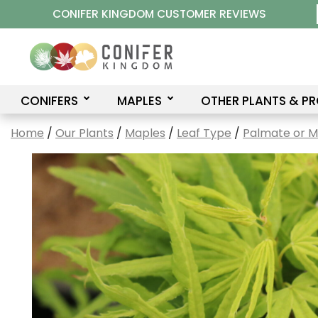
Skip
CONIFER KINGDOM CUSTOMER REVIEWS
to
content
CONIFERS
MAPLES
OTHER PLANTS & P
Home
/
Our Plants
/
Maples
/
Leaf Type
/
Palmate or 