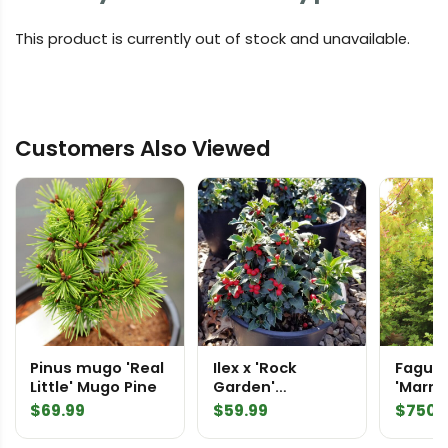
This product is currently out of stock and unavailable.
Customers Also Viewed
Pinus mugo 'Real
Ilex x 'Rock
Fagus 
Little' Mugo Pine
Garden'
'Marmo
Japanese Holly
Speci
$
69.99
$
59.99
$
750.