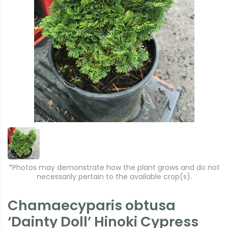
*Photos may demonstrate how the plant grows and do not
necessarily pertain to the available crop(s).
Chamaecyparis obtusa
‘Dainty Doll’ Hinoki Cypress