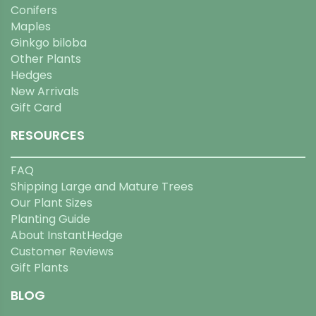
Conifers
Maples
Ginkgo biloba
Other Plants
Hedges
New Arrivals
Gift Card
RESOURCES
FAQ
Shipping Large and Mature Trees
Our Plant Sizes
Planting Guide
About InstantHedge
Customer Reviews
Gift Plants
BLOG