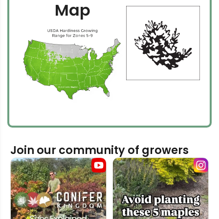
Map
Join our community of growers