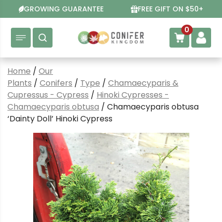
Skip
GROWING GUARANTEE
FREE GIFT ON $50+
to
content
0
Home
/
Our
Plants
/
Conifers
/
Type
/
Chamaecyparis &
Cupressus - Cypress
/
Hinoki Cypresses -
Chamaecyparis obtusa
/ Chamaecyparis obtusa
‘Dainty Doll’ Hinoki Cypress