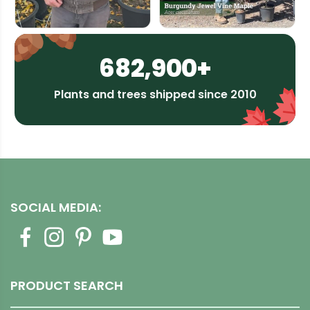
682,900+
Plants and trees shipped since 2010
SOCIAL MEDIA:
PRODUCT SEARCH