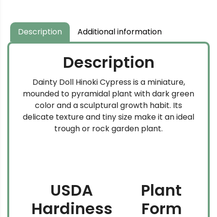
Description
Additional information
Description
Dainty Doll Hinoki Cypress is a miniature,
mounded to pyramidal plant with dark green
color and a sculptural growth habit. Its
delicate texture and tiny size make it an ideal
trough or rock garden plant.
USDA
Plant
Hardiness
Form