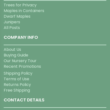
Trees for Privacy
Maples in Containers
Dwarf Maples
Junipers
All Posts
COMPANY INFO
About Us
Buying Guide
Our Nursery Tour
Recent Promotions
Shipping Policy
Terms of Use
Returns Policy
Free Shipping
CONTACT DETAILS