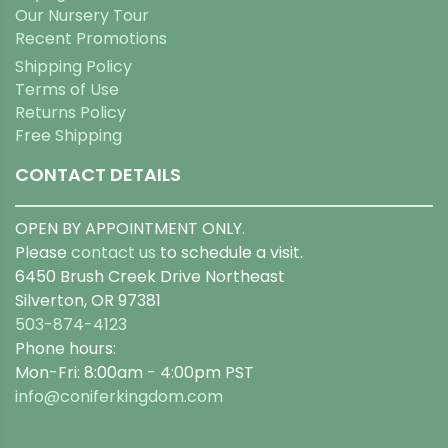
Our Nursery Tour
Recent Promotions
Shipping Policy
Terms of Use
Returns Policy
Free Shipping
CONTACT DETAILS
OPEN BY APPOINTMENT ONLY.
Please
contact us
to schedule a visit.
6450 Brush Creek Drive Northeast
Silverton, OR 97381
503-874-4123
Phone hours:
Mon-Fri: 8:00am - 4:00pm PST
info@coniferkingdom.com