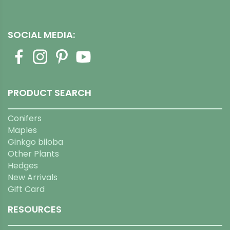
SOCIAL MEDIA:
PRODUCT SEARCH
Conifers
Maples
Ginkgo biloba
Other Plants
Hedges
New Arrivals
Gift Card
RESOURCES