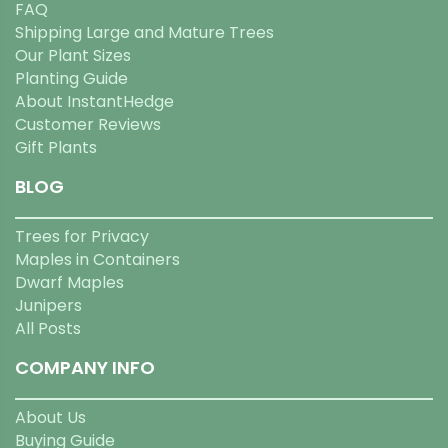
FAQ
Shipping Large and Mature Trees
Our Plant Sizes
Planting Guide
About InstantHedge
Customer Reviews
Gift Plants
BLOG
Trees for Privacy
Maples in Containers
Dwarf Maples
Junipers
All Posts
COMPANY INFO
About Us
Buying Guide