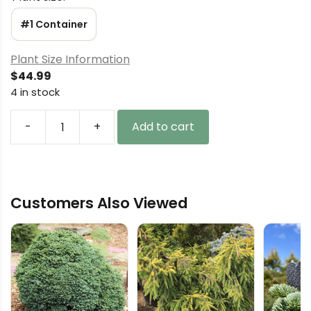
#1 Container
Plant Size Information
$
44.99
4 in stock
-
+
Add to cart
Cryptomeria
japonica
'Spiralis'
Japanese
Customers Also Viewed
Cedar
quantity