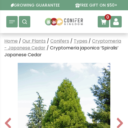
Skip
GROWING GUARANTEE
FREE GIFT ON $50+
to
content
0
Home
/
Our Plants
/
Conifers
/
Types
/
Cryptomeria
- Japanese Cedar
/ Cryptomeria japonica ‘Spiralis’
Japanese Cedar
P
N