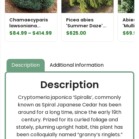
Chamaecyparis
Picea abies
Abies 
lawsoniana
'Summer Daze'
'Mullig
'Rimpelaar'
Specimen 2443
Subalp
Price
$
84.99
–
$
414.99
$
625.00
$
69.9
Lawson Cypress
Norway Spruce
range:
$84.99
through
$414.99
Description
Additional information
Description
Cryptomeria japonica ‘Spiralis’, commonly
known as Spiral Japanese Cedar has been
around for a long time, since the early 19th
century. Prized for its curled foliage and
stately, pluming upright habit, this plant has
been colloquially named “granny’s ringlets.”