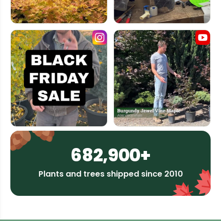
682,900+
Plants and trees shipped since 2010