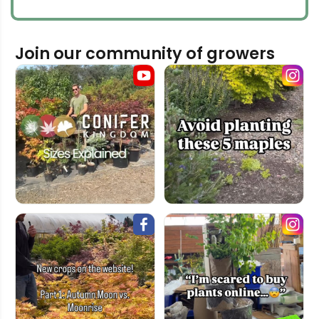
Join our community of growers