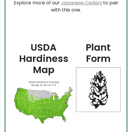
Explore more of our
Japanese Cedars
to pair
with this one.
USDA
Plant
Hardiness
Form
Map