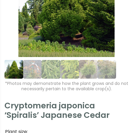
r
e
e
xt
vi
o
u
s
*Photos may demonstrate how the plant grows and do not
necessarily pertain to the available crop(s).
Cryptomeria japonica
‘Spiralis’ Japanese Cedar
Plant size: