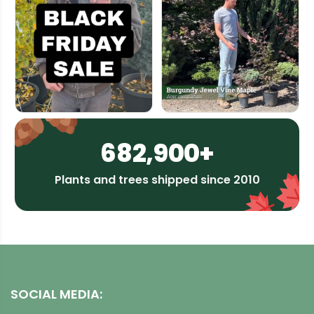
682,900+
Plants and trees shipped since 2010
SOCIAL MEDIA: