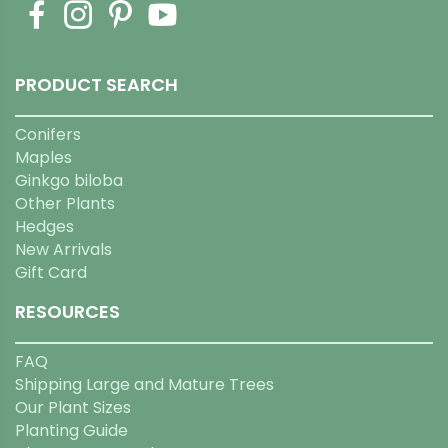
PRODUCT SEARCH
Conifers
Maples
Ginkgo biloba
Other Plants
Hedges
New Arrivals
Gift Card
RESOURCES
FAQ
Shipping Large and Mature Trees
Our Plant Sizes
Planting Guide