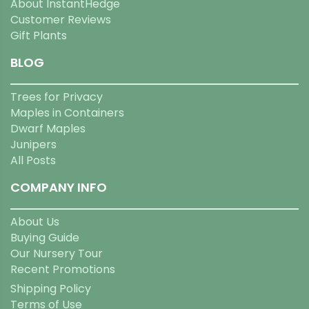
About InstantHedge
Customer Reviews
Gift Plants
BLOG
Trees for Privacy
Maples in Containers
Dwarf Maples
Junipers
All Posts
COMPANY INFO
About Us
Buying Guide
Our Nursery Tour
Recent Promotions
Shipping Policy
Terms of Use