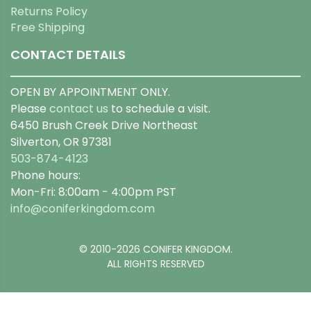
Returns Policy
Free Shipping
CONTACT DETAILS
OPEN BY APPOINTMENT ONLY.
Please
contact us
to schedule a visit.
6450 Brush Creek Drive Northeast
Silverton, OR 97381
503-874-4123
Phone hours:
Mon-Fri: 8:00am - 4:00pm PST
info@coniferkingdom.com
© 2010-2026 CONIFER KINGDOM.
ALL RIGHTS RESERVED