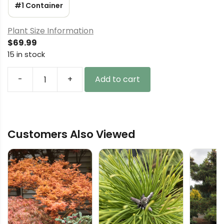
#1 Container
Plant Size Information
$
69.99
15 in stock
-
+
Add to cart
Taxus
baccata
'Fowle's
Dwarf'
Customers Also Viewed
English
Yew
quantity