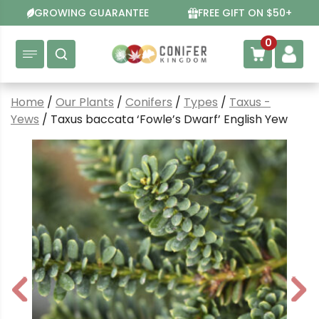
Skip
GROWING GUARANTEE
FREE GIFT ON $50+
to
content
0
Home
/
Our Plants
/
Conifers
/
Types
/
Taxus -
Yews
/ Taxus baccata ‘Fowle’s Dwarf’ English Yew
P
N
r
e