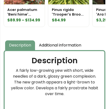
Acer palmatum
Pinus rigida
Pinus p
'Beni hime'
'Trooper's Broom'
'Ara k
Japanese Maple
Northern Pitch
Speci
Price
$
89.99
–
$
134.99
$
84.99
$
3,25
Pine
range:
$89.99
through
$134.99
Description
Additional information
Description
A fairly low-growing yew with short, wide
needles of a dark, glossy green complexion.
The new growth appears a light-brown to
yellow color. Develops a fairly prostrate habit
over time.