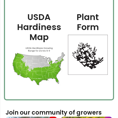
USDA
Plant
Hardiness
Form
Map
Join our community of growers