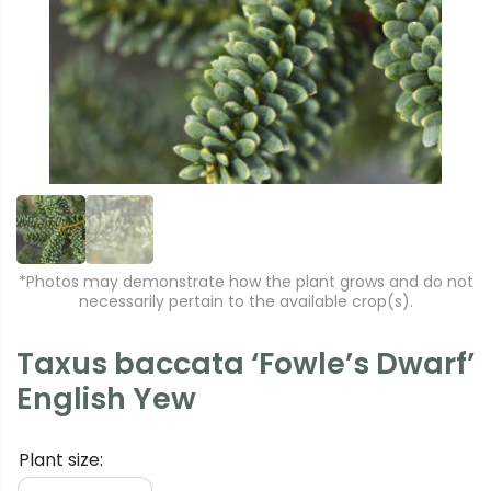
e
xt
vi
o
u
s
*Photos may demonstrate how the plant grows and do not
necessarily pertain to the available crop(s).
Taxus baccata ‘Fowle’s Dwarf’
English Yew
Plant size: