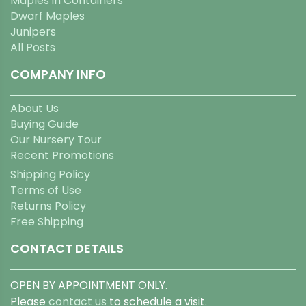
Maples in Containers
Dwarf Maples
Junipers
All Posts
COMPANY INFO
About Us
Buying Guide
Our Nursery Tour
Recent Promotions
Shipping Policy
Terms of Use
Returns Policy
Free Shipping
CONTACT DETAILS
OPEN BY APPOINTMENT ONLY.
Please
contact us
to schedule a visit.