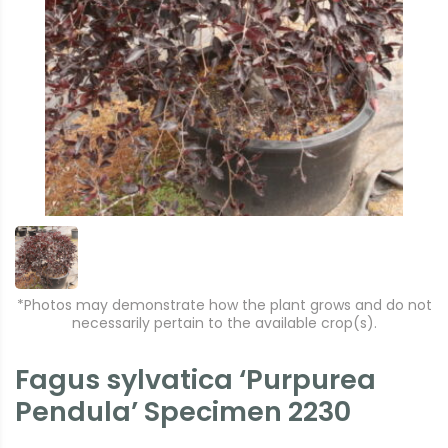
*Photos may demonstrate how the plant grows and do not
necessarily pertain to the available crop(s).
Fagus sylvatica ‘Purpurea
Pendula’ Specimen 2230