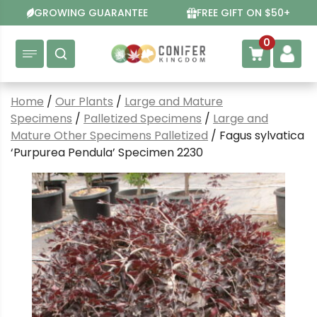
Skip
GROWING GUARANTEE
FREE GIFT ON $50+
to
content
0
Home
/
Our Plants
/
Large and Mature
Specimens
/
Palletized Specimens
/
Large and
Mature Other Specimens Palletized
/ Fagus sylvatica
‘Purpurea Pendula’ Specimen 2230