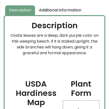
Description
Additional information
Description
Ovate leaves are a deep, dark purple color on
this weeping beech. If it is staked upright, the
side branches will hang down, giving it a
graceful and formal appearance.
USDA
Plant
Hardiness
Form
Map