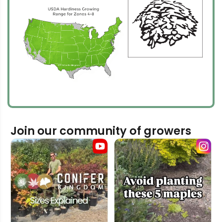
Join our community of growers