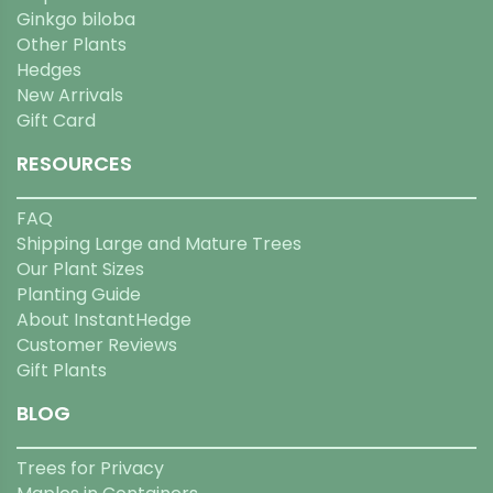
Ginkgo biloba
Other Plants
Hedges
New Arrivals
Gift Card
RESOURCES
FAQ
Shipping Large and Mature Trees
Our Plant Sizes
Planting Guide
About InstantHedge
Customer Reviews
Gift Plants
BLOG
Trees for Privacy