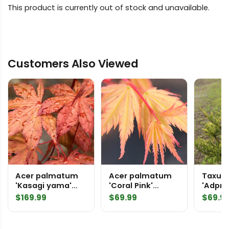
This product is currently out of stock and unavailable.
Customers Also Viewed
Acer palmatum
Acer palmatum
Taxus
'Kasagi yama'
'Coral Pink'
'Adpre
Japanese Maple
Japanese Maple
Englis
$
169.99
$
69.99
$
69.9