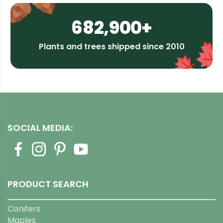
682,900+
Plants and trees shipped since 2010
SOCIAL MEDIA:
PRODUCT SEARCH
Conifers
Maples