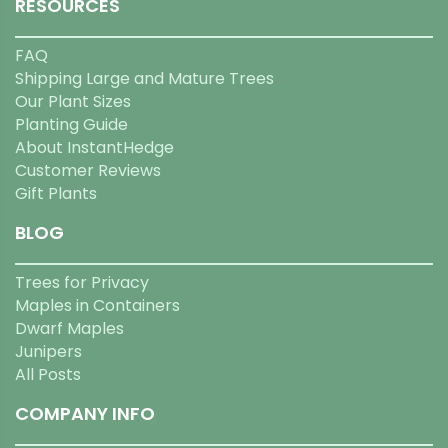
RESOURCES
FAQ
Shipping Large and Mature Trees
Our Plant Sizes
Planting Guide
About InstantHedge
Customer Reviews
Gift Plants
BLOG
Trees for Privacy
Maples in Containers
Dwarf Maples
Junipers
All Posts
COMPANY INFO