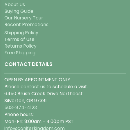
About Us
Buying Guide
Our Nursery Tour
Recent Promotions
Shipping Policy
Terms of Use
Returns Policy
Free Shipping
CONTACT DETAILS
OPEN BY APPOINTMENT ONLY.
Please
contact us
to schedule a visit.
6450 Brush Creek Drive Northeast
Silverton, OR 97381
503-874-4123
Phone hours:
Mon-Fri: 8:00am - 4:00pm PST
info@coniferkingdom.com