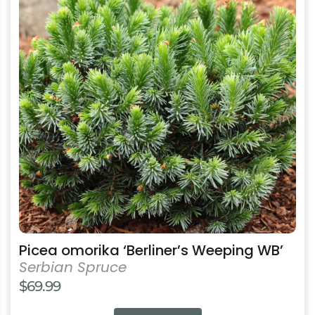
multiple
variants.
The
options
may
be
chosen
on
the
product
page
Picea omorika ‘Berliner’s Weeping WB’
Serbian Spruce
$
69.99