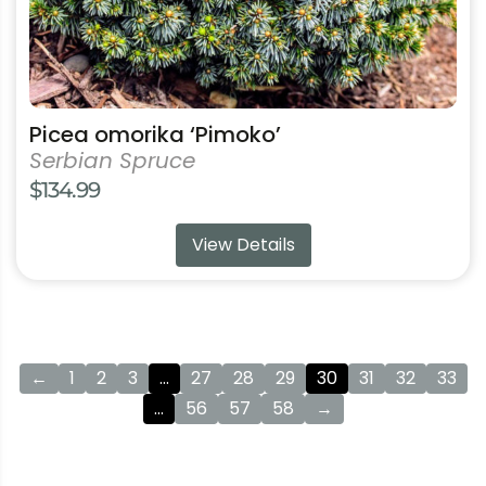
product
page
Picea omorika ‘Pimoko’
Serbian Spruce
$
134.99
View Details
←
1
2
3
…
27
28
29
30
31
32
33
…
56
57
58
→