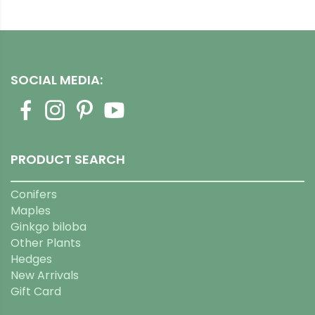
SOCIAL MEDIA:
PRODUCT SEARCH
Conifers
Maples
Ginkgo biloba
Other Plants
Hedges
New Arrivals
Gift Card