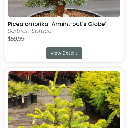
Picea omorika ‘Armintrout’s Globe’
Serbian Spruce
$
59.99
View Details
This
product
has
multiple
variants.
The
options
may