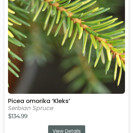
multiple
variants.
The
options
may
be
chosen
on
the
product
page
Picea omorika ‘Kleks’
Serbian Spruce
$
134.99
View Details