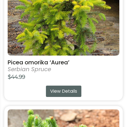
be
chosen
on
the
product
page
Picea omorika ‘Aurea’
Serbian Spruce
$
44.99
View Details
This
product
has