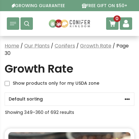
Skip
GROWING GUARANTEE
FREE GIFT ON $50+
to
content
0
Home
/
Our Plants
/
Conifers
/
Growth Rate
/ Page
30
Growth Rate
Show products only for my USDA zone
Showing 349–360 of 692 results
This