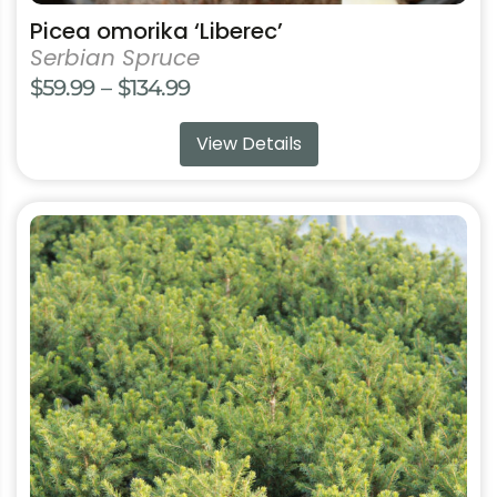
Picea omorika ‘Liberec’
Serbian Spruce
Price
$
59.99
–
$
134.99
range:
View Details
$59.99
through
$134.99
This
product
has
multiple
variants.
The
options
may
be
chosen
on