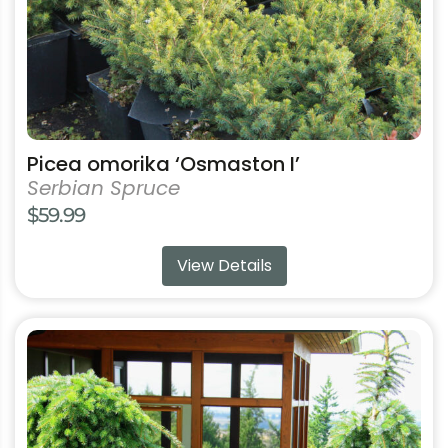
the
product
page
Picea omorika ‘Osmaston I’
Serbian Spruce
$
59.99
View Details
This
product
has
multiple
variants.