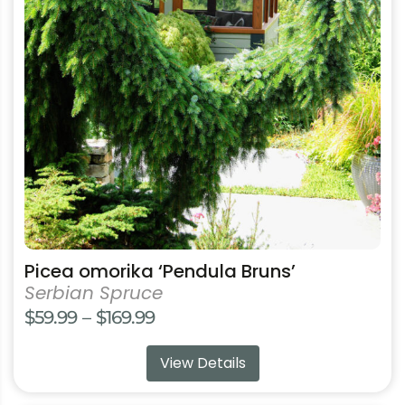
The
options
may
be
chosen
on
the
product
page
Picea omorika ‘Pendula Bruns’
Serbian Spruce
Price
$
59.99
–
$
169.99
range:
View Details
$59.99
through