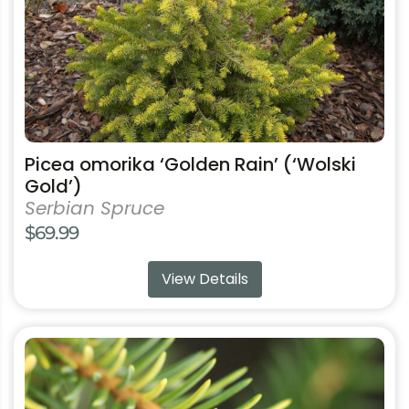
on
the
product
page
Picea omorika ‘Golden Rain’ (‘Wolski
Gold’)
Serbian Spruce
$
69.99
View Details
This
product
has