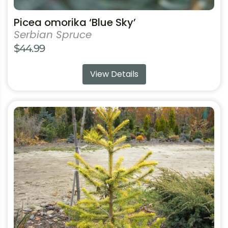
Picea omorika ‘Blue Sky’
Serbian Spruce
$
44.99
View Details
This
product
has
multiple
variants.
The
options
may
be
chosen