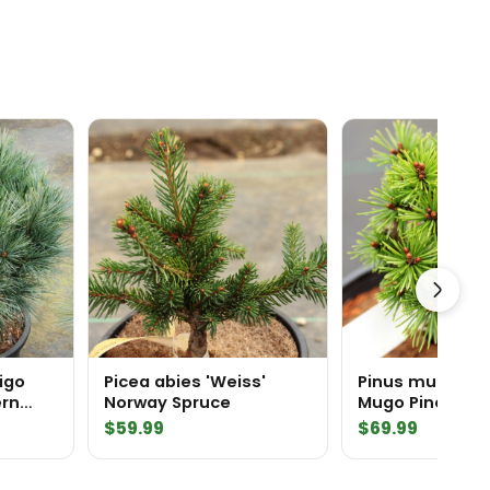
rigo
Picea abies 'Weiss'
Pinus mugo 'Rea
ern
Norway Spruce
Mugo Pine
$
59.99
$
69.99