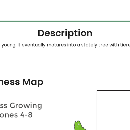
Description
young. It eventually matures into a stately tree with tie
ness Map