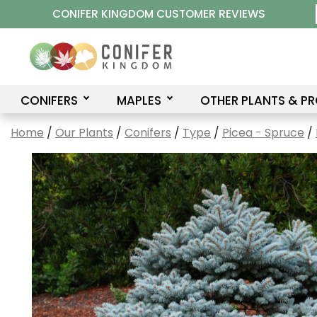
Skip
CONIFER KINGDOM CUSTOMER REVIEWS
to
content
CONIFERS
MAPLES
OTHER PLANTS & P
Home
/
Our Plants
/
Conifers
/
Type
/
Picea - Spruce
/