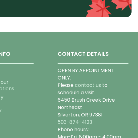
NFO
CONTACT DETAILS
OPEN BY APPOINTMENT
ONLY.
Tour
Please
contact us
to
otions
schedule a visit.
cy
6450 Brush Creek Drive
Northeast
y
Silverton, OR 97381
g
503-874-4123
Phone hours:
Mon-Fri: 8:00am - 4:00pm