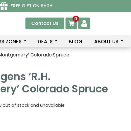
FREE GIFT ON $50+
0
Contact Us
SS ZONES
DEALS
BLOG
ABOUT US
. Montgomery’ Colorado Spruce
gens ‘R.H.
ry’ Colorado Spruce
ly out of stock and unavailable.