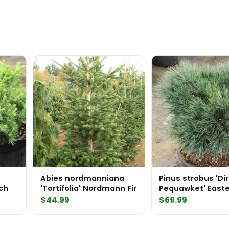
Abies nordmanniana
Pinus strobus 'Di
ch
'Tortifolia' Nordmann Fir
Pequawket' East
White Pine
$
44.99
$
69.99