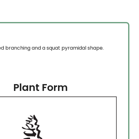
red branching and a squat pyramidal shape.
Plant Form