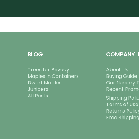
BLOG
COMPANY I
Trees for Privacy
About Us
Maples in Containers
Buying Guide
Dwarf Maples
Our Nursery 
Junipers
Recent Prom
All Posts
Shipping Poli
Terms of Use
Returns Polic
Free Shippin