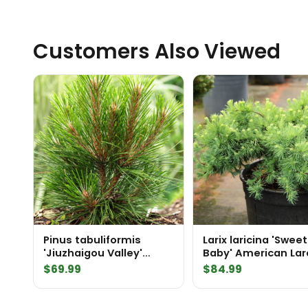
Customers Also Viewed
Pinus tabuliformis
Larix laricina 'Sweet
'Jiuzhaigou Valley'
Baby' American Lar
Chinese Red Pine
$
69.99
$
84.99