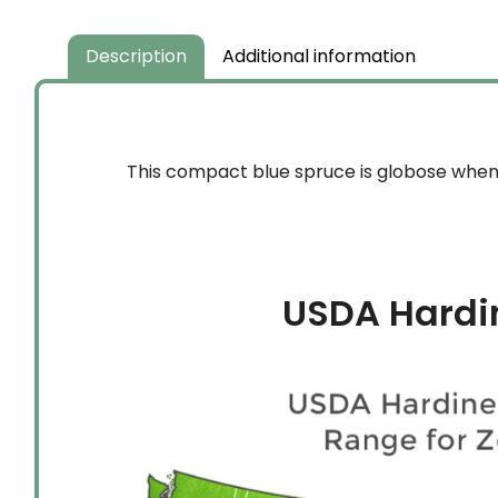
Description
Additional information
This compact blue spruce is globose when 
USDA Hardi