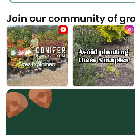
Join our community of gr