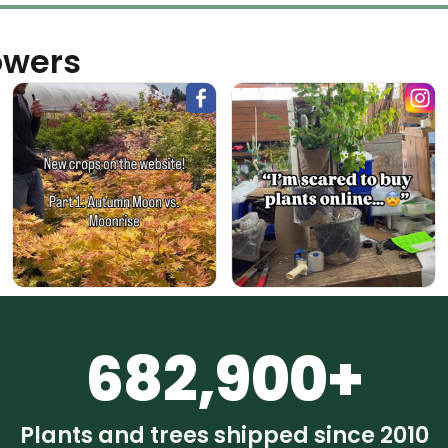
owers
682,900+
Plants and trees shipped since 2010