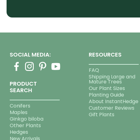
SOCIAL MEDIA:
RESOURCES
FAQ
Shipping Large and
Mature Trees
PRODUCT
Our Plant Sizes
SEARCH
Planting Guide
About InstantHedge
Conifers
Customer Reviews
Maples
Gift Plants
Ginkgo biloba
Other Plants
Hedges
New Arrivals