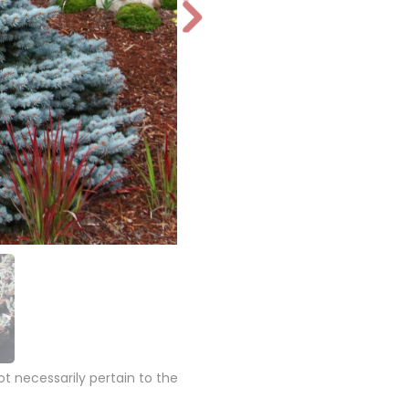
N
e
xt
 necessarily pertain to the