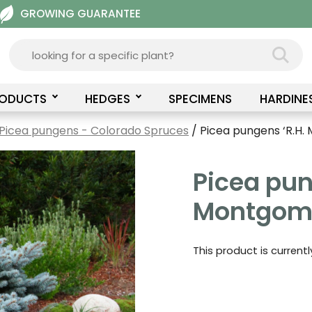
GROWING GUARANTEE
RODUCTS
HEDGES
SPECIMENS
HARDINE
Picea pungens - Colorado Spruces
/ Picea pungens ‘R.H
Picea pun
Montgome
This product is current