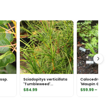
ssp.
Sciadopitys verticillata
Calocedrus de
'Tumbleweed'
'Maupin Glow' 
Japanese Umbrella Pine
Cedar
$
84.99
$
59.99
–
$
169.