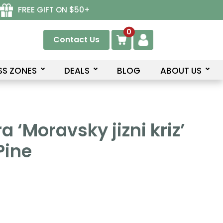
FREE GIFT ON $50+
0
Contact Us
SS ZONES
DEALS
BLOG
ABOUT US
a ‘Moravsky jizni kriz’
Pine