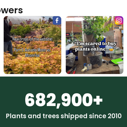
owers
682,900+
Plants and trees shipped since 2010