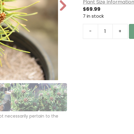
Plant Size Informatio
N
$
69.99
e
7 in stock
xt
-
+
Pinus
nigra
'Moravsky
jizni
kriz'
Austrian
Pine
quantity
 necessarily pertain to the