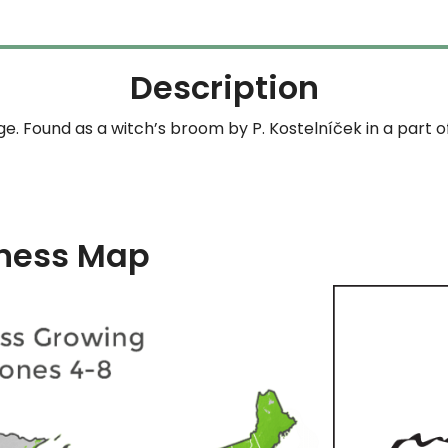
$164.99
Description
ge. Found as a witch’s broom by P. Kostelníček in a part 
ness Map