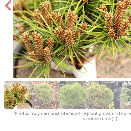
P
r
e
vi
o
u
s
*Photos may demonstrate how the plant grows and do not
available crop(s).