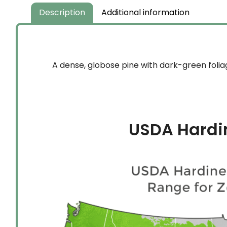
$349.99
Description
Additional information
A dense, globose pine with dark-green folia
USDA Hardi