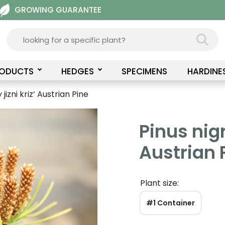
GROWING GUARANTEE
RODUCTS
HEDGES
SPECIMENS
HARDINE
jizni kriz’ Austrian Pine
Pinus nigr
Austrian 
Plant size:
#1 Container