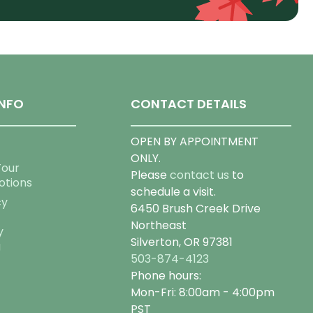
NFO
CONTACT DETAILS
OPEN BY APPOINTMENT
ONLY.
Tour
Please
contact us
to
otions
schedule a visit.
cy
6450 Brush Creek Drive
Northeast
y
Silverton, OR 97381
g
503-874-4123
Phone hours:
Mon-Fri: 8:00am - 4:00pm
PST