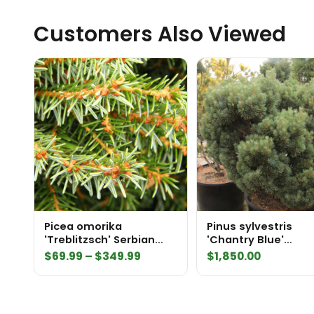
Customers Also Viewed
Picea omorika
Pinus sylvestris
'Treblitzsch' Serbian
'Chantry Blue'
Spruce
Specimen 2323
Price
$
69.99
–
$
349.99
$
1,850.00
range:
$69.99
through