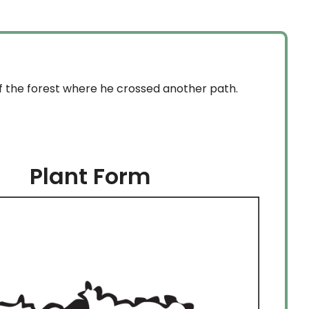
of the forest where he crossed another path.
Plant Form