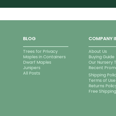
BLOG
COMPANY I
Trees for Privacy
About Us
Maples in Containers
Buying Guide
Dwarf Maples
Our Nursery 
Junipers
Recent Prom
All Posts
Shipping Poli
Terms of Use
Returns Polic
Free Shippin