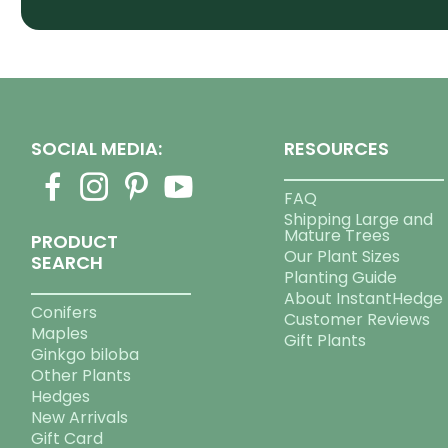
SOCIAL MEDIA:
RESOURCES
FAQ
Shipping Large and
Mature Trees
PRODUCT
Our Plant Sizes
SEARCH
Planting Guide
About InstantHedge
Conifers
Customer Reviews
Maples
Gift Plants
Ginkgo biloba
Other Plants
Hedges
New Arrivals
Gift Card