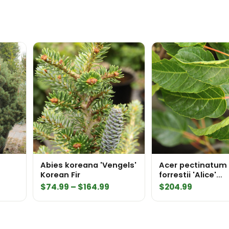
Abies koreana 'Vengels'
Acer pectinatum 
Korean Fir
forrestii 'Alice'
Stripebark Maple
Price
$
74.99
–
$
164.99
$
204.99
range:
$74.99
through