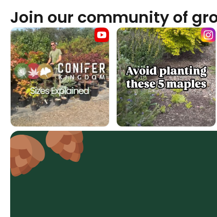
Join our community of gr