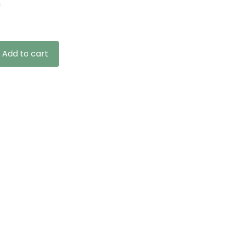
n
Add to cart