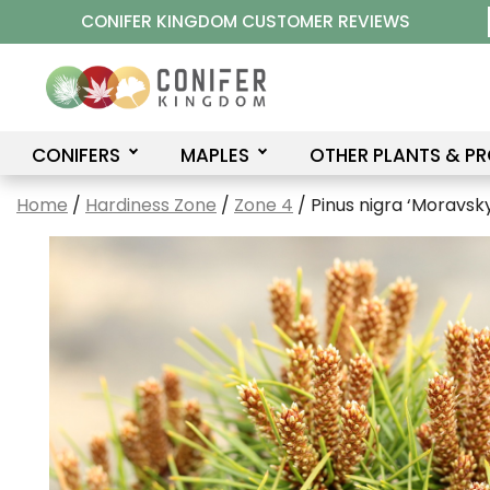
Skip
CONIFER KINGDOM CUSTOMER REVIEWS
to
content
CONIFERS
MAPLES
OTHER PLANTS & P
Home
/
Hardiness Zone
/
Zone 4
/ Pinus nigra ‘Moravsky 