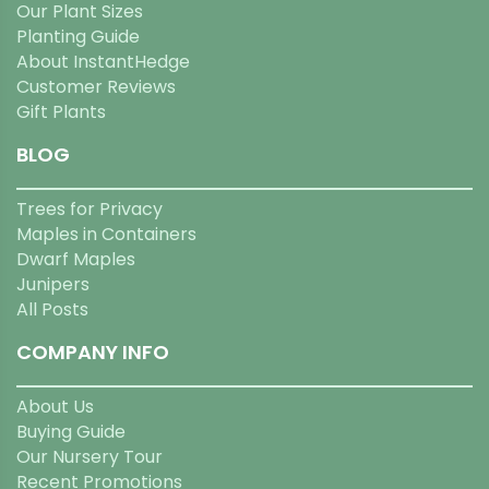
Our Plant Sizes
Planting Guide
About InstantHedge
Customer Reviews
Gift Plants
BLOG
Trees for Privacy
Maples in Containers
Dwarf Maples
Junipers
All Posts
COMPANY INFO
About Us
Buying Guide
Our Nursery Tour
Recent Promotions