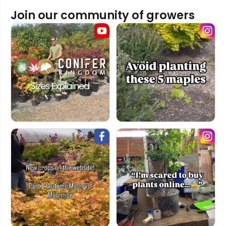
Join our community of growers