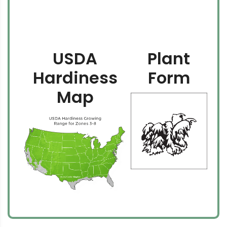
USDA
Plant
Hardiness
Form
Map