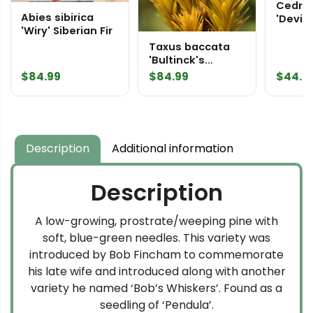
Cedru
Abies sibirica
'Devine
'Wiry' Siberian Fir
Himal
Taxus baccata
'Bultinck's
Orange Beauty'
$
84.99
$
84.99
$
44.9
English Yew
Description
Additional information
Description
A low-growing, prostrate/weeping pine with
soft, blue-green needles. This variety was
introduced by Bob Fincham to commemorate
his late wife and introduced along with another
variety he named ‘Bob’s Whiskers’. Found as a
seedling of ‘Pendula’.