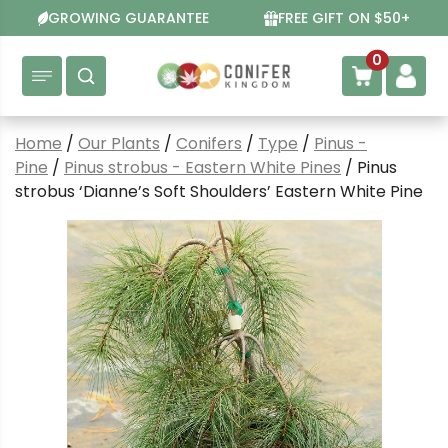
Skip
GROWING GUARANTEE
FREE GIFT ON $50+
to
content
0
Home
/
Our Plants
/
Conifers
/
Type
/
Pinus -
Pine
/
Pinus strobus - Eastern White Pines
/ Pinus
strobus ‘Dianne’s Soft Shoulders’ Eastern White Pine