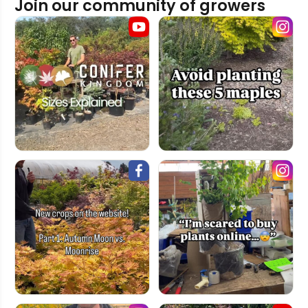
Join our community of growers