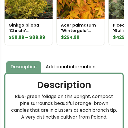
Ginkgo biloba
Acer palmatum
Picea 
'Chi chi'
'Wintergold'
'Gulliv
Maidenhair Tree
Japanese Maple
Specim
Price
$
59.99
–
$
89.99
$
254.99
$
425.
range:
$59.99
through
$89.99
Description
Additional information
Description
Blue-green foliage on this upright, compact
pine surrounds beautiful orange-brown
candles that are in clusters at each branch tip.
A very distinctive cultivar from Poland.