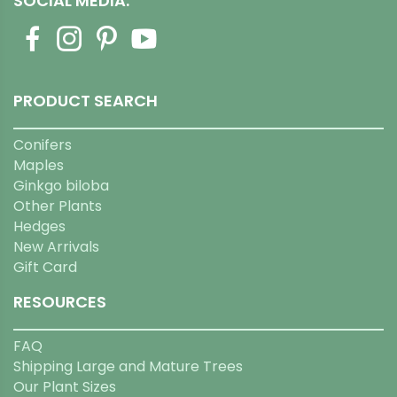
SOCIAL MEDIA:
PRODUCT SEARCH
Conifers
Maples
Ginkgo biloba
Other Plants
Hedges
New Arrivals
Gift Card
RESOURCES
FAQ
Shipping Large and Mature Trees
Our Plant Sizes