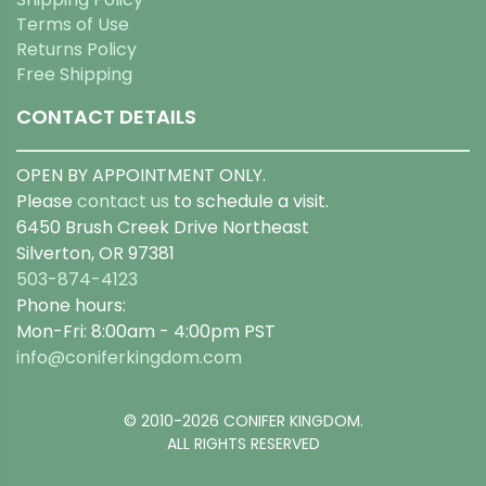
Terms of Use
Returns Policy
Free Shipping
CONTACT DETAILS
OPEN BY APPOINTMENT ONLY.
Please
contact us
to schedule a visit.
6450 Brush Creek Drive Northeast
Silverton, OR 97381
503-874-4123
Phone hours:
Mon-Fri: 8:00am - 4:00pm PST
info@coniferkingdom.com
© 2010-2026 CONIFER KINGDOM.
ALL RIGHTS RESERVED