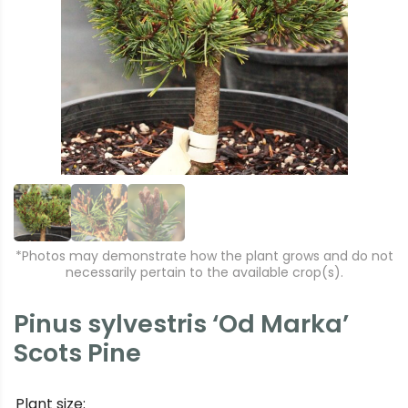
r
e
e
xt
vi
o
u
s
*Photos may demonstrate how the plant grows and do not
necessarily pertain to the available crop(s).
Pinus sylvestris ‘Od Marka’
Scots Pine
Plant size: