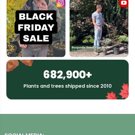
682,900+
Plants and trees shipped since 2010