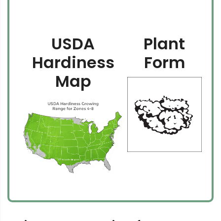
USDA
Plant
Hardiness
Form
Map