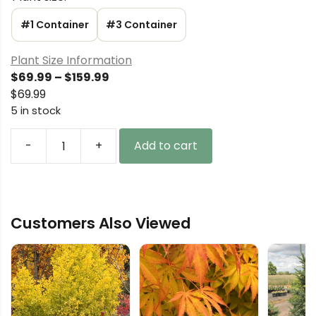
#1 Container
#3 Container
Plant Size Information
Price
$
69.99
–
$
159.99
range:
$
69.99
$69.99
5 in stock
through
$159.99
-
+
Add to cart
Pinus
sylvestris
'Od
Marka'
Customers Also Viewed
Scots
Pine
quantity