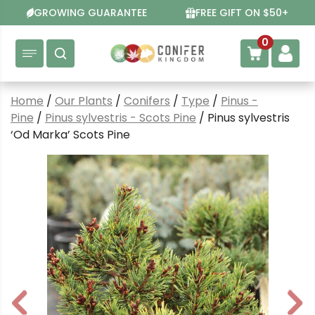
Skip
GROWING GUARANTEE
FREE GIFT ON $50+
to
content
0
Home
/
Our Plants
/
Conifers
/
Type
/
Pinus -
Pine
/
Pinus sylvestris - Scots Pine
/ Pinus sylvestris
‘Od Marka’ Scots Pine
P
N