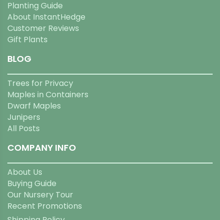
Planting Guide
About InstantHedge
Customer Reviews
Gift Plants
BLOG
Trees for Privacy
Maples in Containers
Dwarf Maples
Junipers
All Posts
COMPANY INFO
About Us
Buying Guide
Our Nursery Tour
Recent Promotions
Shipping Policy