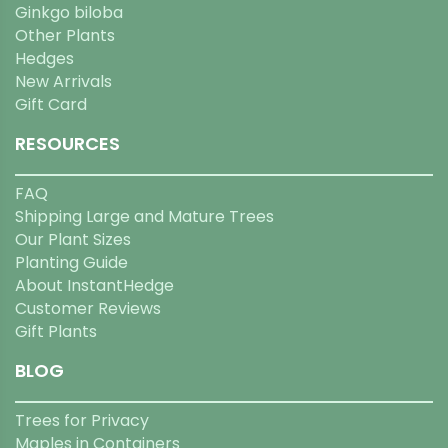
Ginkgo biloba
Other Plants
Hedges
New Arrivals
Gift Card
RESOURCES
FAQ
Shipping Large and Mature Trees
Our Plant Sizes
Planting Guide
About InstantHedge
Customer Reviews
Gift Plants
BLOG
Trees for Privacy
Maples in Containers