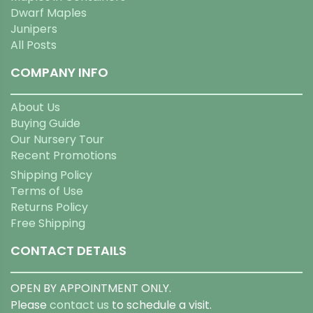
Dwarf Maples
Junipers
All Posts
COMPANY INFO
About Us
Buying Guide
Our Nursery Tour
Recent Promotions
Shipping Policy
Terms of Use
Returns Policy
Free Shipping
CONTACT DETAILS
OPEN BY APPOINTMENT ONLY.
Please
contact us
to schedule a visit.