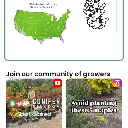
Join our community of growers