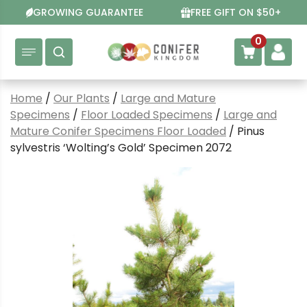
Skip
GROWING GUARANTEE
FREE GIFT ON $50+
to
content
0
Home
/
Our Plants
/
Large and Mature
Specimens
/
Floor Loaded Specimens
/
Large and
Mature Conifer Specimens Floor Loaded
/ Pinus
sylvestris ‘Wolting’s Gold’ Specimen 2072