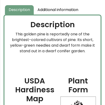
Description
Additional information
Description
This golden pine is reportedly one of the
brightest-colored cultivars of pine. Its short,
yellow-green needles and dwarf form make it
stand out in a dwarf conifer garden.
USDA
Plant
Hardiness
Form
Map