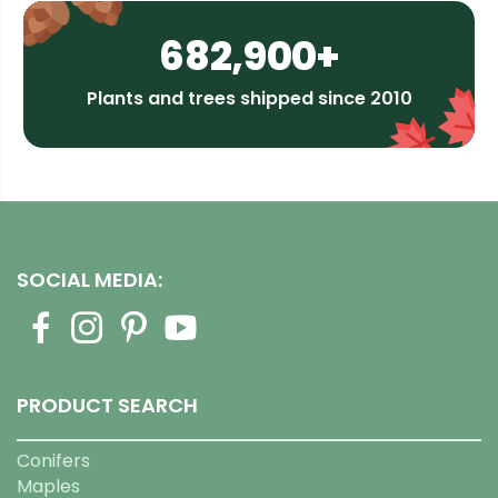
682,900+
Plants and trees shipped since 2010
SOCIAL MEDIA:
PRODUCT SEARCH
Conifers
Maples