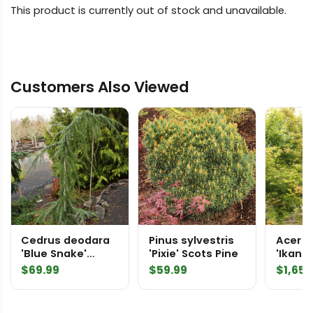
This product is currently out of stock and unavailable.
Customers Also Viewed
Cedrus deodara
Pinus sylvestris
Acer 
'Blue Snake'
'Pixie' Scots Pine
'Ikand
Himalayan Cedar
2360
$
69.99
$
59.99
$
1,650