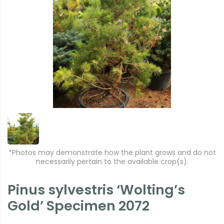
*Photos may demonstrate how the plant grows and do not
necessarily pertain to the available crop(s).
Pinus sylvestris ‘Wolting’s
Gold’ Specimen 2072