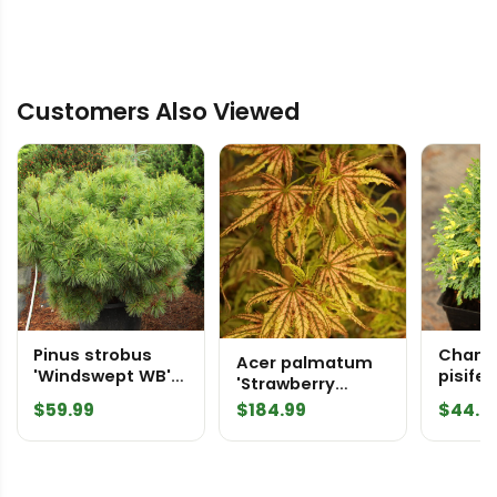
Customers Also Viewed
Pinus strobus
Chama
Acer palmatum
'Windswept WB'
pisifer
'Strawberry
Eastern White
Dust' 
Delight'
$
59.99
$
184.99
$
44.9
Pine
False 
Japanese Maple