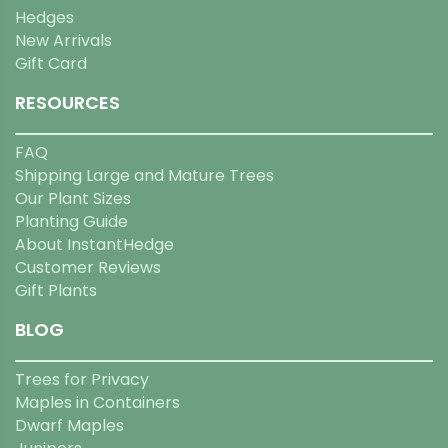
Hedges
New Arrivals
Gift Card
RESOURCES
FAQ
Shipping Large and Mature Trees
Our Plant Sizes
Planting Guide
About InstantHedge
Customer Reviews
Gift Plants
BLOG
Trees for Privacy
Maples in Containers
Dwarf Maples