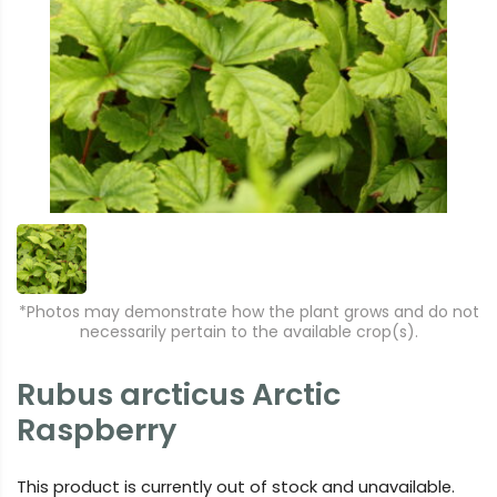
*Photos may demonstrate how the plant grows and do not
necessarily pertain to the available crop(s).
Rubus arcticus Arctic
Raspberry
This product is currently out of stock and unavailable.