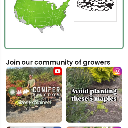
Join our community of growers