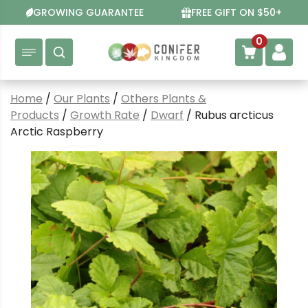
Skip
GROWING GUARANTEE
FREE GIFT ON $50+
to
content
0
Home
/
Our Plants
/
Others Plants &
Products
/
Growth Rate
/
Dwarf
/ Rubus arcticus
Arctic Raspberry