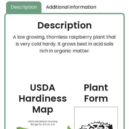
Description
Additional information
Description
A low growing, thornless raspberry plant that
is very cold hardy. It grows best in acid soils
rich in organic matter.
USDA
Plant
Hardiness
Form
Map