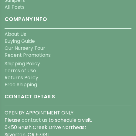
Junipers
All Posts
COMPANY INFO
About Us
Buying Guide
Our Nursery Tour
Recent Promotions
Shipping Policy
Terms of Use
Returns Policy
Free Shipping
CONTACT DETAILS
OPEN BY APPOINTMENT ONLY.
Please
contact us
to schedule a visit.
6450 Brush Creek Drive Northeast
Silverton, OR 97381