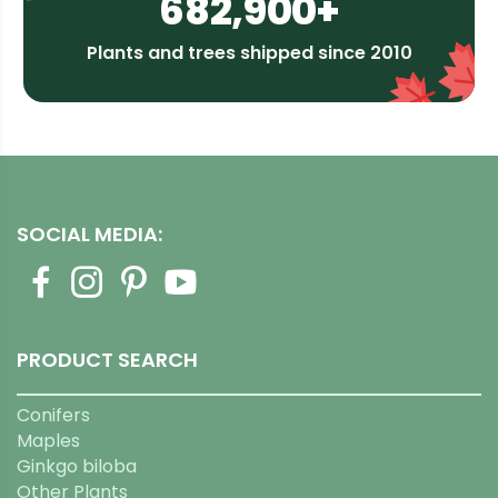
682,900+
Plants and trees shipped since 2010
SOCIAL MEDIA:
PRODUCT SEARCH
Conifers
Maples
Ginkgo biloba
Other Plants