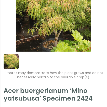
*Photos may demonstrate how the plant grows and do not
necessarily pertain to the available crop(s).
Acer buergerianum ‘Mino
yatsubusa’ Specimen 2424