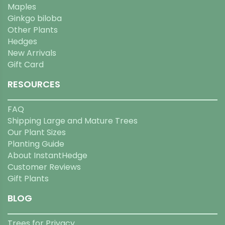
Maples
Ginkgo biloba
Other Plants
Hedges
New Arrivals
Gift Card
RESOURCES
FAQ
Shipping Large and Mature Trees
Our Plant Sizes
Planting Guide
About InstantHedge
Customer Reviews
Gift Plants
BLOG
Trees for Privacy