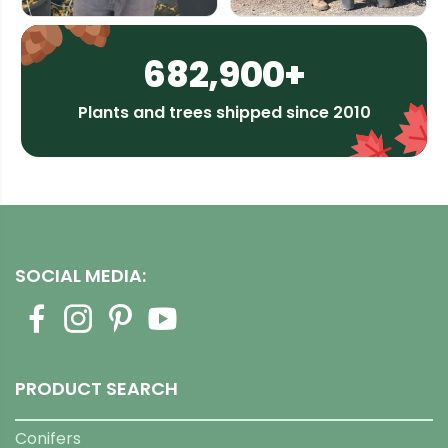
682,900+
Plants and trees shipped since 2010
SOCIAL MEDIA:
PRODUCT SEARCH
Conifers