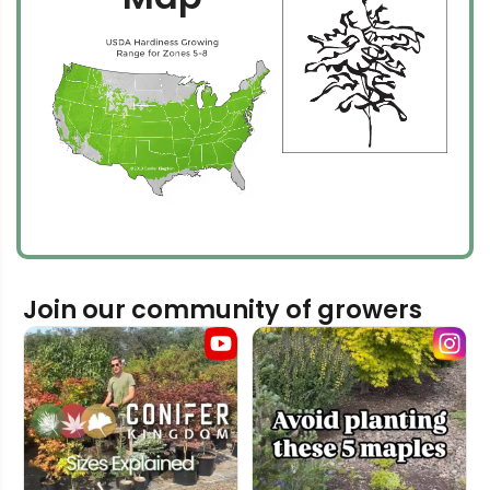
Join our community of growers