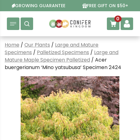
Skip
GROWING GUARANTEE
FREE GIFT ON $50+
to
content
0
Home
/
Our Plants
/
Large and Mature
Specimens
/
Palletized Specimens
/
Large and
Mature Maple Specimen Palletized
/ Acer
buergerianum ‘Mino yatsubusa’ Specimen 2424