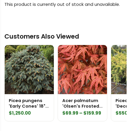
This product is currently out of stock and unavailable.
Customers Also Viewed
Picea pungens
Acer palmatum
Picea 
'Early Cones' 18"
'Olsen's Frosted
'Decak
std Specimen
Strawberry'
2405
Price
$
1,250.00
$
69.99
–
$
159.99
$
550.
2225
Japanese Maple
range:
$69.99