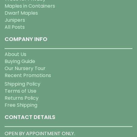
Maples in Containers
Dwarf Maples
Junipers
All Posts
COMPANY INFO
About Us
Buying Guide
Our Nursery Tour
Recent Promotions
Shipping Policy
Terms of Use
Returns Policy
Free Shipping
CONTACT DETAILS
OPEN BY APPOINTMENT ONLY.