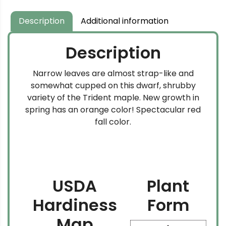
through
$159.99
Description
Additional information
Description
Narrow leaves are almost strap-like and
somewhat cupped on this dwarf, shrubby
variety of the Trident maple. New growth in
spring has an orange color! Spectacular red
fall color.
USDA
Plant
Hardiness
Form
Map