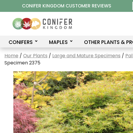
Skip
CONIFER KINGDOM CUSTOMER REVIEWS
to
content
CONIFERS
MAPLES
OTHER PLANTS & P
Home
/
Our Plants
/
Large and Mature Specimens
/
Pal
Specimen 2375