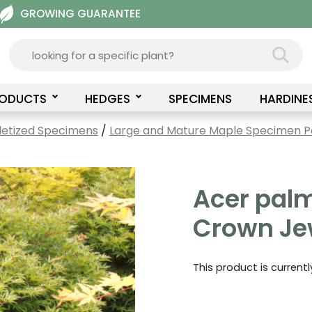
GROWING GUARANTEE
RODUCTS
HEDGES
SPECIMENS
HARDINE
letized Specimens
/
Large and Mature Maple Specimen Pa
Acer pal
Crown Je
This product is current