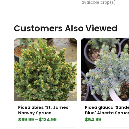
available crop(s).
Customers Also Viewed
Picea abies 'St. James'
Picea glauca 'Sand
Norway Spruce
Blue' Alberta Spruc
Price
$
59.99
–
$
134.99
$
54.99
range: