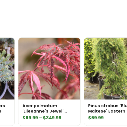
ers
Acer palmatum
Pinus strobus 'Bl
e
'Lileeanne's Jewel'
Maltese' Eastern
Japanese Maple
Pine
Price
$
69.99
–
$
349.99
$
69.99
range: