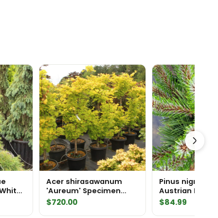
ue
Acer shirasawanum
Pinus nigra 'Pi
 White
'Aureum' Specimen
Austrian Pine
2435
$
720.00
$
84.99