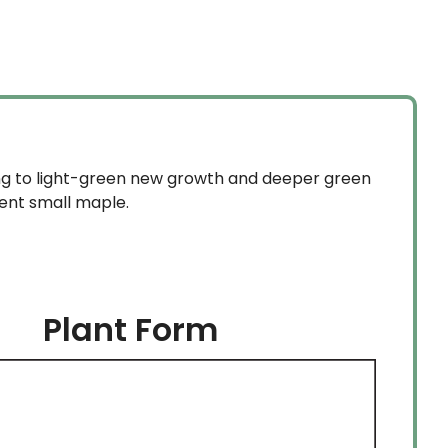
ing to light-green new growth and deeper green
lent small maple.
Plant Form