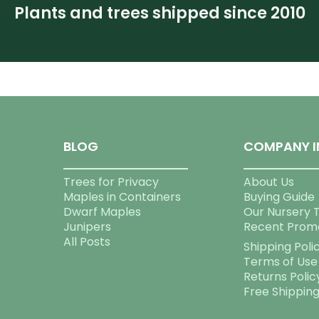
Plants and trees shipped since 2010
BLOG
COMPANY I
Trees for Privacy
About Us
Maples in Containers
Buying Guide
Dwarf Maples
Our Nursery 
Junipers
Recent Prom
All Posts
Shipping Poli
Terms of Use
Returns Polic
Free Shippin