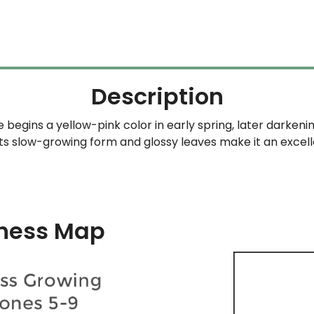
$69.99
through
$349.99
Description
begins a yellow-pink color in early spring, later darken
Its slow-growing form and glossy leaves make it an excel
ness Map