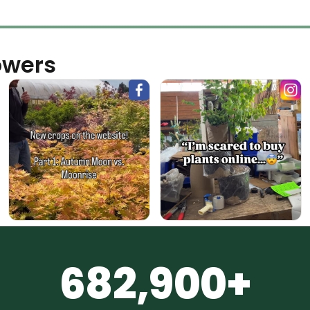
owers
682,900+