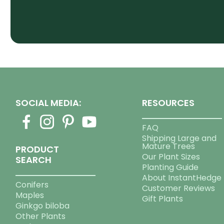
SOCIAL MEDIA:
RESOURCES
FAQ
Shipping Large and
Mature Trees
PRODUCT
Our Plant Sizes
SEARCH
Planting Guide
About InstantHedge
Conifers
Customer Reviews
Maples
Gift Plants
Ginkgo biloba
Other Plants