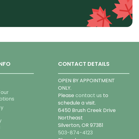
NFO
CONTACT DETAILS
OPEN BY APPOINTMENT
ONLY.
Tour
Please
contact us
to
otions
schedule a visit.
cy
6450 Brush Creek Drive
Northeast
y
Silverton, OR 97381
g
503-874-4123