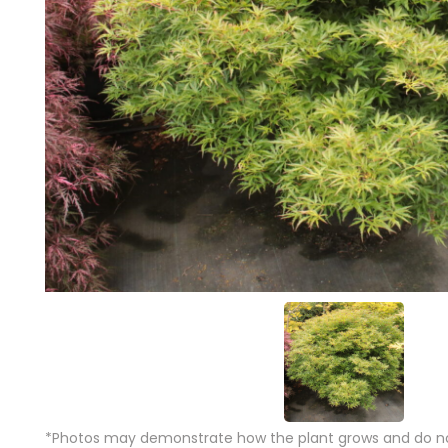
*Photos may demonstrate how the plant grows and do not