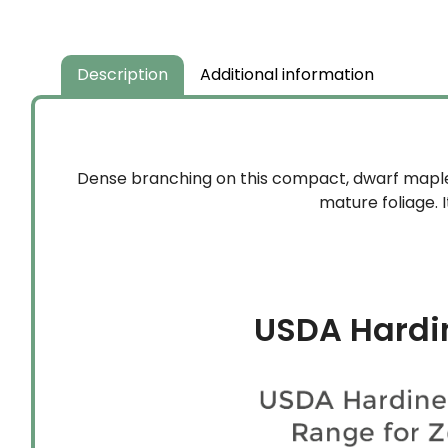
$59.99
through
$134.99
Description
Additional information
Dense branching on this compact, dwarf maple 
mature foliage. 
USDA Hardi