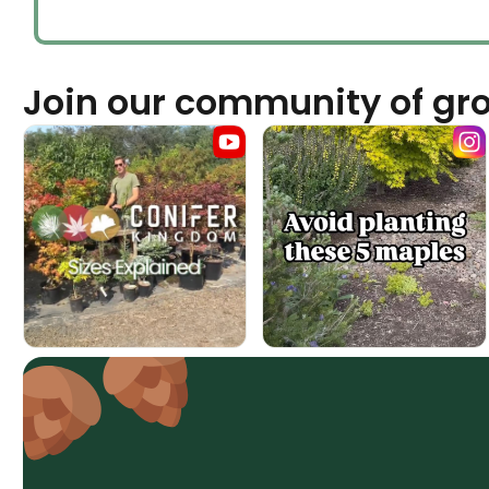
Join our community of gr