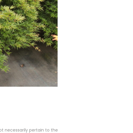
 necessarily pertain to the