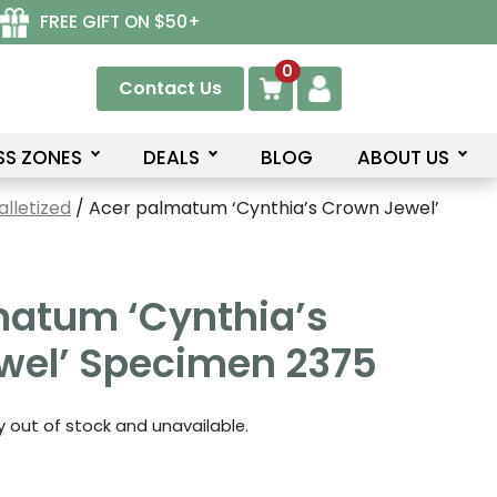
FREE GIFT ON $50+
0
Contact Us
SS ZONES
DEALS
BLOG
ABOUT US
lletized
/ Acer palmatum ‘Cynthia’s Crown Jewel’
matum ‘Cynthia’s
wel’ Specimen 2375
ly out of stock and unavailable.