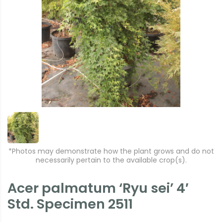
*Photos may demonstrate how the plant grows and do not
necessarily pertain to the available crop(s).
Acer palmatum ‘Ryu sei’ 4′
Std. Specimen 2511