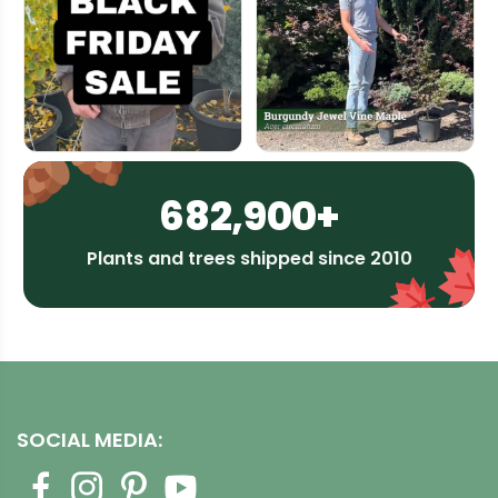
682,900+
Plants and trees shipped since 2010
SOCIAL MEDIA: