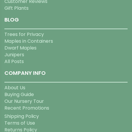
Customer Reviews
Gift Plants
BLOG
Trees for Privacy
Maples in Containers
Dwarf Maples
Junipers
All Posts
COMPANY INFO
About Us
Buying Guide
Our Nursery Tour
Recent Promotions
Shipping Policy
Terms of Use
Returns Policy