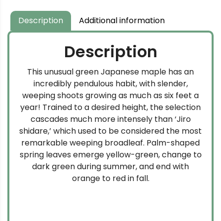
Description
Additional information
Description
This unusual green Japanese maple has an
incredibly pendulous habit, with slender,
weeping shoots growing as much as six feet a
year! Trained to a desired height, the selection
cascades much more intensely than ‘Jiro
shidare,’ which used to be considered the most
remarkable weeping broadleaf. Palm-shaped
spring leaves emerge yellow-green, change to
dark green during summer, and end with
orange to red in fall.