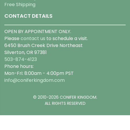
Free Shipping
CONTACT DETAILS
OPEN BY APPOINTMENT ONLY.
Please
contact us
to schedule a visit.
6450 Brush Creek Drive Northeast
Silverton, OR 97381
503-874-4123
Phone hours:
Mon-Fri: 8:00am - 4:00pm PST
info@coniferkingdom.com
© 2010-2026 CONIFER KINGDOM.
ALL RIGHTS RESERVED