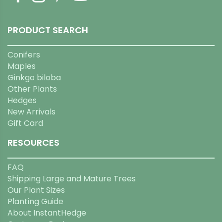
PRODUCT SEARCH
Conifers
Maples
Ginkgo biloba
Other Plants
Hedges
New Arrivals
Gift Card
RESOURCES
FAQ
Shipping Large and Mature Trees
Our Plant Sizes
Planting Guide
About InstantHedge