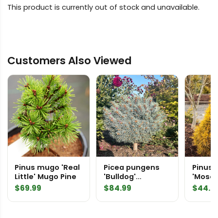
This product is currently out of stock and unavailable.
Customers Also Viewed
Pinus mugo 'Real
Picea pungens
Pinus 
Little' Mugo Pine
'Bulldog'
'Moseri' Sc
Colorado Spruce
Pine
$
69.99
$
84.99
$
44.9