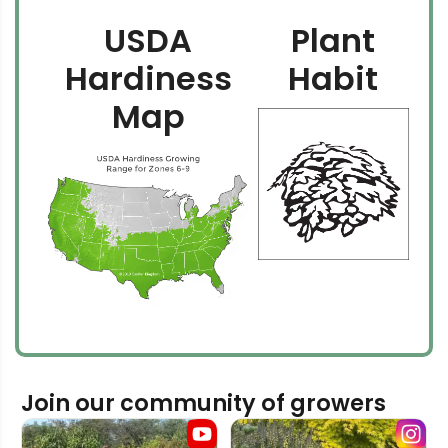
USDA
Plant
Hardiness
Habit
Map
Join our community of growers