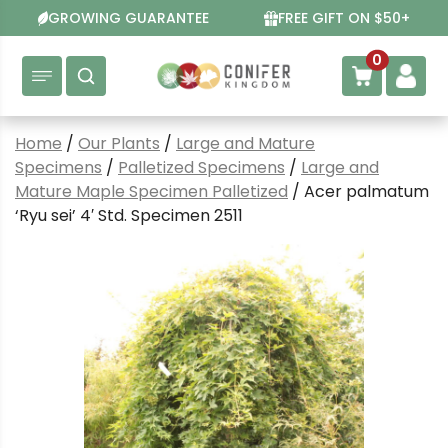
Skip
GROWING GUARANTEE
FREE GIFT ON $50+
to
content
0
Home
/
Our Plants
/
Large and Mature
Specimens
/
Palletized Specimens
/
Large and
Mature Maple Specimen Palletized
/ Acer palmatum
‘Ryu sei’ 4′ Std. Specimen 2511